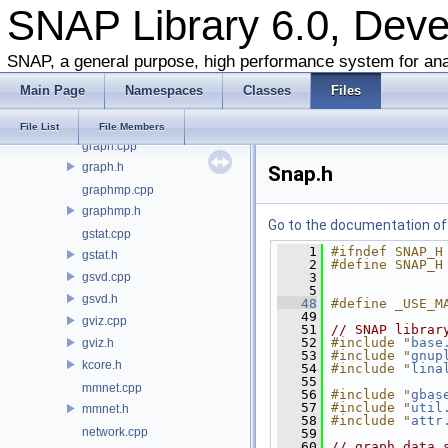
SNAP Library 6.0, Dev
ggen.cpp
ggen.h
ghash.cpp
SNAP, a general purpose, high performance system for ana
ghash.h
Main Page
Namespaces
Classes
Files
gio.cpp
gio.h
File List
File Members
graph.cpp
graph.h
Snap.h
graphmp.cpp
graphmp.h
Go to the documentation of t
gstat.cpp
    1
#ifndef SNAP_H
gstat.h
    2
#define SNAP_H
gsvd.cpp
    3
    5
gsvd.h
   48
#define _USE_M
   49
gviz.cpp
   51
// SNAP librar
   52
#include "
base
gviz.h
   53
#include "
gnup
kcore.h
   54
#include "
lina
   55
mmnet.cpp
   56
#include "
gbas
   57
#include "
util
mmnet.h
   58
#include "
attr
network.cpp
   59
   60
// graph data 