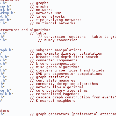
h.h
"
// graphs
hmp.h
"
// graphs
ork.h
"
// networks
orkmp.h
"
// networks OMP
et.h
"
// large networks
net.h
"
// time evolving networks
t.h
"
// multimodal networks
structures and algorithms
e.h
"
// table
.h
"
// conversion functions - table to gr
y.h
"
// numpy conversion
raph.h
"
// subgraph manipulations
h
"
// approximate diameter calculation
fs.h
"
// breadth and depth first search
m.h
"
// connected components
e.h
"
// k-core decomposition
h
"
// misc graph algorithms
d.h
"
// clustering coefficient and triads
.h
"
// SVD and eigenvector computations
t.h
"
// graph statistics
r.h
"
// centrality measures
.h
"
// community detection algorithms
.h
"
// network flow algorithms
per.h
"
// core-periphery algorithms
walk.h
"
// Personalized PageRank
.h
"
// cascade graph construction from events
h
"
// K-nearest neighbors
ators
.h
"
// graph generators (preferential attachm