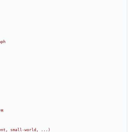
aph
^M
ent, small-world, ...)