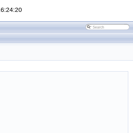
16:24:20