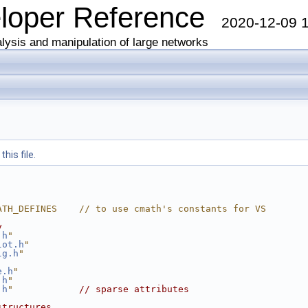
eloper Reference
2020-12-09 
lysis and manipulation of large networks
his file.
ATH_DEFINES    // to use cmath's constants for VS
y
.h
"
lot.h
"
lg.h
"
e.h
"
.h
"
.h
"
// sparse attributes
structures