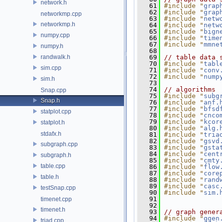
network.h
   61
#include "
grap
   62
#include "
grap
networkmp.cpp
   63
#include "
netw
networkmp.h
   64
#include "
netw
   65
#include "
bign
numpy.cpp
   66
#include "
time
   67
#include "
mmne
numpy.h
   68
randwalk.h
   69
// table data 
   70
#include "
tabl
sim.cpp
   71
#include "
conv
   72
#include "
nump
sim.h
   73
   74
// algorithms
Snap.cpp
   75
#include "
subg
Snap.h
   76
#include "
anf.
   77
#include "
bfsd
statplot.cpp
   78
#include "
cnco
   79
#include "
kcor
statplot.h
   80
#include "
alg.
stdafx.h
   81
#include "
tria
   82
#include "
gsvd
subgraph.cpp
   83
#include "
gsta
   84
#include "
cent
subgraph.h
   85
#include "
cmty
table.cpp
   86
#include "
flow
   87
#include "
core
table.h
   88
#include "
rand
   89
#include "
casc
testSnap.cpp
   90
#include "
sim.
   91
timenet.cpp
   92
timenet.h
   93
// graph gener
   94
#include "
ggen
triad.cpp