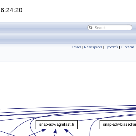
16:24:20
Classes
|
Namespaces
|
Typedefs
|
Functions