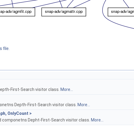
 file.
Depth-First-Search visitor class.
More...
etns Depth-First-Search visitor class.
More...
ph, OnlyCount >
 componetns Depht-First-Search visitor class.
More...