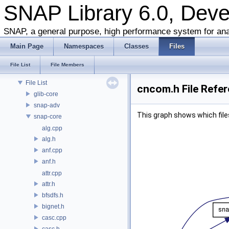
SNAP Library 6.0, Dev
SNAP Library 6.0, Developer Reference
About this Document
SNAP, a general purpose, high performance system for ana
About Snap
Main Page
Namespaces
Classes
Files
Namespaces
Classes
File List
File Members
Files
File List
cncom.h File Refe
glib-core
snap-adv
This graph shows which files d
snap-core
alg.cpp
alg.h
anf.cpp
anf.h
attr.cpp
attr.h
bfsdfs.h
bignet.h
casc.cpp
casc.h