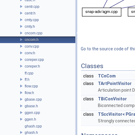
centr.cpp
centr.h
cmty.cpp
cmty.h
cncom.cpp
cncom.h
conv.cpp
Go to the source code of this
conv.h
coreper.cpp
Classes
coreper.h
ff.cpp
class
TCnCom
ff.h
class
TArtPointVisitor
flow.cpp
Articulation point 
flow.h
class
TBiConVisitor
gbase.cpp
Biconnected compon
gbase.h
ggen.cpp
class
TSccVisitor< PGra
ggen.h
Strongly connected
ghash.cpp
ghash.h