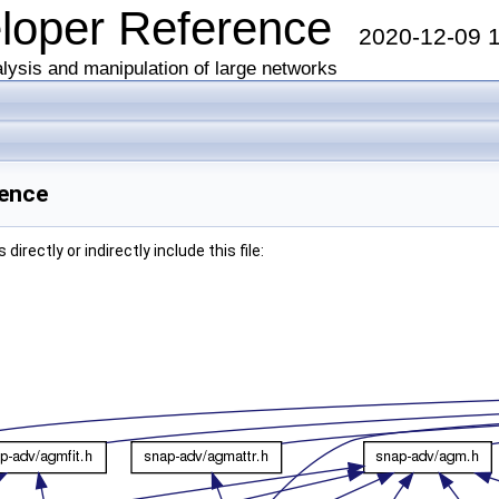
eloper Reference
2020-12-09 
lysis and manipulation of large networks
rence
irectly or indirectly include this file: