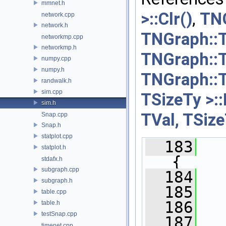
mmnet.h
>::Clr()
,
TNG
network.cpp
network.h
TNGraph::T
networkmp.cpp
networkmp.h
TNGraph::T
numpy.cpp
numpy.h
TNGraph::T
randwalk.h
sim.cpp
TSizeTy >::
sim.h
TVal, TSize
Snap.cpp
Snap.h
statplot.cpp
  183
statplot.h
{
stdafx.h
subgraph.cpp
  184
subgraph.h
  185
table.cpp
  186
table.h
testSnap.cpp
  187
timenet.cpp