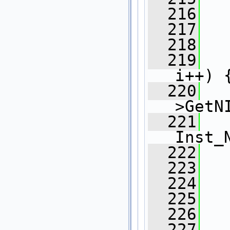
  216
   
  217
   
  218
  219
i++) 
  220
>GetN
  221
Inst_
  222
  223
   
  224
   
  225
   
  226
   
  227
   