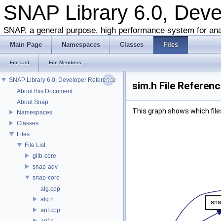
SNAP Library 6.0, Dev
SNAP, a general purpose, high performance system for ana
Main Page
Namespaces
Classes
Files
File List
File Members
SNAP Library 6.0, Developer Reference
sim.h File Referen
About this Document
About Snap
This graph shows which files d
Namespaces
Classes
Files
File List
glib-core
snap-adv
snap-core
alg.cpp
alg.h
anf.cpp
anf.h