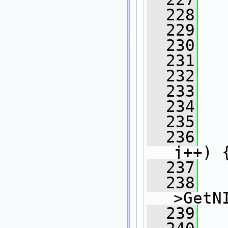
  228
  229
   
  230
  231
  232
  233
   
  234
   
  235
   
  236
j++) 
  237
  238
>GetN
  239