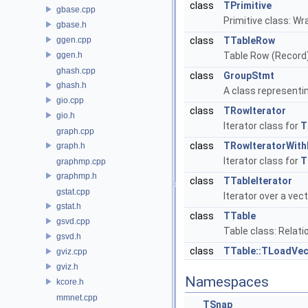
class
TPrimitive
gbase.cpp
Primitive class: Wr
gbase.h
ggen.cpp
class
TTableRow
ggen.h
Table Row (Record
ghash.cpp
class
GroupStmt
ghash.h
A class representi
gio.cpp
class
TRowIterator
gio.h
Iterator class for
T
graph.cpp
class
TRowIteratorWit
graph.h
Iterator class for
T
graphmp.cpp
graphmp.h
class
TTableIterator
gstat.cpp
Iterator over a vec
gstat.h
class
TTable
gsvd.cpp
Table class: Relati
gsvd.h
class
TTable::TLoadVec
gviz.cpp
gviz.h
Namespaces
kcore.h
mmnet.cpp
TSnap