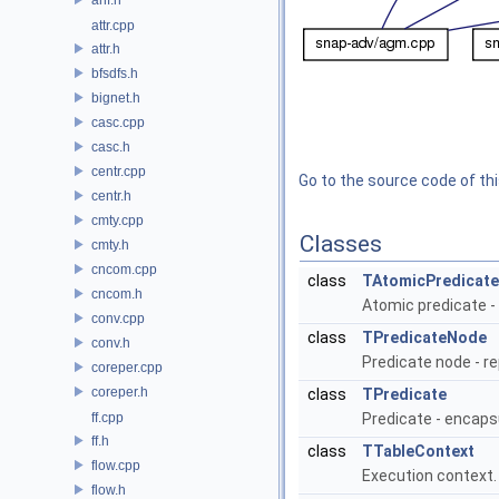
attr.cpp
attr.h
bfsdfs.h
bignet.h
casc.cpp
casc.h
centr.cpp
Go to the source code of this
centr.h
cmty.cpp
Classes
cmty.h
cncom.cpp
class
TAtomicPredicate
cncom.h
Atomic predicate 
conv.cpp
class
TPredicateNode
conv.h
Predicate node - r
coreper.cpp
coreper.h
class
TPredicate
ff.cpp
Predicate - encap
ff.h
class
TTableContext
flow.cpp
Execution context
flow.h