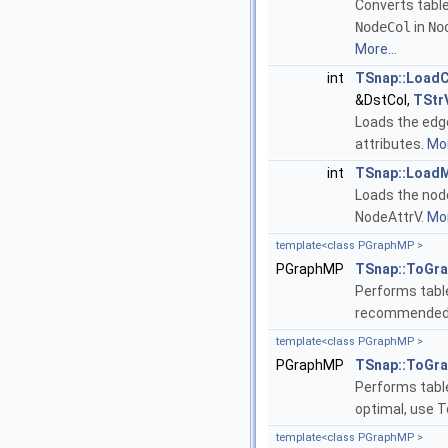
Converts tabl
NodeCol
in
No
More...
int
TSnap::Load
&DstCol,
TStr
Loads the edg
attributes.
Mor
int
TSnap::Load
Loads the nod
NodeAttrV.
Mor
template<class PGraphMP >
PGraphMP
TSnap::ToGr
Performs table 
recommended 
template<class PGraphMP >
PGraphMP
TSnap::ToGr
Performs table
optimal, use 
template<class PGraphMP >