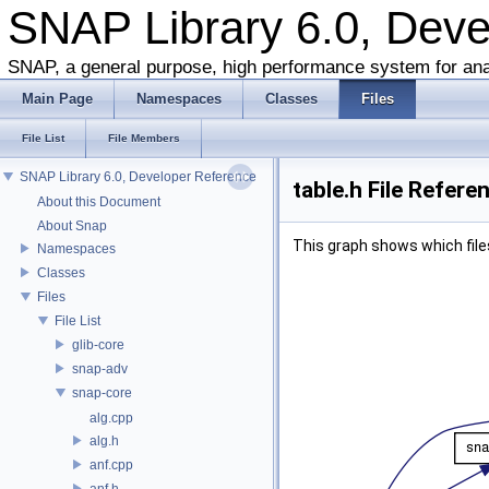
SNAP Library 6.0, Dev
SNAP, a general purpose, high performance system for ana
Main Page
Namespaces
Classes
Files
File List
File Members
SNAP Library 6.0, Developer Reference
table.h File Refere
About this Document
About Snap
This graph shows which files d
Namespaces
Classes
Files
File List
glib-core
snap-adv
snap-core
alg.cpp
alg.h
anf.cpp
anf.h