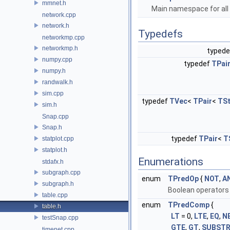
mmnet.h
Main namespace for all 
network.cpp
network.h
Typedefs
networkmp.cpp
networkmp.h
typed
numpy.cpp
typedef
TPai
numpy.h
randwalk.h
sim.cpp
typedef
TVec
<
TPair
<
TSt
sim.h
Snap.cpp
Snap.h
typedef
TPair
<
T
statplot.cpp
statplot.h
Enumerations
stdafx.h
subgraph.cpp
enum
TPredOp
{
NOT
,
A
subgraph.h
Boolean operators 
table.cpp
enum
TPredComp
{
table.h
LT
= 0,
LTE
,
EQ
,
N
testSnap.cpp
GTE
,
GT
,
SUBST
timenet.cpp