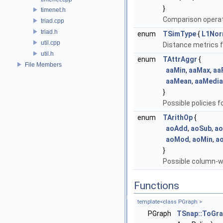
}
timenet.h
Comparison operato
triad.cpp
triad.h
enum
TSimType
{
L1No
util.cpp
Distance metrics fo
util.h
enum
TAttrAggr
{
File Members
aaMin
,
aaMax
,
aa
aaMean
,
aaMedia
}
Possible policies 
enum
TArithOp
{
aoAdd
,
aoSub
,
ao
aoMod
,
aoMin
,
a
}
Possible column-w
Functions
template<class PGraph >
PGraph
TSnap::ToGr