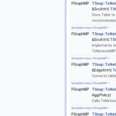
PGraphMP
TSnap::ToNe
&SrcAttrV,
TS
Does Table to 
recommended 
template<class PGraphMP >
PGraphMP
TSnap::ToNe
&SrcAttrV,
TS
Implements tab
ToNetworkMP 
template<class PGraphMP >
PGraphMP
TSnap::ToNe
&EdgeAttrV,
T
Converts table
template<class PGraphMP >
PGraphMP
TSnap::ToNe
AggrPolicy)
Calls ToNetwo
template<class PGraphMP >
PGraphMP
TSnap::ToNe