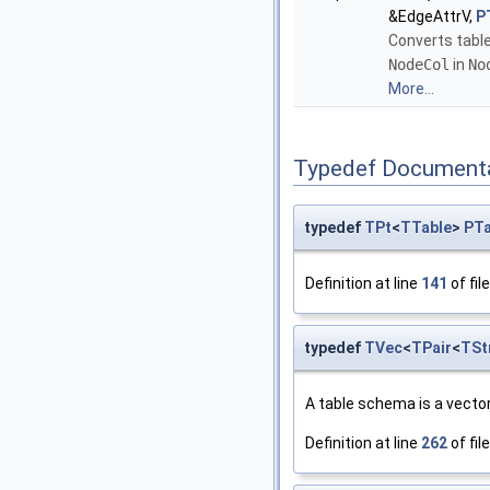
&EdgeAttrV,
P
Converts table
NodeCol
in
No
More...
Typedef Document
typedef
TPt
<
TTable
>
PTa
Definition at line
141
of fil
typedef
TVec
<
TPair
<
TSt
A table schema is a vector
Definition at line
262
of fil