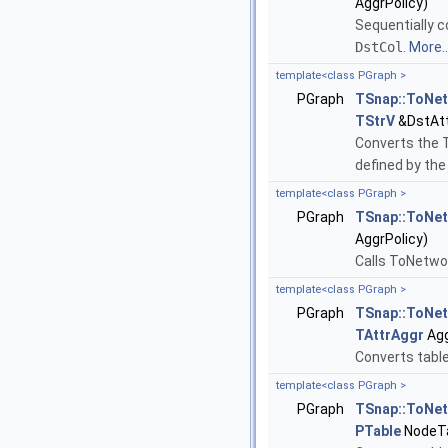
AggrPolicy)
Sequentially c
DstCol
.
More..
template<class PGraph >
PGraph
TSnap::ToNe
TStrV
&DstAtt
Converts the 
defined by th
template<class PGraph >
PGraph
TSnap::ToNe
AggrPolicy)
Calls ToNetwo
template<class PGraph >
PGraph
TSnap::ToNe
TAttrAggr
Agg
Converts table
template<class PGraph >
PGraph
TSnap::ToNe
PTable
NodeTa