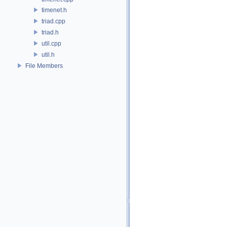
timenet.h
triad.cpp
triad.h
util.cpp
util.h
File Members