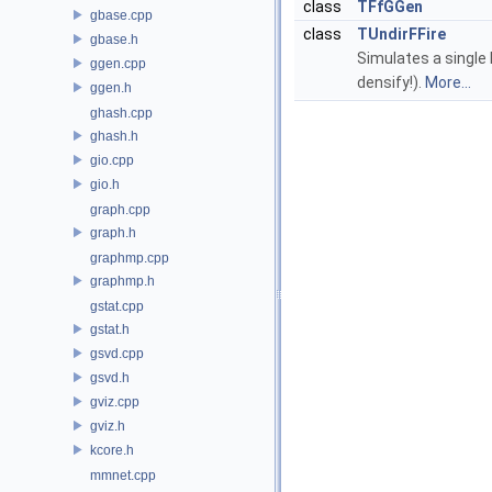
class
TFfGGen
gbase.cpp
class
TUndirFFire
gbase.h
Simulates a single 
ggen.cpp
densify!).
More...
ggen.h
ghash.cpp
ghash.h
gio.cpp
gio.h
graph.cpp
graph.h
graphmp.cpp
graphmp.h
gstat.cpp
gstat.h
gsvd.cpp
gsvd.h
gviz.cpp
gviz.h
kcore.h
mmnet.cpp