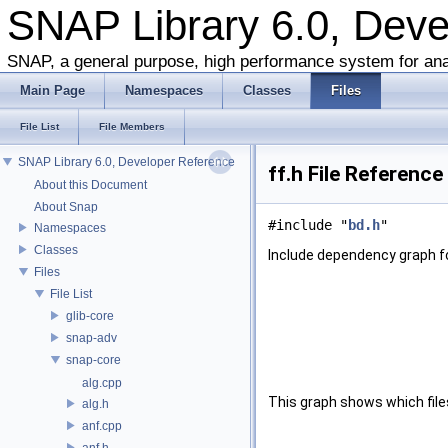
SNAP Library 6.0, Dev
SNAP, a general purpose, high performance system for ana
Main Page
Namespaces
Classes
Files
File List
File Members
SNAP Library 6.0, Developer Reference
ff.h File Reference
About this Document
About Snap
#include "
bd.h
"
Namespaces
Classes
Include dependency graph fo
Files
File List
glib-core
snap-adv
snap-core
alg.cpp
This graph shows which files d
alg.h
anf.cpp
anf.h