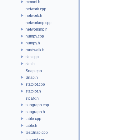
mmnet.h
network.cpp
network.h
networkmp.cpp
networkmp.h
numpy.cpp
numpy.h
randwalk.h
sim.cpp
sim.h
Snap.cpp
Snap.h
statplot.cpp
statplot.h
stdafx.h
subgraph.cpp
subgraph.h
table.cpp
table.h
testSnap.cpp
timenet.cpp