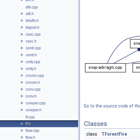
attr.cpp
attr.h
bfsdfs.h
bignet.h
casc.cpp
casc.h
centr.cpp
centr.h
cmty.cpp
cmty.h
cncom.cpp
cncom.h
conv.cpp
conv.h
coreper.cpp
Go to the source code of this
coreper.h
ff.cpp
Classes
ff.h
flow.cpp
class
TForestFire
flow.h