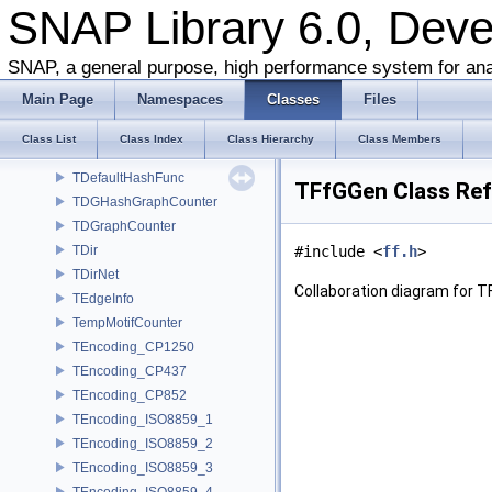
TCRef
SNAP Library 6.0, Dev
TCrossNet
TCs
SNAP, a general purpose, high performance system for ana
TD34GraphCounter
Main Page
Namespaces
Classes
Files
TD3Graph
TD4Graph
Class List
Class Index
Class Hierarchy
Class Members
TDbStr
TDefaultHashFunc
TFfGGen Class Re
TDGHashGraphCounter
TDGraphCounter
TDir
#include <
ff.h
>
TDirNet
Collaboration diagram for T
TEdgeInfo
TempMotifCounter
TEncoding_CP1250
TEncoding_CP437
TEncoding_CP852
TEncoding_ISO8859_1
TEncoding_ISO8859_2
TEncoding_ISO8859_3
TEncoding_ISO8859_4