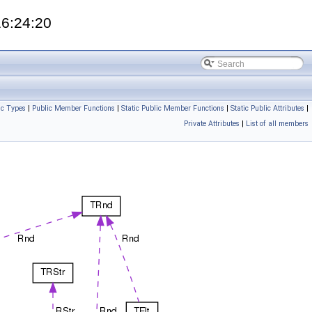
16:24:20
ic Types
|
Public Member Functions
|
Static Public Member Functions
|
Static Public Attributes
|
Private Attributes
|
List of all members