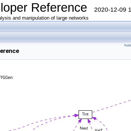
eloper Reference
2020-12-09 
lysis and manipulation of large networks
Publ
ference
FfGGen: