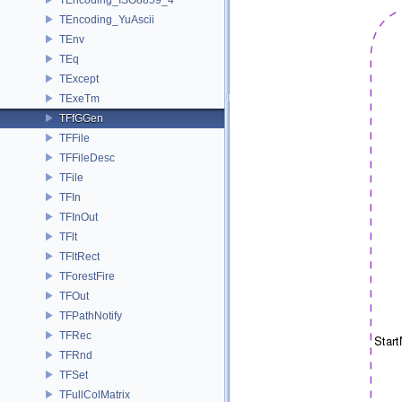
TEncoding_YuAscii
TEnv
TEq
TExcept
TExeTm
TFfGGen
TFFile
TFFileDesc
TFile
TFIn
TFInOut
TFlt
TFltRect
TForestFire
TFOut
TFPathNotify
TFRec
TFRnd
TFSet
TFullColMatrix