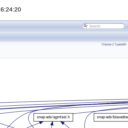
16:24:20
Classes
|
Typedefs