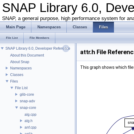
SNAP Library 6.0, Dev
SNAP, a general purpose, high performance system for ana
Main Page
Namespaces
Classes
Files
File List
File Members
SNAP Library 6.0, Developer Reference
attr.h File Referen
About this Document
About Snap
This graph shows which files d
Namespaces
Classes
Files
File List
glib-core
snap-adv
snap-core
alg.cpp
alg.h
anf.cpp
anf.h