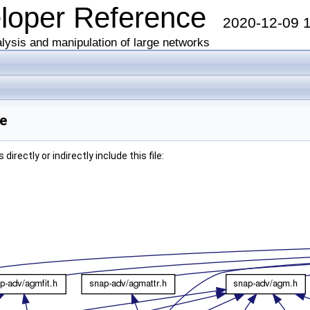
eloper Reference
2020-12-09 
lysis and manipulation of large networks
ce
irectly or indirectly include this file: