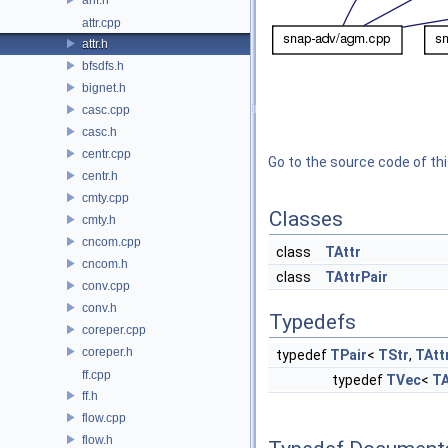
attr.cpp
attr.h
bfsdfs.h
bignet.h
casc.cpp
casc.h
centr.cpp
Go to the source code of this
centr.h
cmty.cpp
Classes
cmty.h
cncom.cpp
class
TAttr
cncom.h
class
TAttrPair
conv.cpp
conv.h
Typedefs
coreper.cpp
coreper.h
typedef
TPair
<
TStr
,
TAtt
ff.cpp
typedef
TVec
<
TA
ff.h
flow.cpp
flow.h