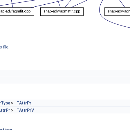
 file.
rType
>
TAttrPr
ttrPr
>
TAttrPrV