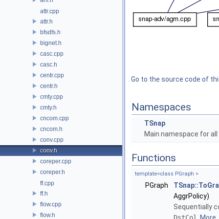
attr.cpp
attr.h
bfsdfs.h
bignet.h
casc.cpp
casc.h
centr.cpp
Go to the source code of this
centr.h
cmty.cpp
Namespaces
cmty.h
cncom.cpp
TSnap
cncom.h
Main namespace for all 
conv.cpp
conv.h
Functions
coreper.cpp
coreper.h
template<class PGraph >
ff.cpp
PGraph
TSnap::ToGr
ff.h
AggrPolicy)
flow.cpp
Sequentially c
flow.h
DstCol
.
More..