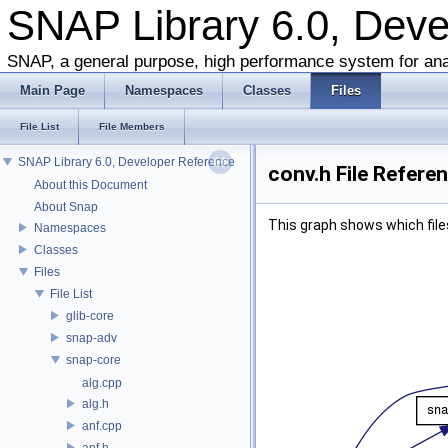
SNAP Library 6.0, Dev
SNAP, a general purpose, high performance system for ana
Main Page
Namespaces
Classes
Files
File List
File Members
SNAP Library 6.0, Developer Reference
conv.h File Refere
About this Document
About Snap
This graph shows which files d
Namespaces
Classes
Files
File List
glib-core
snap-adv
snap-core
alg.cpp
alg.h
anf.cpp
anf.h