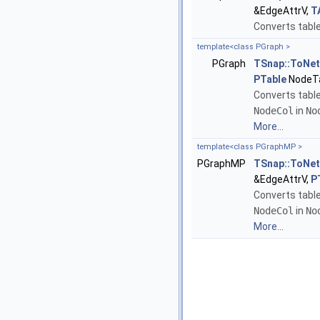
&EdgeAttrV,
T
Converts table
template<class PGraph >
PGraph
TSnap::ToNe
PTable
NodeTa
Converts tabl
NodeCol
in
No
More...
template<class PGraphMP >
PGraphMP
TSnap::ToNe
&EdgeAttrV,
P
Converts table
NodeCol
in
No
More...