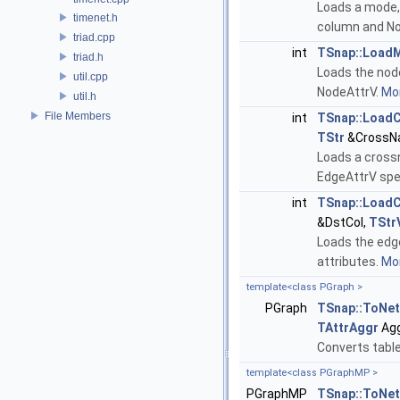
Loads a mode,
timenet.h
column and No
triad.cpp
int
TSnap::Load
triad.h
Loads the nod
util.cpp
NodeAttrV.
Mor
util.h
File Members
int
TSnap::Load
TStr
&CrossN
Loads a cross
EdgeAttrV spec
int
TSnap::Load
&DstCol,
TStr
Loads the edg
attributes.
Mor
template<class PGraph >
PGraph
TSnap::ToNe
TAttrAggr
Agg
Converts table
template<class PGraphMP >
PGraphMP
TSnap::ToNe