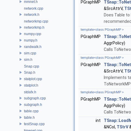
mmnet.h
PGraphMP
TSnap::ToNe
&SrcAttrV,
TS
network.cpp
network.h
Does Table to 
recommended 
networkmp.cpp
networkmp.h
template<class PGraphMP >
numpy.cpp
PGraphMP
TSnap::ToNe
numpy.h
AggrPolicy)
randwalk.h
Calls ToNetwo
sim.cpp
template<class PGraphMP >
sim.h
PGraphMP
TSnap::ToNe
Snap.cpp
&SrcAttrV,
TS
Snap.h
Implements tab
statplot.cpp
ToNetworkMP 
statplot.h
stdafx.h
template<class PGraphMP >
subgraph.cpp
PGraphMP
TSnap::ToNe
subgraph.h
AggrPolicy)
table.cpp
Calls ToNetwo
table.h
int
TSnap::Load
testSnap.cpp
&NCol,
TStrV
&
timenet.cpp