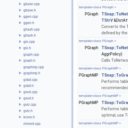
gbase.cpp
template<class PGraph >
gbase.h
PGraph
TSnap::ToNe
ggen.cpp
TStrV
&DstAtt
ggen.h
Converts the 
ghash.cpp
defined by th
ghash.h
template<class PGraph >
gio.cpp
PGraph
TSnap::ToNe
gio.h
AggrPolicy)
graph.cpp
Calls ToNetwo
graph.h
graphmp.cpp
template<class PGraphMP >
graphmp.h
PGraphMP
TSnap::ToGr
gstat.cpp
Performs table 
gstat.h
recommended 
gsvd.cpp
template<class PGraphMP >
gsvd.h
PGraphMP
TSnap::ToGr
gviz.cpp
Performs table
gviz.h
optimal, use 
kcore.h
template<class PGraphMP >
mmnet.cpp