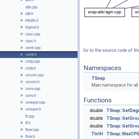
attr.cpp
attr.h
bfsdfs.h
bignet.h
casc.cpp
casc.h
centr.cpp
Go to the source code of this
centr.h
cmty.cpp
Namespaces
cmty.h
cncom.cpp
TSnap
cncom.h
Main namespace for all 
conv.cpp
conv.h
Functions
coreper.cpp
coreper.h
double
TSnap::GetDeg
ff.cpp
double
TSnap::GetGro
ff.h
double
TSnap::GetGro
flow.cpp
TIntH
TSnap::MaxCPG
flow.h