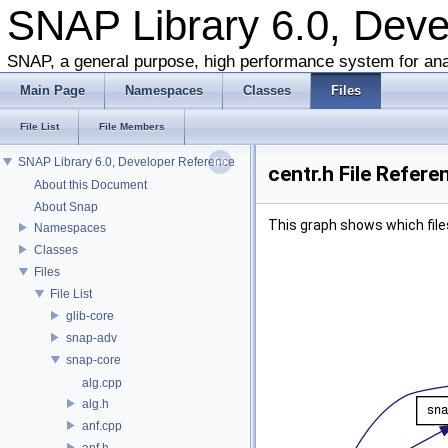
SNAP Library 6.0, Dev
SNAP, a general purpose, high performance system for ana
Main Page
Namespaces
Classes
Files
File List
File Members
SNAP Library 6.0, Developer Reference
centr.h File Refere
About this Document
About Snap
This graph shows which files d
Namespaces
Classes
Files
File List
glib-core
snap-adv
snap-core
alg.cpp
alg.h
anf.cpp
anf.h