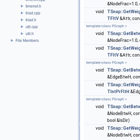
&NodeFrac=1.0, 
timenet.h
void
TSnap::GetWei
triad.cpp
TFltV
&Attr, con
triad.h
template<class PGraph >
util.cpp
void
TSnap::GetBet
util.h
&NodeFrac=1.0, 
File Members
void
TSnap::GetWei
TFltV
&Attr, con
template<class PGraph >
void
TSnap::GetBet
&EdgeBtwH, cons
void
TSnap::GetWei
TIntPrFltH
&Edg
template<class PGraph >
void
TSnap::GetBet
&NodeBtwH, con
bool &IsDir)
void
TSnap::GetWei
&NodeBtwH, con