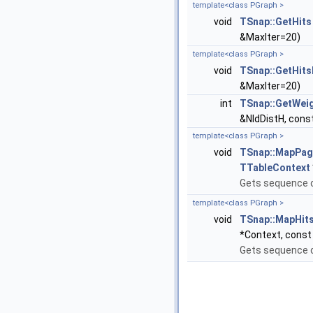
template<class PGraph >
void
TSnap::GetHits
&MaxIter=20)
template<class PGraph >
void
TSnap::GetHit
&MaxIter=20)
int
TSnap::GetWei
&NIdDistH, cons
template<class PGraph >
void
TSnap::MapPa
TTableContext
Gets sequence 
template<class PGraph >
void
TSnap::MapHit
*Context, const 
Gets sequence o