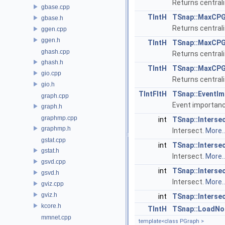
Returns central
gbase.cpp
TIntH
TSnap::MaxCPG
gbase.h
Returns central
ggen.cpp
ggen.h
TIntH
TSnap::MaxCPG
ghash.cpp
Returns central
ghash.h
TIntH
TSnap::MaxCPG
gio.cpp
Returns central
gio.h
TIntFltH
TSnap::EventIm
graph.cpp
Event importan
graph.h
graphmp.cpp
int
TSnap::Interse
graphmp.h
Intersect.
More..
gstat.cpp
int
TSnap::Interse
gstat.h
Intersect.
More..
gsvd.cpp
int
TSnap::Interse
gsvd.h
Intersect.
More..
gviz.cpp
gviz.h
int
TSnap::Interse
kcore.h
TIntH
TSnap::LoadNo
mmnet.cpp
template<class PGraph >