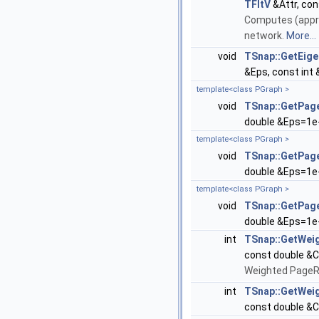
TFltV
&Attr, con
Computes (appro
network.
More...
void
TSnap::GetEig
&Eps, const int 
template<class PGraph >
void
TSnap::GetPag
double &Eps=1e-
template<class PGraph >
void
TSnap::GetPag
double &Eps=1e-
template<class PGraph >
void
TSnap::GetPa
double &Eps=1e-
int
TSnap::GetWei
const double &C
Weighted PageR
int
TSnap::GetWe
const double &C