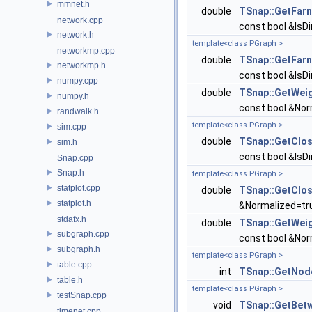
mmnet.h
double
TSnap::GetFar
network.cpp
const bool &IsDi
network.h
template<class PGraph >
networkmp.cpp
double
TSnap::GetFar
networkmp.h
const bool &IsDi
numpy.cpp
double
TSnap::GetWei
numpy.h
const bool &Norm
randwalk.h
template<class PGraph >
sim.cpp
double
TSnap::GetClo
sim.h
const bool &IsDi
Snap.cpp
Snap.h
template<class PGraph >
statplot.cpp
double
TSnap::GetClo
statplot.h
&Normalized=tru
stdafx.h
double
TSnap::GetWei
subgraph.cpp
const bool &Norm
subgraph.h
template<class PGraph >
table.cpp
int
TSnap::GetNod
table.h
template<class PGraph >
testSnap.cpp
void
TSnap::GetBet
timenet.cpp