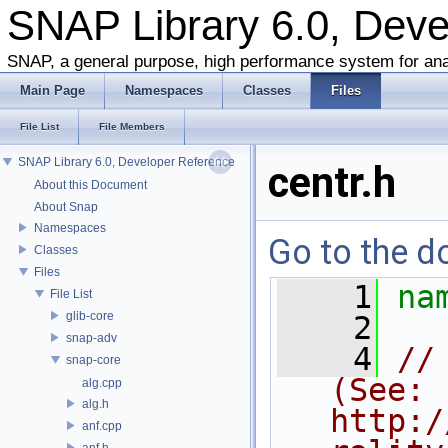
SNAP Library 6.0, Dev
SNAP, a general purpose, high performance system for ana
Main Page
Namespaces
Classes
Files
File List
File Members
SNAP Library 6.0, Developer Reference
centr.h
About this Document
About Snap
Namespaces
Go to the do
Classes
Files
    1
na
File List
glib-core
    2
snap-adv
    4
//
snap-core
(See: 
alg.cpp
alg.h
http:/
anf.cpp
anf.h