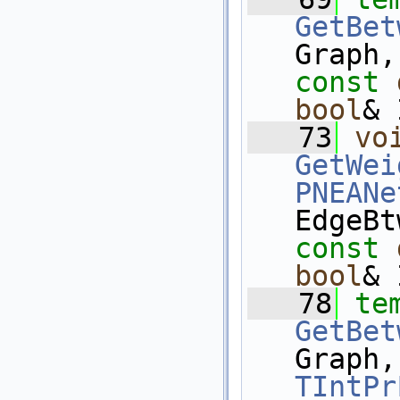
GetBet
Graph,
const
bool
& 
   73
vo
GetWei
PNEANe
EdgeBt
const
bool
& 
   78
te
GetBet
Graph,
TIntPr