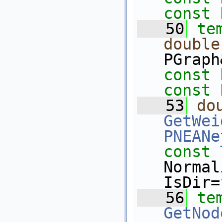
const
   50
te
double
PGraph
const
const
   53
do
GetWei
PNEANe
const
Normal
IsDir=
   56
te
GetNod