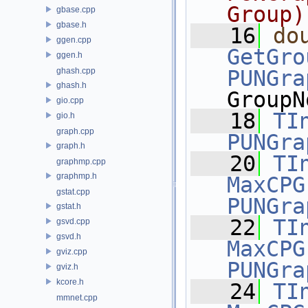
Group)
gbase.cpp
gbase.h
   16
do
ggen.cpp
GetGro
ggen.h
ghash.cpp
PUNGra
ghash.h
GroupN
gio.cpp
   18
TI
gio.h
graph.cpp
PUNGra
graph.h
   20
TI
graphmp.cpp
graphmp.h
MaxCPG
gstat.cpp
PUNGra
gstat.h
   22
TI
gsvd.cpp
gsvd.h
MaxCPG
gviz.cpp
PUNGra
gviz.h
kcore.h
   24
TI
mmnet.cpp