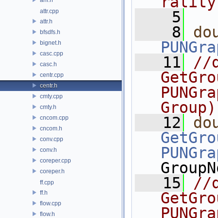
rality
attr.cpp
    5
attr.h
    8
do
bfsdfs.h
PUNGra
bignet.h
casc.cpp
   11
//d
casc.h
GetGro
centr.cpp
centr.h
PUNGra
cmty.cpp
Group)
cmty.h
   12
do
cncom.cpp
cncom.h
GetGro
conv.cpp
PUNGra
conv.h
coreper.cpp
GroupN
coreper.h
   15
//d
ff.cpp
ff.h
GetGro
flow.cpp
PUNGra
flow.h