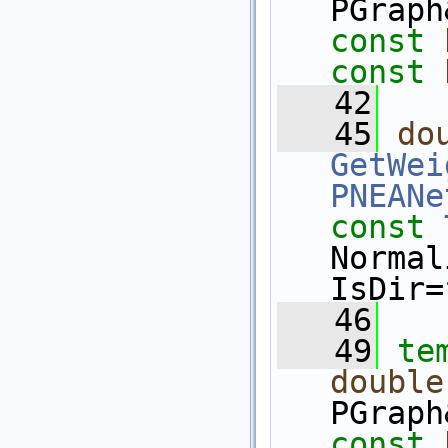
PGraph
const
const
   42
   45
do
GetWei
PNEANe
const
Normal
IsDir=
   46
   49
te
double
PGraph
const