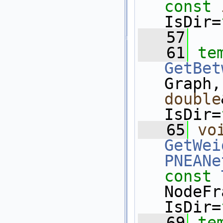
const
IsDir=
   57
   61
te
GetBet
Graph,
double
IsDir=
   65
vo
GetWei
PNEANe
const
NodeFr
IsDir=
   69
te