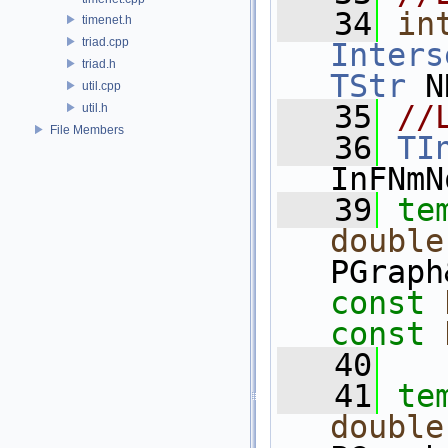
   34
in
timenet.h
triad.cpp
Inters
triad.h
TStr
 N
util.cpp
   35
//
util.h
File Members
   36
TI
InFNmN
   39
te
double
PGraph
const
const
   40
   41
te
double