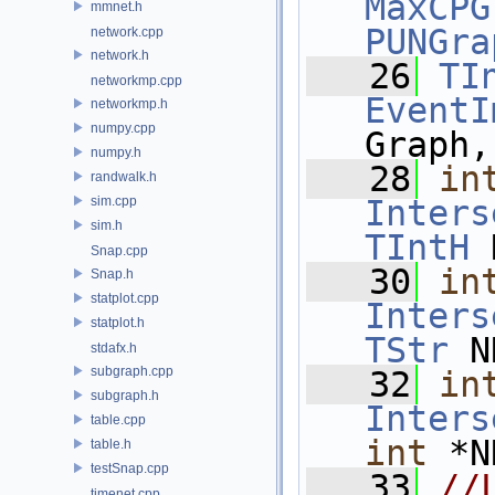
MaxCPG
mmnet.h
PUNGra
network.cpp
network.h
   26
TI
networkmp.cpp
EventI
networkmp.h
numpy.cpp
Graph,
numpy.h
   28
in
randwalk.h
sim.cpp
Inters
sim.h
TIntH
 
Snap.cpp
   30
in
Snap.h
statplot.cpp
Inters
statplot.h
TStr
 N
stdafx.h
subgraph.cpp
   32
in
subgraph.h
Inters
table.cpp
int
 *N
table.h
testSnap.cpp
   33
//
timenet.cpp