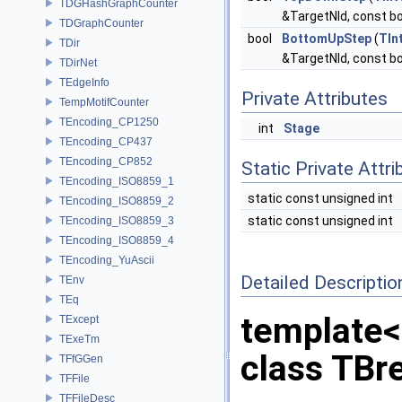
TDGHashGraphCounter
&TargetNId, const bo
TDGraphCounter
bool
BottomUpStep
(
TIn
TDir
&TargetNId, const bo
TDirNet
TEdgeInfo
Private Attributes
TempMotifCounter
TEncoding_CP1250
int
Stage
TEncoding_CP437
TEncoding_CP852
Static Private Attri
TEncoding_ISO8859_1
static const unsigned int
TEncoding_ISO8859_2
static const unsigned int
TEncoding_ISO8859_3
TEncoding_ISO8859_4
TEncoding_YuAscii
Detailed Descriptio
TEnv
TEq
template<
TExcept
TExeTm
class TBr
TFfGGen
TFFile
TFFileDesc