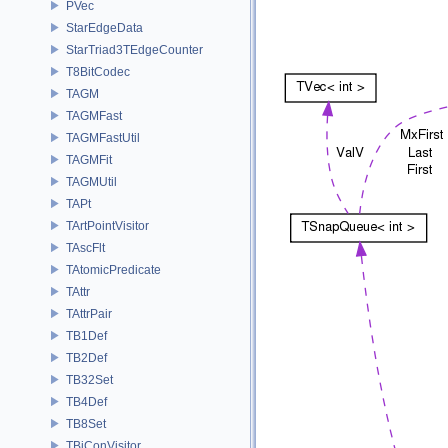
PVec
StarEdgeData
StarTriad3TEdgeCounter
T8BitCodec
TAGM
TAGMFast
TAGMFastUtil
TAGMFit
TAGMUtil
TAPt
TArtPointVisitor
TAscFlt
TAtomicPredicate
TAttr
TAttrPair
TB1Def
TB2Def
TB32Set
TB4Def
TB8Set
TBiConVisitor