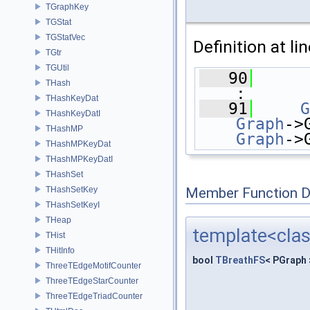
TGraphKey
TGStat
TGStatVec
Definition at li
TGtr
TGUtil
   90
THash
:
THashKeyDat
   91
G
THashKeyDatI
Graph
->
THashMP
Graph
->
THashMPKeyDat
THashMPKeyDatI
THashSet
THashSetKey
Member Function 
THashSetKeyI
THeap
template<cla
THist
THitInfo
bool
TBreathFS
< PGraph
ThreeTEdgeMotifCounter
ThreeTEdgeStarCounter
ThreeTEdgeTriadCounter