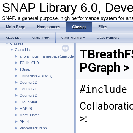
SNAP Library 6.0, Dev
SNAP Library 6.0, Developer Reference
SNAP, a general purpose, high performance system for ana
About this Document
Main Page
Namespaces
Classes
Files
About Snap
Namespaces
Class List
Class Index
Class Hierarchy
Class Members
Classes
TBreathF
Class List
anonymous_namespace{unicode.cpp}
PGraph >
TGLib_OLD
TSnap
ChibaNishizekiWeighter
Counter1D
#include 
Counter2D
Counter3D
GroupStmt
Collaborati
MAPPR
>:
MotifCluster
PHash
ProcessedGraph