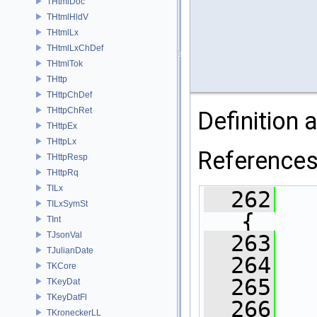
THtmlDoc
THtmlHldV
THtmlLx
THtmlLxChDef
THtmlTok
THttp
THttpChDef
THttpChRet
Definition a
THttpEx
THttpLx
Reference
THttpResp
THttpRq
TILx
  262
TILxSymSt
{
TInt
TJsonVal
  263
TJulianDate
  264
TKCore
  265
TKeyDat
TKeyDatFl
  266
TKroneckerLL