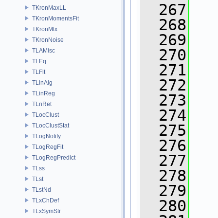
  267
TKronMaxLL
TKronMomentsFit
  268
TKronMtx
  269
TKronNoise
  270
   
TLAMisc
TLEq
  271
TLFlt
  272
   
TLinAlg
TLinReg
  273
TLnRet
  274
   
TLocClust
  275
   
TLocClustStat
TLogNotify
  276
   
TLogRegFit
  277
TLogRegPredict
TLss
  278
TLst
  279
TLstNd
TLxChDef
  280
TLxSymStr