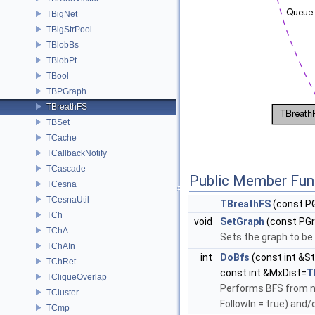
TBigNet
TBigStrPool
TBlobBs
TBlobPt
TBool
TBPGraph
TBreathFS
TBSet
TCache
TCallbackNotify
TCascade
Public Member Fun
TCesna
TCesnaUtil
TBreathFS
(const PG
TCh
void
SetGraph
(const PG
TChA
Sets the graph to be
TChAIn
int
DoBfs
(const int &St
TChRet
const int &MxDist=
T
TCliqueOverlap
Performs BFS from no
TCluster
FollowIn = true) and/
TCmp