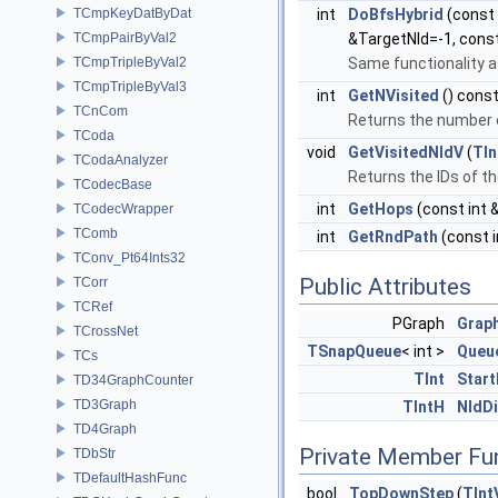
TCmpKeyDatByDat
int
DoBfsHybrid
(const 
TCmpPairByVal2
&TargetNId=-1, cons
TCmpTripleByVal2
Same functionality 
TCmpTripleByVal3
int
GetNVisited
() cons
TCnCom
Returns the number 
TCoda
void
GetVisitedNIdV
(
TIn
TCodaAnalyzer
Returns the IDs of t
TCodecBase
int
GetHops
(const int 
TCodecWrapper
TComb
int
GetRndPath
(const i
TConv_Pt64Ints32
Public Attributes
TCorr
TCRef
PGraph
Grap
TCrossNet
TSnapQueue
< int >
Queu
TCs
TInt
Start
TD34GraphCounter
TD3Graph
TIntH
NIdD
TD4Graph
Private Member Fu
TDbStr
TDefaultHashFunc
bool
TopDownStep
(
TInt