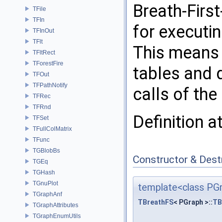
Breath-Firs
TFile
TFIn
for executi
TFInOut
TFlt
This means 
TFltRect
TForestFire
tables and q
TFOut
TFPathNotify
calls of the
TFRec
TFRnd
Definition a
TFSet
TFullColMatrix
TFunc
TGBlobBs
Constructor & Des
TGEq
TGHash
TGnuPlot
template<class PG
TGraphAnf
TBreathFS
< PGraph >::
TB
TGraphAttributes
TGraphEnumUtils