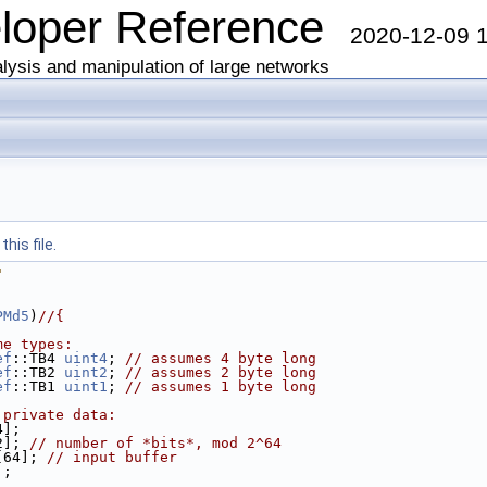
eloper Reference
2020-12-09 
lysis and manipulation of large networks
his file.
"
PMd5
)
//{
me types:
ef
::TB4 
uint4
; 
// assumes 4 byte long
ef
::TB2 
uint2
; 
// assumes 2 byte long
ef
::TB1 
uint1
; 
// assumes 1 byte long
 private data:
4];
2]; 
// number of *bits*, mod 2^64
[64]; 
// input buffer
];