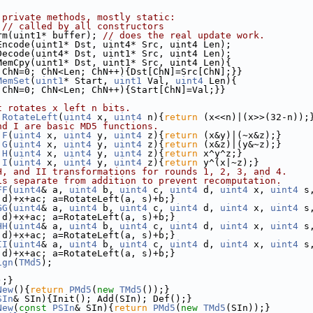
 private methods, mostly static:
 
// called by all constructors
rm(uint1* buffer); 
// does the real update work.
Encode(uint1* Dst, uint4* Src, uint4 Len);
Decode(uint4* Dst, uint1* Src, uint4 Len);
MemCpy(uint1* Dst, uint1* Src, uint4 Len){
 ChN=0; ChN<Len; ChN++){Dst[ChN]=Src[ChN];}}
MemSet
(
uint1
* Start, 
uint1
 Val, 
uint4
 Len){
 ChN=0; ChN<Len; ChN++){Start[ChN]=Val;}}
t rotates x left n bits.
RotateLeft
(
uint4
 x, 
uint4
 n){
return
 (x<<n)|(x>>(32-n));
nd I are basic MD5 functions.
F
(
uint4
 x, 
uint4
 y, 
uint4
 z){
return
 (x&y)|(~x&z);}
G
(
uint4
 x, 
uint4
 y, 
uint4
 z){
return
 (x&z)|(y&~z);}
H
(
uint4
 x, 
uint4
 y, 
uint4
 z){
return
 x^y^z;}
I
(
uint4
 x, 
uint4
 y, 
uint4
 z){
return
 y^(x|~z);}
H, and II transformations for rounds 1, 2, 3, and 4.
is separate from addition to prevent recomputation.
FF
(
uint4
& a, 
uint4
 b, 
uint4
 c, 
uint4
 d, 
uint4
 x, 
uint4
 s
 d)+x+ac; a=RotateLeft(a, s)+b;}
GG
(
uint4
& a, 
uint4
 b, 
uint4
 c, 
uint4
 d, 
uint4
 x, 
uint4
 s
 d)+x+ac; a=RotateLeft(a, s)+b;}
HH
(
uint4
& a, 
uint4
 b, 
uint4
 c, 
uint4
 d, 
uint4
 x, 
uint4
 s
 d)+x+ac; a=RotateLeft(a, s)+b;}
II
(
uint4
& a, 
uint4
 b, 
uint4
 c, 
uint4
 d, 
uint4
 x, 
uint4
 s
 d)+x+ac; a=RotateLeft(a, s)+b;}
ign
(
TMd5
);
);}
New
(){
return
PMd5
(
new
TMd5
());}
SIn
& SIn){Init(); Add(SIn); Def();}
New
(
const
PSIn
& SIn){
return
PMd5
(
new
TMd5
(SIn));}