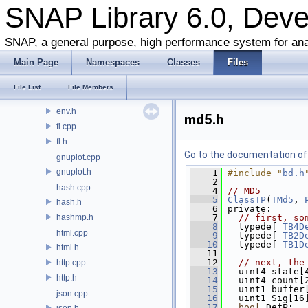
bits.h
SNAP Library 6.0, Dev
blobbs.cpp
blobbs.h
SNAP, a general purpose, high performance system for ana
ds.h
Main Page
Namespaces
Classes
Files
dt.cpp
dt.h
File List
File Members
env.cpp
env.h
md5.h
fl.cpp
fl.h
Go to the documentation of t
gnuplot.cpp
gnuplot.h
    1
#include "
bd.h
    2
hash.cpp
    4
// MD5
    5
ClassTP
(
TMd5
, 
hash.h
    6
 private:
hashmp.h
    7
// first, so
    8
   typedef 
TB4D
html.cpp
    9
   typedef 
TB2D
   10
   typedef 
TB1D
html.h
   11
   12
// next, the
http.cpp
   13
   uint4 state[
http.h
   14
   uint4 count[
   15
   uint1 buffer
json.cpp
   16
   uint1 Sig[16
   17
bool
 DefP;
json.h