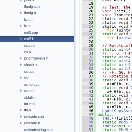
   18
linalg.cpp
   19
// last, the
   20
void
 Init();
linalg.h
   21
void
 Transfo
   22
   static 
void
 
lx.cpp
   23
   static 
void
 
lx.h
   24
   static 
void
 
   25
for
 (uint4
md5.cpp
   26
static
void
   27
for
 (
uint4
md5.h
   28
   29
// RotateLef
os.cpp
   30
static
uint4
os.h
   31
// F, G, H a
   32
static
uint4
priorityqueue.h
   33
static
uint4
   34
static
uint4
shash.h
   35
static
uint4
ss.cpp
   36
// FF, GG, H
   37
// Rotation 
ss.h
   38
static
void
   39
     a+=F(b, c,
ssmp.cpp
   40
static
void
ssmp.h
   41
     a+=G(b, c,
   42
static
void
stdafx.h
   43
     a+=H(b, c,
   44
static
void
tm.cpp
   45
     a+=I(b, c,
tm.h
   46
UndefCopyAss
   47
public
:
unicode.cpp
   48
TMd5
(){Init(
   49
static
PMd5
unicode.h
   50
TMd5
(
const
P
   51
static
PMd5
unicodestring.cpp