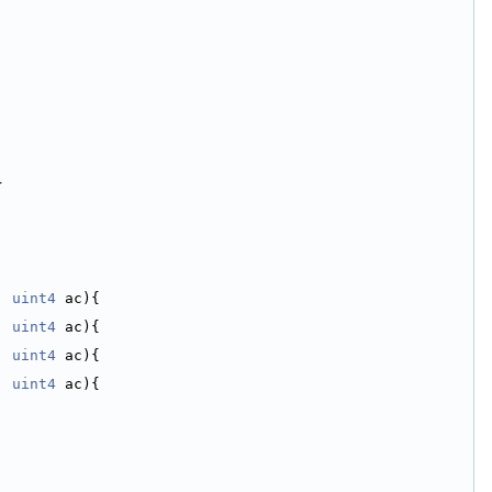
}
, 
uint4
 ac){
, 
uint4
 ac){
, 
uint4
 ac){
, 
uint4
 ac){