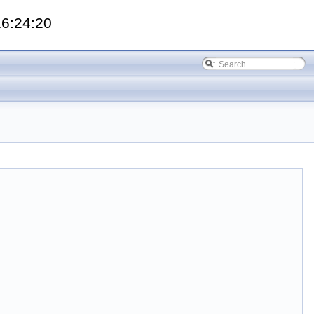
16:24:20