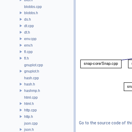
blobbs.cpp
blobbs.h
ds.h
dt.cpp
dt.h
env.cpp
env.h
fl.cpp
fl.h
gnuplot.cpp
gnuplot.h
hash.cpp
hash.h
hashmp.h
html.cpp
html.h
http.cpp
http.h
Go to the source code of this
json.cpp
json.h