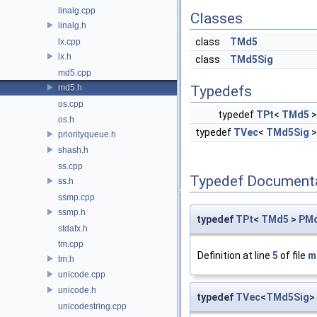
linalg.cpp
Classes
linalg.h
class
TMd5
lx.cpp
lx.h
class
TMd5Sig
md5.cpp
md5.h
Typedefs
os.cpp
typedef
TPt
<
TMd5
os.h
typedef
TVec
<
TMd5Sig
priorityqueue.h
shash.h
ss.cpp
Typedef Document
ss.h
ssmp.cpp
ssmp.h
typedef
TPt
<
TMd5
>
PM
stdafx.h
tm.cpp
Definition at line
5
of file
m
tm.h
unicode.cpp
unicode.h
typedef
TVec
<
TMd5Sig
>
unicodestring.cpp