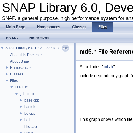
SNAP Library 6.0, Dev
SNAP, a general purpose, high performance system for ana
Main Page
Namespaces
Classes
Files
File List
File Members
SNAP Library 6.0, Developer Reference
md5.h File Referen
About this Document
About Snap
#include "
bd.h
"
Namespaces
Classes
Include dependency graph f
Files
File List
glib-core
base.cpp
base.h
bd.cpp
This graph shows which files d
bd.h
bits.cpp
bits.h