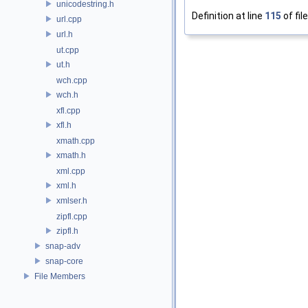
unicodestring.h
Definition at line
115
of fil
url.cpp
url.h
ut.cpp
ut.h
wch.cpp
wch.h
xfl.cpp
xfl.h
xmath.cpp
xmath.h
xml.cpp
xml.h
xmlser.h
zipfl.cpp
zipfl.h
snap-adv
snap-core
File Members