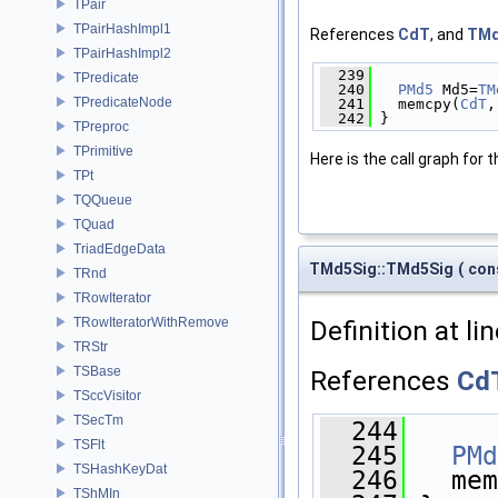
TPair
TPairHashImpl1
References
CdT
, and
TMd
TPairHashImpl2
  239
              
TPredicate
  240
PMd5
 Md5=
TM
TPredicateNode
  241
   memcpy(
CdT
,
  242
 }
TPreproc
TPrimitive
Here is the call graph for t
TPt
TQQueue
TQuad
TriadEdgeData
TMd5Sig::TMd5Sig
(
con
TRnd
TRowIterator
Definition at li
TRowIteratorWithRemove
TRStr
TSBase
References
Cd
TSccVisitor
TSecTm
  244
      
TSFlt
  245
PMd
TSHashKeyDat
  246
   mem
TShMIn