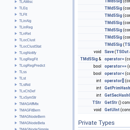
TMd5Sig
(co
TLAMisc
TMd5Sig
(co
TLEq
TLFlt
TMd5Sig
(co
TLinAlg
TMd5Sig
(co
TLinReg
TMd5Sig
(co
TLnRet
TMd5Sig
(co
TLocClust
TMd5Sig
(
TS
TLocClustStat
void
Save
(
TSOut
TLogNotify
TMd5Sig
&
operator=
(c
TLogRegFit
TLogRegPredict
bool
operator==
(
TLss
bool
operator<
(c
TLst
int
operator[]
(c
TLstNd
int
GetPrimHas
TLxChDef
int
GetSecHash
TLxSymStr
TStr
GetStr
() con
TMAGAffMtx
void
GetUInt
(cons
TMAGFitBern
TMAGNodeBern
Private Types
TMAGNodeBeta
TMAGNodeSimple