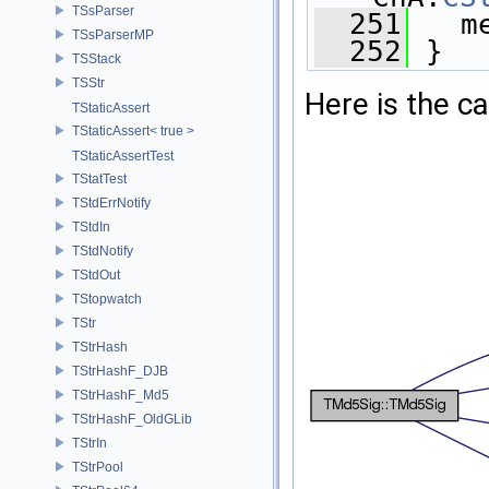
TSsParser
  251
   m
TSsParserMP
  252
 }
TSStack
TSStr
Here is the ca
TStaticAssert
TStaticAssert< true >
TStaticAssertTest
TStatTest
TStdErrNotify
TStdIn
TStdNotify
TStdOut
TStopwatch
TStr
TStrHash
TStrHashF_DJB
TStrHashF_Md5
TStrHashF_OldGLib
TStrIn
TStrPool