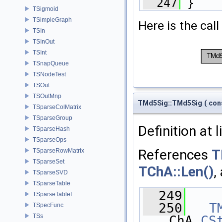
  247
 }
TSigmoid
TSimpleGraph
Here is the call
TSIn
TSInOut
TSInt
TSnapQueue
TSNodeTest
TSOut
TSOutMnp
TMd5Sig::TMd5Sig
(
con
TSparseColMatrix
TSparseGroup
Definition at 
TSparseHash
TSparseOps
References
T
TSparseRowMatrix
TSparseSet
TChA::Len()
,
TSparseSVD
TSparseTable
  249
    
TSparseTableI
  250
T
TSpecFunc
TSs
ChA.
CS