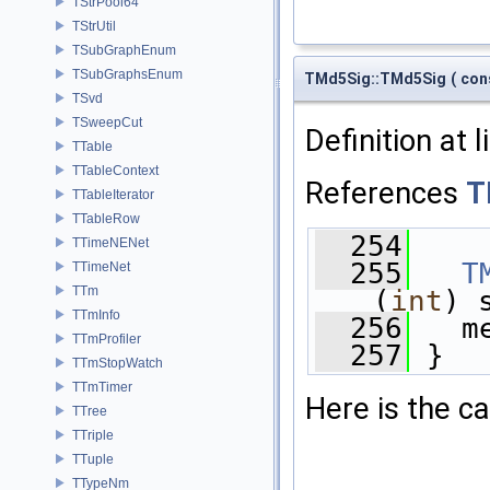
TStrPool64
TStrUtil
TSubGraphEnum
TSubGraphsEnum
TMd5Sig::TMd5Sig
(
con
TSvd
TSweepCut
Definition at 
TTable
TTableContext
References
T
TTableIterator
TTableRow
  254
    
TTimeNENet
  255
T
TTimeNet
TTm
(
int
) 
TTmInfo
  256
   m
TTmProfiler
  257
 }
TTmStopWatch
TTmTimer
Here is the ca
TTree
TTriple
TTuple
TTypeNm