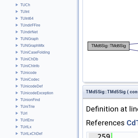
TUCh
TUInt
TUInt64
TUndirFFire
TUndirNet
TUNGraph
TUNGraphMtx
TUniCaseFolding
TUniChDb
TUniChInfo
TUnicode
TUniCodec
TUnicodeDef
TMd5Sig::TMd5Sig
(
con
TUnicodeException
TUnionFind
Definition at li
TUniTrie
TUrl
TUrlEnv
References
Cd
TUrlLx
TUrlLxChDef
  259
      