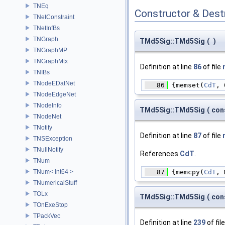
TNEq
Constructor & Des
TNetConstraint
TNetInfBs
TNGraph
TMd5Sig::TMd5Sig
(
)
TNGraphMP
TNGraphMtx
Definition at line
86
of file
TNIBs
TNodeEDatNet
   86
 {memset(
CdT
, 
TNodeEdgeNet
TNodeInfo
TMd5Sig::TMd5Sig
(
con
TNodeNet
TNotify
Definition at line
87
of file
TNSException
TNullNotify
References
CdT
.
TNum
   87
 {memcpy(
CdT
, 
TNum< int64 >
TNumericalStuff
TOLx
TMd5Sig::TMd5Sig
(
con
TOnExeStop
TPackVec
Definition at line
239
of fil