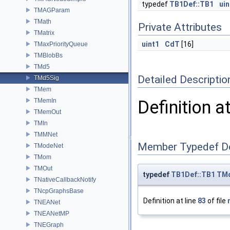
typedef
TB1Def::TB1
uin
TMAGParam
TMath
Private Attributes
TMatrix
uint1
CdT
[16]
TMaxPriorityQueue
TMBlobBs
TMd5
Detailed Descriptio
TMd5Sig
TMem
TMemIn
Definition a
TMemOut
TMIn
TMMNet
Member Typedef D
TModeNet
TMom
TMOut
typedef
TB1Def::TB1
TMd
TNativeCallbackNotify
TNcpGraphsBase
Definition at line
83
of file
TNEANet
TNEANetMP
TNEGraph