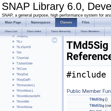
SNAP Library 6.0, Dev
THttp
THttpChDef
THttpChRet
SNAP, a general purpose, high performance system for ana
THttpEx
Main Page
Namespaces
Classes
Files
THttpLx
THttpResp
Class List
Class Index
Class Hierarchy
Class Members
THttpRq
TMd5Sig 
TILx
TILxSymSt
Referenc
TInt
TJsonVal
TJulianDate
TKCore
#include 
TKeyDat
TKeyDatFl
TKroneckerLL
Public Member Fun
TKronMaxLL
TKronMomentsFit
TMd5Sig
()
TKronMtx
TMd5Sig
(co
TKronNoise