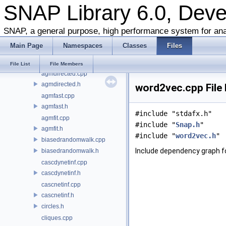
SNAP Library 6.0, Dev
glib-core
snap-adv
agm.cpp
SNAP, a general purpose, high performance system for ana
agm.h
Main Page
Namespaces
Classes
Files
agmattr.cpp
agmattr.h
File List
File Members
agmdirected.cpp
agmdirected.h
word2vec.cpp File
agmfast.cpp
agmfast.h
#include "stdafx.h"
agmfit.cpp
#include "
Snap.h
"
agmfit.h
#include "
word2vec.h
"
biasedrandomwalk.cpp
Include dependency graph f
biasedrandomwalk.h
cascdynetinf.cpp
cascdynetinf.h
cascnetinf.cpp
cascnetinf.h
circles.h
cliques.cpp