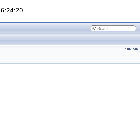
16:24:20
Functions