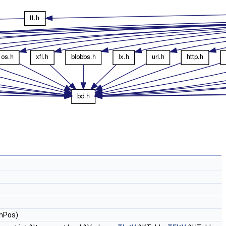
nPos)