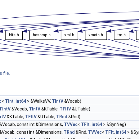
 file.
c
<
TInt
,
int64
> &WalksVV,
TIntV
&Vocab)
TIntV
&Vocab,
TIntV
&KTable,
TFltV
&UTable)
ntV
&KTable,
TFltV
&UTable,
TRnd
&Rnd)
&Vocab, const int &Dimensions,
TVVec
<
TFlt
,
int64
> &SynNeg)
&Vocab, const int &Dimensions,
TRnd
&Rnd,
TVVec
<
TFlt
,
int64
> &Sy