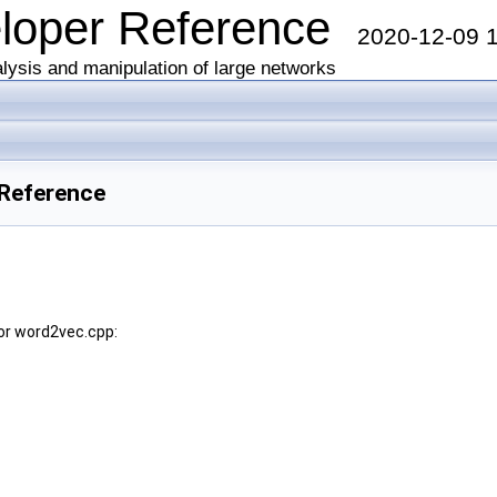
eloper Reference
2020-12-09 
lysis and manipulation of large networks
 Reference
or word2vec.cpp: