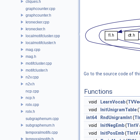
cliques.h
graphcounter.cpp
graphcounter.h
kronecker.cpp
kronecker.h
localmotifcluster.cpp
localmotifcluster.h
mag.cpp
mag.h
motifcluster.cpp
motifcluster.h
Go to the source code of this
n2v.cpp
n2v.h
Functions
ncp.cpp
ncp.h
void
LearnVocab
(
TVVe
rolx.cpp
void
InitUnigramTable
(
rolx.h
int64
RndUnigramInt
(
TI
subgraphenum.cpp
void
InitNegEmb
(
TIntV
subgraphenum.h
temporalmotifs.cpp
void
InitPosEmb
(
TIntV
temporalmotifs.h