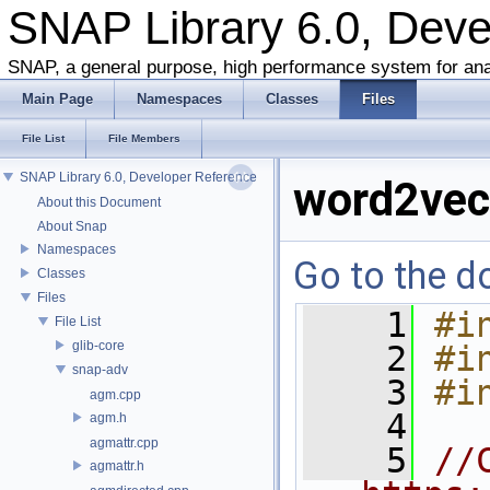
SNAP Library 6.0, Dev
SNAP, a general purpose, high performance system for ana
Main Page
Namespaces
Classes
Files
File List
File Members
SNAP Library 6.0, Developer Reference
word2vec
About this Document
About Snap
Namespaces
Go to the do
Classes
Files
    1
#i
File List
glib-core
    2
#i
snap-adv
    3
#i
agm.cpp
    4
agm.h
agmattr.cpp
    5
//
agmattr.h