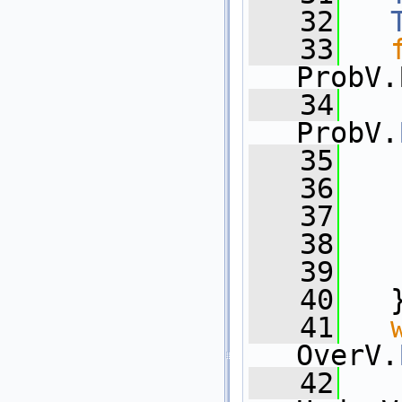
   32
   33
ProbV.
   34
   
ProbV.
   35
   36
   
   37
   
   38
   
   39
   
   40
   
   41
OverV.
   42