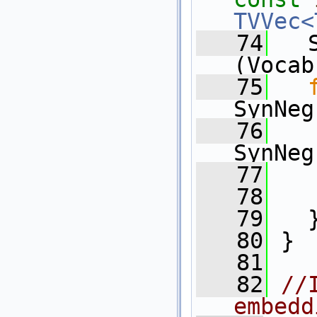
TVVec<
   74
   
(Vocab
   75
SynNeg
   76
SynNeg
   77
   
   78
   
   79
   
   80
 }
   81
   82
//
embedd