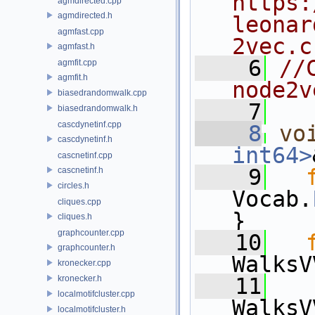
https:
agmdirected.cpp
agmdirected.h
leonar
agmfast.cpp
2vec.c
agmfast.h
    6
//
agmfit.cpp
agmfit.h
node2v
biasedrandomwalk.cpp
    7
biasedrandomwalk.h
cascdynetinf.cpp
    8
vo
cascdynetinf.h
int64>
cascnetinf.cpp
    9
cascnetinf.h
circles.h
Vocab.
cliques.cpp
}
cliques.h
graphcounter.cpp
   10
graphcounter.h
WalksV
kronecker.cpp
kronecker.h
   11
localmotifcluster.cpp
WalksV
localmotifcluster.h