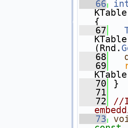
   66
in
KTable
{
   67
KTable
(Rnd.
G
   68
   69
KTable
   70
 }
   71
   72
//
embedd
   73
vo
const