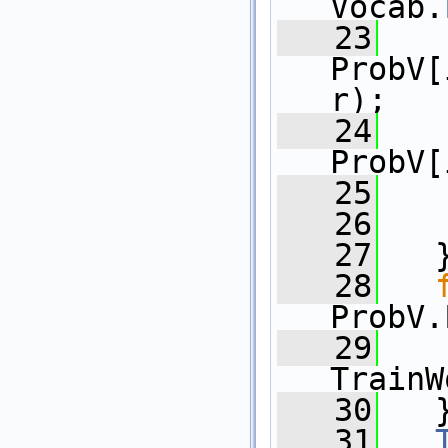
Vocab.
   23
ProbV[
r);
   24
   
ProbV[
   25
   
   26
   
   27
   
   28
ProbV.
   29
   
TrainW
   30
   
   31