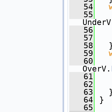
   54
   55
UnderV
   56
   
   57
   
   58
   
   59
   60
OverV.
   61
   
   62
   
   63
   
   64
 }
   65