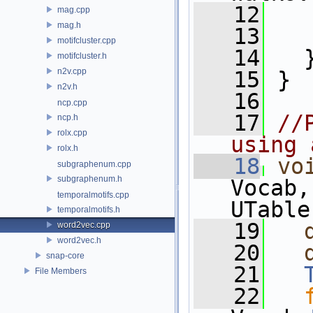
   12
   
mag.cpp
mag.h
   13
   
motifcluster.cpp
   14
   
motifcluster.h
n2v.cpp
   15
 }
n2v.h
   16
ncp.cpp
   17
//
ncp.h
rolx.cpp
using 
rolx.h
   18
vo
subgraphenum.cpp
subgraphenum.h
Vocab,
temporalmotifs.cpp
UTable
temporalmotifs.h
   19
word2vec.cpp
word2vec.h
   20
snap-core
   21
File Members
   22