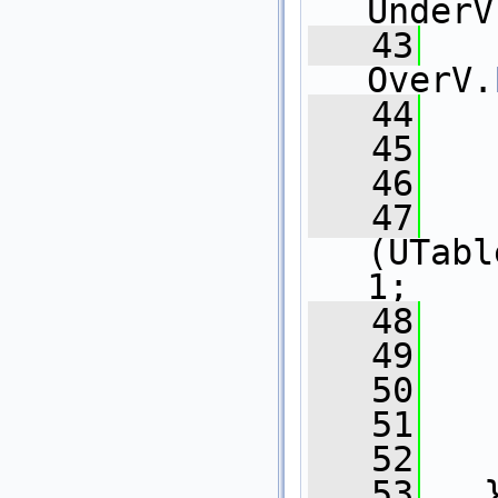
UnderV
   43
OverV.
   44
   
   45
   
   46
   
   47
   
(UTabl
1;
   48
   49
   
   50
   
   51
   
   52
   
   53
   