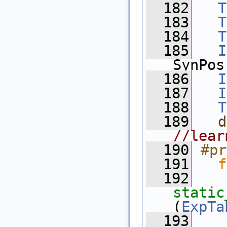
  182
T
  183
T
  184
T
  185
I
SynPos
  186
I
  187
I
  188
T
  189
d
//lear
  190
#pr
  191
f
  192
static
(
ExpTa
  193
    