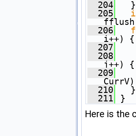
  204
   }
  205
i
fflush
  206
f
i++) {
  207
  208
j++) {
  209
    
CurrV)
  210
   }
  211
 }
Here is the c