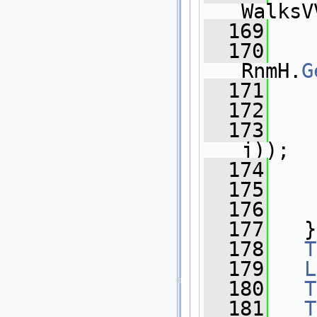
WalksV
  169
  170
    
RnmH.
G
  171
    
  172
    
  173
    
j));
  174
    
  175
    
  176
    
  177
   }
  178
T
  179
L
  180
T
  181
T