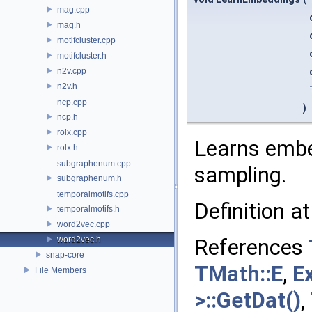
mag.cpp
mag.h
motifcluster.cpp
motifcluster.h
n2v.cpp
n2v.h
ncp.cpp
)
ncp.h
rolx.cpp
Learns embe
rolx.h
subgraphenum.cpp
sampling.
subgraphenum.h
temporalmotifs.cpp
Definition at
temporalmotifs.h
word2vec.cpp
word2vec.h
References
snap-core
TMath::E
,
E
File Members
>::GetDat()
,