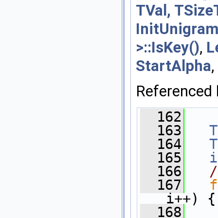
TVal, TSize
InitUnigram
>::IsKey()
,
L
StartAlpha
,
Referenced
  162
    
  163
T
  164
T
  165
i
  166
/
  167
f
i++) {
  168