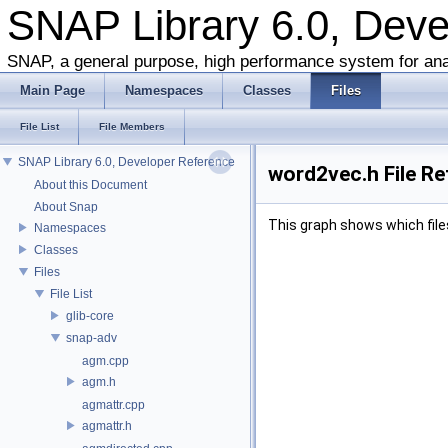
SNAP Library 6.0, Dev
SNAP, a general purpose, high performance system for ana
Main Page
Namespaces
Classes
Files
File List
File Members
SNAP Library 6.0, Developer Reference
word2vec.h File R
About this Document
About Snap
This graph shows which files d
Namespaces
Classes
Files
File List
glib-core
snap-adv
agm.cpp
agm.h
agmattr.cpp
agmattr.h