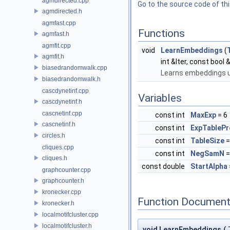
agmdirected.cpp
Go to the source code of this
agmdirected.h
agmfast.cpp
Functions
agmfast.h
agmfit.cpp
void
LearnEmbeddings
(
agmfit.h
int &Iter, const bool
biasedrandomwalk.cpp
Learns embeddings u
biasedrandomwalk.h
cascdynetinf.cpp
Variables
cascdynetinf.h
cascnetinf.cpp
const int
MaxExp
= 6
cascnetinf.h
const int
ExpTablePr
circles.h
const int
TableSize
cliques.cpp
const int
NegSamN
=
cliques.h
const double
StartAlpha
graphcounter.cpp
graphcounter.h
kronecker.cpp
Function Document
kronecker.h
localmotifcluster.cpp
localmotifcluster.h
void LearnEmbeddings
(