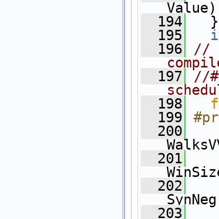
Value)
  194
   }
  195
i
  196
// 
compil
  197
//#
schedu
  198
f
  199
#pr
  200
WalksV
  201
WinSiz
  202
    
SynNeg
  203
    