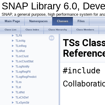
SNAP Library 6.0, Dev
TKronMaxLL
TKronMomentsFit
SNAP, a general purpose, high performance system for ana
TKronMtx
TKronNoise
Main Page
Namespaces
Classes
Files
TLAMisc
Class List
Class Index
Class Hierarchy
Class Members
TLEq
TLFlt
TSs Clas
TLinAlg
TLinReg
Referenc
TLnRet
TLocClust
TLocClustStat
TLogNotify
#include 
TLogRegFit
TLogRegPredict
Collaborati
TLss
TLst
TLstNd
TLxChDef
TLxSymStr