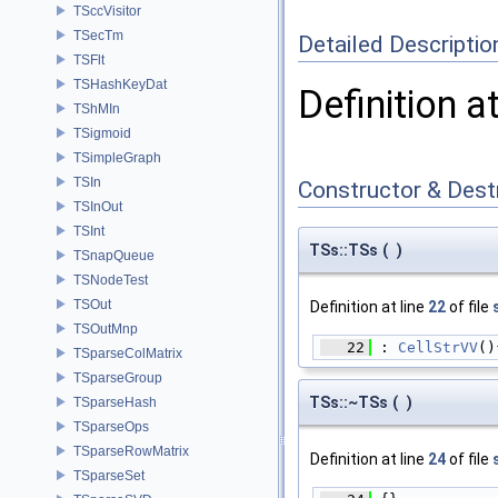
TSccVisitor
TSecTm
Detailed Descriptio
TSFlt
TSHashKeyDat
Definition a
TShMIn
TSigmoid
TSimpleGraph
TSIn
Constructor & Des
TSInOut
TSInt
TSs::TSs
(
)
TSnapQueue
TSNodeTest
TSOut
Definition at line
22
of file
TSOutMnp
   22
 : 
CellStrVV
()
TSparseColMatrix
TSparseGroup
TSs::~TSs
(
)
TSparseHash
TSparseOps
TSparseRowMatrix
Definition at line
24
of file
TSparseSet