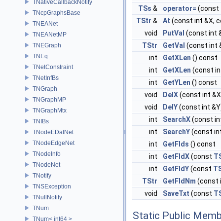
TNativeCallbackNotify
TSs
&
operator=
(const
TNcpGraphsBase
TStr
&
At
(const int &X, c
TNEANet
void
PutVal
(const int 
TNEANetMP
TStr
GetVal
(const int 
TNEGraph
TNEq
int
GetXLen
() const
TNetConstraint
int
GetXLen
(const in
TNetInfBs
int
GetYLen
() const
TNGraph
void
DelX
(const int &X
TNGraphMP
void
DelY
(const int &Y
TNGraphMtx
int
SearchX
(const in
TNIBs
int
SearchY
(const in
TNodeEDatNet
TNodeEdgeNet
int
GetFlds
() const
TNodeInfo
int
GetFldX
(const
T
TNodeNet
int
GetFldY
(const
TS
TNotify
TStr
GetFldNm
(const 
TNSException
void
SaveTxt
(const
T
TNullNotify
TNum
Static Public Memb
TNum< int64 >