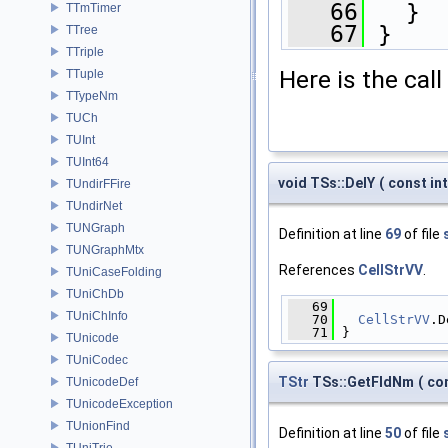
   66
   }
TTmTimer
   67
 }
TTree
TTriple
Here is the call
TTuple
TTypeNm
TUCh
TUInt
TUInt64
void TSs::DelY
(
const in
TUndirFFire
TUndirNet
TUNGraph
Definition at line
69
of file
TUNGraphMtx
References
CellStrVV
.
TUniCaseFolding
TUniChDb
   69
              
TUniChInfo
   70
CellStrVV
.D
   71
 }
TUnicode
TUniCodec
TStr
TSs::GetFldNm
(
con
TUnicodeDef
TUnicodeException
TUnionFind
Definition at line
50
of file
TUniTrie