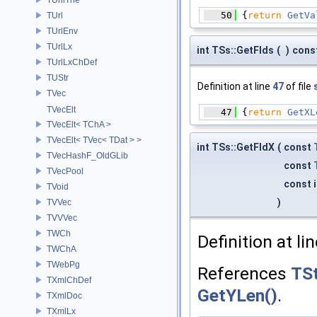
   50
 {
return
GetVa
TUrl
TUrlEnv
TUrlLx
int TSs::GetFlds
(
)
cons
TUrlLxChDef
TUStr
Definition at line
47
of file
TVec
TVecElt
   47
 {
return
GetXL
TVecElt< TChA >
TVecElt< TVec< TDat > >
int TSs::GetFldX
(
const
TVecHashF_OldGLib
const
TVecPool
const 
TVoid
)
TVVec
TVVVec
TWCh
Definition at li
TWChA
TWebPg
References
TSt
TXmlChDef
GetYLen()
.
TXmlDoc
TXmlLx