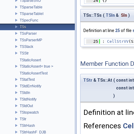
   24
 {}
TSparseSVD
TSparseTable
TSparseTableI
TSs::TSs
(
TSIn
&
SIn
)
TSpecFunc
TSs
Definition at line
25
of file
TSsParser
TSsParserMP
   25
 : 
CellStrVV
(S
TSStack
TSStr
TStaticAssert
Member Function 
TStaticAssert< true >
TStaticAssertTest
TStatTest
TStr
& TSs::At
(
const in
TStdErrNotify
const in
TStdIn
)
TStdNotify
TStdOut
Definition at li
TStopwatch
TStr
References
Cel
TStrHash
TStrHashF_DJB