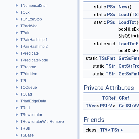
TNumericalStuff
static
PSs
New
()
TOLx
static
PSs
Load
(
TSI
TOnExeStop
static
PSs
LoadTxt
(
TPackVec
bool &IsE
TPair
&IsQStr=t
TPairHashImpl1
static void
LoadTxtF
TPairHashImpl2
bool &IsEx
TPredicate
static
TSsFmt
GetSsFmt
TPredicateNode
static
TStr
GetStrFr
TPreproc
static
TStr
GetSsFm
TPrimitive
TPt
Private Attributes
TQQueue
TQuad
TCRef
CRef
TriadEdgeData
TVec
<
PStrV
>
CellStrVV
TRnd
TRowIterator
Friends
TRowIteratorWithRemove
TRStr
class
TPt< TSs >
TSBase