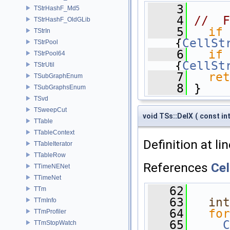
    3
      
TStrHashF_Md5
    4
//  F
TStrHashF_OldGLib
    5
if
 
TStrIn
{
CellSt
TStrPool
    6
if
 
TStrPool64
{
CellSt
TStrUtil
    7
ret
TSubGraphEnum
    8
 }
TSubGraphsEnum
TSvd
TSweepCut
void TSs::DelX
(
const in
TTable
TTableContext
Definition at li
TTableIterator
TTableRow
References
Cel
TTimeNENet
TTimeNet
   62
      
TTm
   63
int
TTmInfo
   64
for
TTmProfiler
   65
C
TTmStopWatch