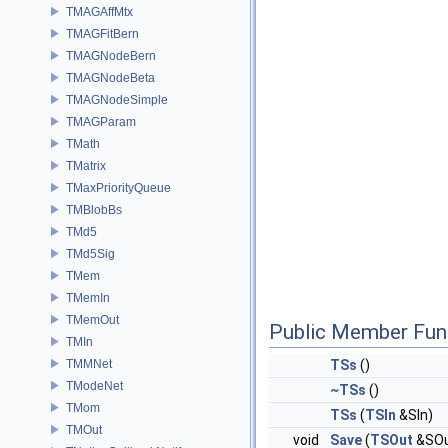
TMAGAffMtx
TMAGFitBern
TMAGNodeBern
TMAGNodeBeta
TMAGNodeSimple
TMAGParam
TMath
TMatrix
TMaxPriorityQueue
TMBlobBs
TMd5
TMd5Sig
TMem
TMemIn
TMemOut
Public Member Fun
TMIn
TMMNet
TSs
()
TModeNet
~TSs
()
TMom
TSs
(
TSIn
&SIn)
TMOut
void
Save
(
TSOut
&SOu