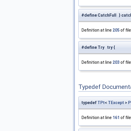
#define CatchFull } catch
Definition at line
205
of fil
#define Try try {
Definition at line
203
of fil
Typedef Document
typedef
TPt
<
TExcept
>
P
Definition at line
161
of fil