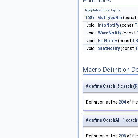
Functions
template<class Type >
TStr
GetTypeNm
(const 
void
InfoNotify
(const
T
void
WarnNotify
(const
void
ErrNotify
(const
TS
void
StatNotify
(const
T
Macro Definition D
#define Catch } catch (
P
Definition at line
204
of fil
#define CatchAll } catch (
Definition at line
206
of fil