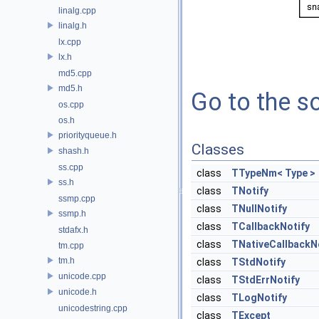
linalg.cpp
linalg.h
lx.cpp
lx.h
md5.cpp
md5.h
Go to the so
os.cpp
os.h
priorityqueue.h
Classes
shash.h
ss.cpp
class
TTypeNm< Type >
ss.h
class
TNotify
ssmp.cpp
class
TNullNotify
ssmp.h
class
TCallbackNotify
stdafx.h
class
TNativeCallbackN
tm.cpp
tm.h
class
TStdNotify
unicode.cpp
class
TStdErrNotify
unicode.h
class
TLogNotify
unicodestring.cpp
class
TExcept