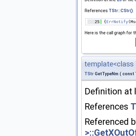
References
TStr::CStr()
.
   25
 {
ErrNotify
(Ms
Here is the call graph for t
template<class 
TStr
GetTypeNm
(
const 
Definition at 
References
T
Referenced 
>::GetXOutO