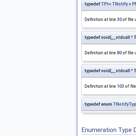
typedef
TPt
<
TNotify
>
P
Definition at line
30
of file
typedef void(__stdcall *
Definition at line
80
of file
typedef void(__stdcall * 
Definition at line
103
of fil
typedef enum
TNotifyTyp
Enumeration Type 