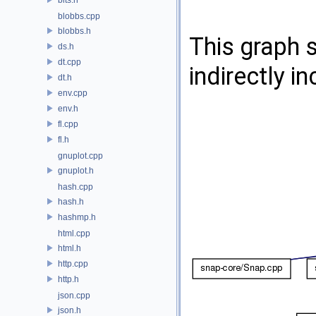
blobbs.cpp
blobbs.h
This graph s
ds.h
dt.cpp
indirectly in
dt.h
env.cpp
env.h
fl.cpp
fl.h
gnuplot.cpp
gnuplot.h
hash.cpp
hash.h
hashmp.h
html.cpp
html.h
http.cpp
http.h
json.cpp
json.h