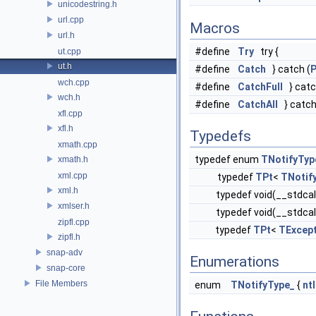
unicodestring.h
url.cpp
Macros
url.h
#define
Try
try {
ut.cpp
ut.h
#define
Catch
} catch (
P
wch.cpp
#define
CatchFull
} catc
wch.h
#define
CatchAll
} catch (
xfl.cpp
xfl.h
Typedefs
xmath.cpp
typedef enum
TNotifyTyp
xmath.h
xml.cpp
typedef
TPt
<
TNotif
xml.h
typedef void(__stdcal
xmlser.h
typedef void(__stdcal
zipfl.cpp
typedef
TPt
<
TExcep
zipfl.h
snap-adv
Enumerations
snap-core
File Members
enum
TNotifyType_
{
nt