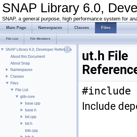
SNAP Library 6.0, Dev
SNAP, a general purpose, high performance system for ana
Main Page
Namespaces
Classes
Files
File List
File Members
SNAP Library 6.0, Developer Reference
ut.h File
About this Document
About Snap
Referenc
Namespaces
Classes
Files
#include 
File List
glib-core
Include dep
base.cpp
base.h
bd.cpp
bd.h
bits.cpp
bits.h