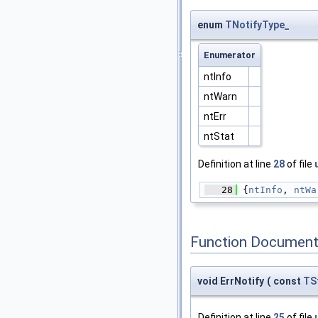
enum
TNotifyType_
Enumerator
ntInfo
ntWarn
ntErr
ntStat
Definition at line
28
of file
   28
 {
ntInfo
, 
ntWa
Function Document
void ErrNotify
(
const
TS
Definition at line
25
of file