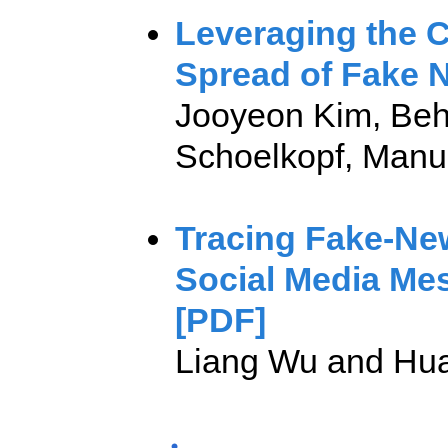
Leveraging the 
Spread of Fake 
Jooyeon Kim, Behz
Schoelkopf, Man
Tracing Fake-New
Social Media Me
[PDF]
Liang Wu and Hua