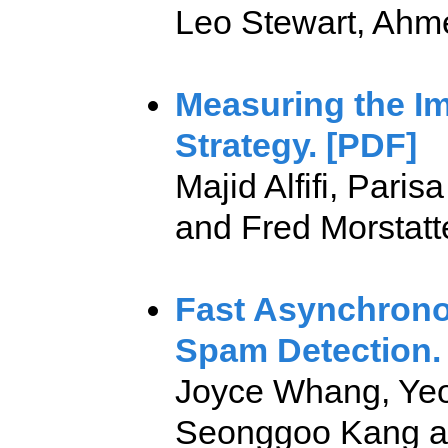
Leo Stewart, Ahmer
Measuring the Im
Strategy. [PDF]
Majid Alfifi, Par
and Fred Morstatte
Fast Asynchrono
Spam Detection.
Joyce Whang, Yeon
Seonggoo Kang a