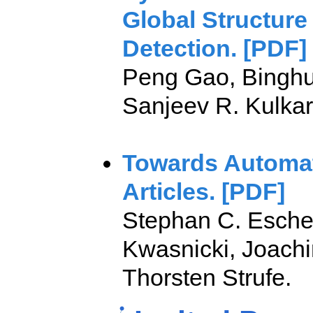
Global Structure
Detection. [PDF]
Peng Gao, Binghu
Sanjeev R. Kulkarn
Towards Automat
Articles. [PDF]
Stephan C. Escher
Kwasnicki, Joach
Thorsten Strufe.