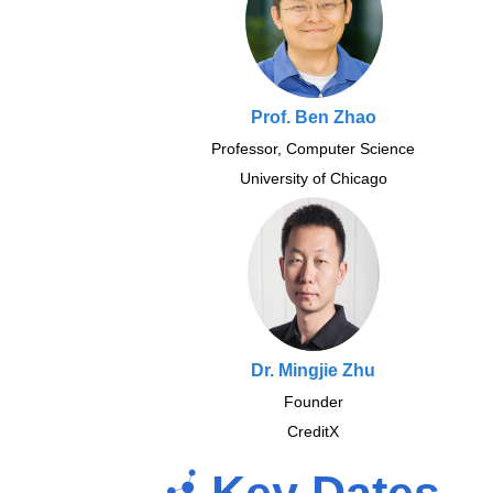
Prof. Ben Zhao
Professor, Computer Science
University of Chicago
Dr. Mingjie Zhu
Founder
CreditX