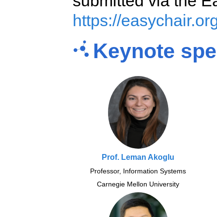
submitted via the E
https://easychair.o
Keynote spe
Prof. Leman Akoglu
Professor, Information Systems
Carnegie Mellon University