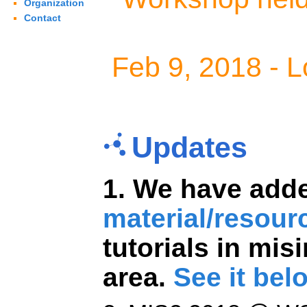
Organization
Contact
Feb 9, 2018 - L
Updates
1. We have ad
material/resour
tutorials in mi
area.
See it bel