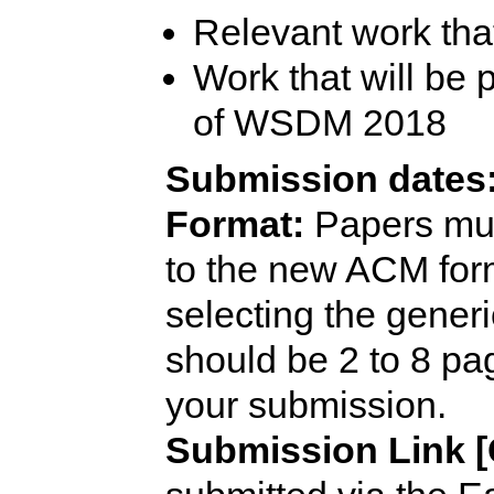
Relevant work tha
Work that will be
of WSDM 2018
Submission dates
Format:
Papers mus
to the new ACM for
selecting the gener
should be 2 to 8 p
your submission.
Submission Link [