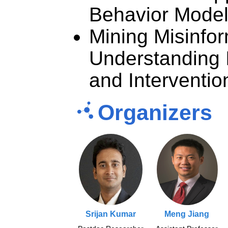
Behavior Mode
Mining Misinfor
Understanding 
and Interventi
Organizers
Srijan Kumar
Meng Jiang