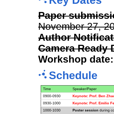
Key Dates
Paper submissio
November 27, 2
Author Notificat
Camera Ready 
Workshop date:
Schedule
Time
Speaker/Paper
0900-0930
Keynote: Prof. Ben Zha
0930-1000
Keynote: Prof. Emilio Fe
1000-1030
Poster session
during co