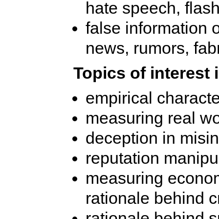
hate speech, flash
false information 
news, rumors, fab
Topics of interest 
empirical characte
measuring real wo
deception in misi
reputation manipu
measuring economi
rationale behind c
rationale behind 