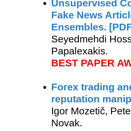
Unsupervised Con
Fake News Artic
Ensembles. [PDF
Seyedmehdi Hoss
Papalexakis.
BEST PAPER A
Forex trading an
reputation manip
Igor Mozetič, Pet
Novak.