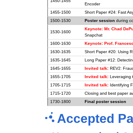
1450-1455
Encoder
1455-1500
Short Paper #24: Fast As
1500-1530
Poster session
during co
Keynote: Mr. Chad DeP
1530-1600
Snapchat
1600-1630
Keynote: Prof. Frances
1630-1635
Short Paper #20: Using Rh
1635-1645
Long Paper #12: Detectin
1645-1655
Invited talk:
REV2: Fraudu
1655-1705
Invited talk:
Leveraging t
1705-1715
Invited talk:
Identifying
1715-1720
Closing and best paper a
1730-1800
Final poster session
Accepted Pa