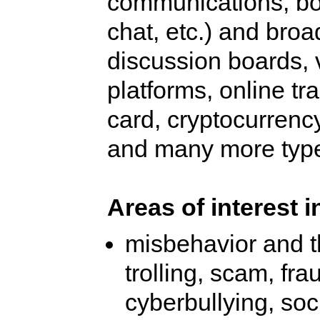
communications, both
chat, etc.) and broa
discussion boards, 
platforms, online tra
card, cryptocurrency
and many more type
Areas of interest i
misbehavior and t
trolling, scam, fra
cyberbullying, so