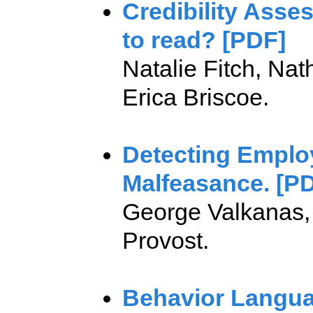
Credibility Asse
to read? [PDF]
Natalie Fitch, Na
Erica Briscoe.
Detecting Emplo
Malfeasance. [P
George Valkanas, 
Provost.
Behavior Langua