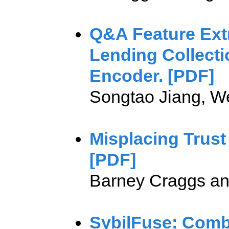
Q&A Feature Ext
Lending Collecti
Encoder. [PDF]
Songtao Jiang, W
Misplacing Trust
[PDF]
Barney Craggs an
SybilFuse: Combi