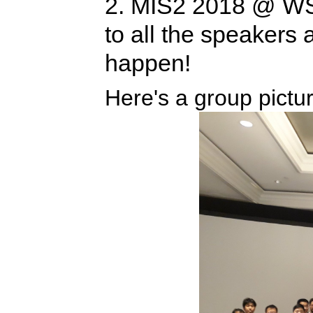
2. MIS2 2018 @ WS
to all the speakers
happen!
Here's a group pictur