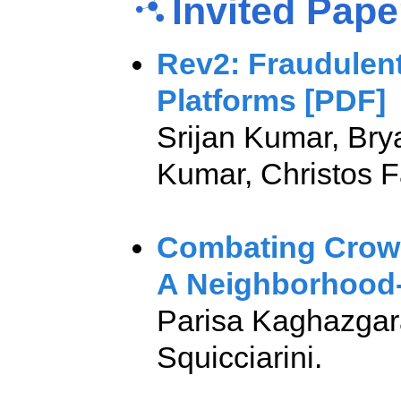
Invited Pap
Rev2: Fraudulent
Platforms [PDF]
Srijan Kumar, Bry
Kumar, Christos 
Combating Crow
A Neighborhood
Parisa Kaghazgar
Squicciarini.