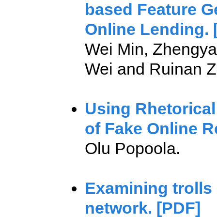
based Feature Ge
Online Lending. 
Wei Min, Zhengyan
Wei and Ruinan Z
Using Rhetorical
of Fake Online R
Olu Popoola.
Examining trolls 
network. [PDF]