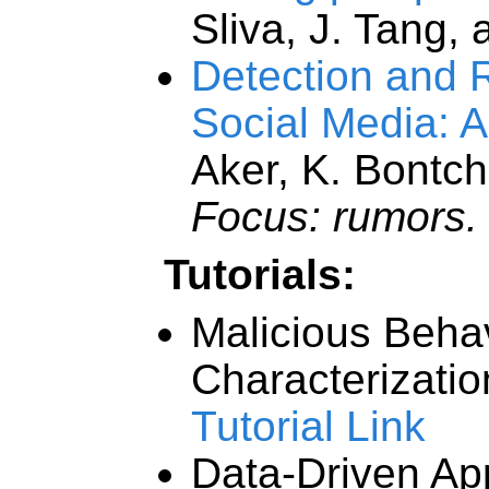
Sliva, J. Tang, 
Detection and 
Social Media: 
Aker, K. Bontch
Focus: rumors.
Tutorials:
Malicious Beha
Characterizati
Tutorial Link
Data-Driven Ap