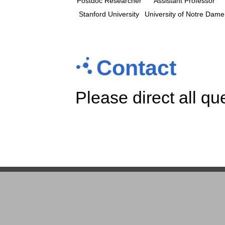
Postdoc Researcher
Assistant Professor
Stanford University
University of Notre Dame
Contact
Please direct all qu