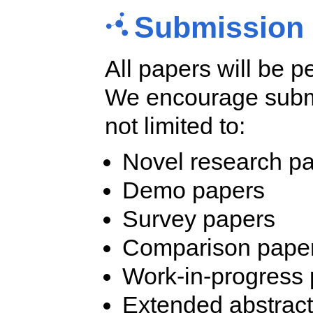
Submission 
All papers will be p
We encourage submis
not limited to:
Novel research p
Demo papers
Survey papers
Comparison papers
Work-in-progress
Extended abstrac