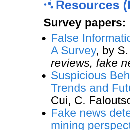
Resources (
Survey papers:
False Informat
A Survey
, by S
reviews, fake 
Suspicious Beha
Trends and Fut
Cui, C. Falouts
Fake news detec
mining perspec