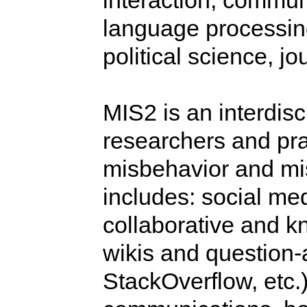
interaction, communi
language processing
political science, j
MIS2 is an interdisc
researchers and pra
misbehavior and mi
includes: social me
collaborative and k
wikis and question-
StackOverflow, etc.