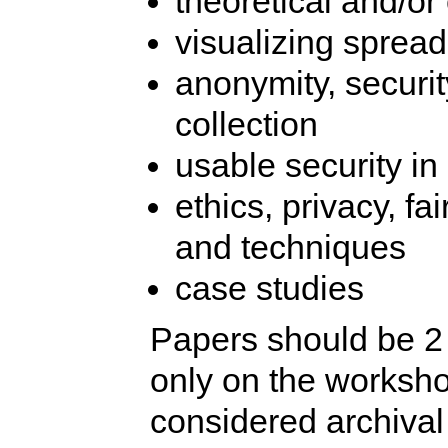
theoretical and/or
visualizing spread
anonymity, securit
collection
usable security in
ethics, privacy, fa
and techniques
case studies
Papers should be 2 
only on the worksho
considered archival