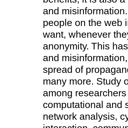
and misinformation
people on the web i
want, whenever they
anonymity. This has
and misinformation
spread of propagan
many more. Study of
among researchers 
computational and s
network analysis, 