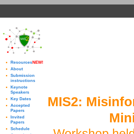
Resources
NEW!
About
Submission
instructions
Keynote
Speakers
MIS2: Misinf
Key Dates
Accepted
Papers
Min
Invited
Papers
Schedule
Workshop held 