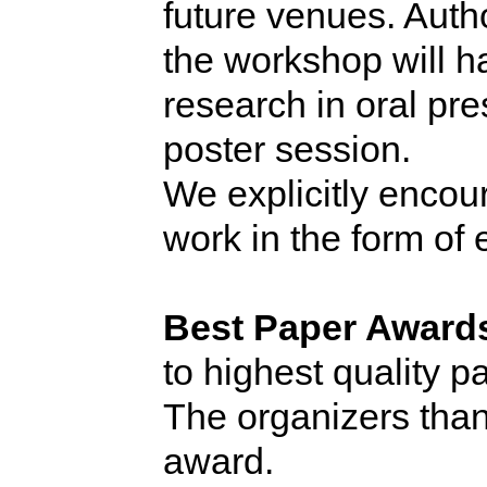
future venues. Aut
the workshop will ha
research in oral pre
poster session.
We explicitly encou
work in the form of
Best Paper Award
to highest quality 
The organizers tha
award.