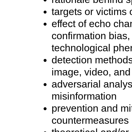
targets or victims
effect of echo cha
confirmation bias
technological ph
detection methods 
image, video, and
adversarial analy
misinformation
prevention and mit
countermeasures