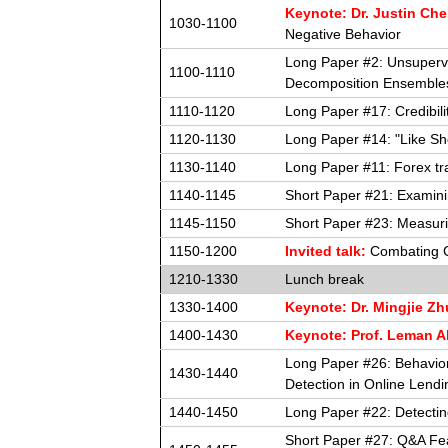
Keynote: Dr. Justin Ch
1030-1100
Negative Behavior
Long Paper #2: Unsupervi
1100-1110
Decomposition Ensemble
1110-1120
Long Paper #17: Credibil
1120-1130
Long Paper #14: "Like Sh
1130-1140
Long Paper #11: Forex tra
1140-1145
Short Paper #21: Examinin
1145-1150
Short Paper #23: Measuri
1150-1200
Invited talk:
Combating C
1210-1330
Lunch break
1330-1400
Keynote: Dr. Mingjie Zh
1400-1430
Keynote: Prof. Leman A
Long Paper #26: Behavio
1430-1440
Detection in Online Lendi
1440-1450
Long Paper #22: Detecti
Short Paper #27: Q&A Fea