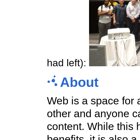
had left):
About
Web is a space for 
other and anyone ca
content. While this
benefits, it is also