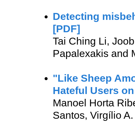
Detecting misbe
[PDF]
Tai Ching Li, Joo
Papalexakis and M
"Like Sheep Amo
Hateful Users on 
Manoel Horta Ribei
Santos, Virgílio A