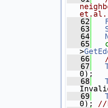
neighb
et.al.
   62
   63
   64
   65
>
GetEd
   66
   67
0);
   68
Invali
   69
0); 
//