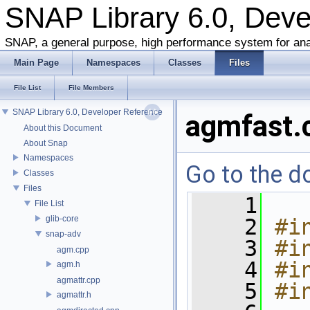
SNAP Library 6.0, Dev
SNAP, a general purpose, high performance system for ana
Main Page
Namespaces
Classes
Files
File List
File Members
SNAP Library 6.0, Developer Reference
agmfast.
About this Document
About Snap
Namespaces
Go to the do
Classes
Files
    1
File List
glib-core
    2
#i
snap-adv
    3
#i
agm.cpp
    4
#i
agm.h
agmattr.cpp
    5
#i
agmattr.h