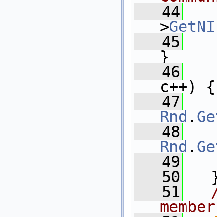
   44
>
GetNI
   45
}
   46
c++) {
   47
Rnd
.
Ge
   48
Rnd
.
Ge
   49
   
   50
   
   51
member