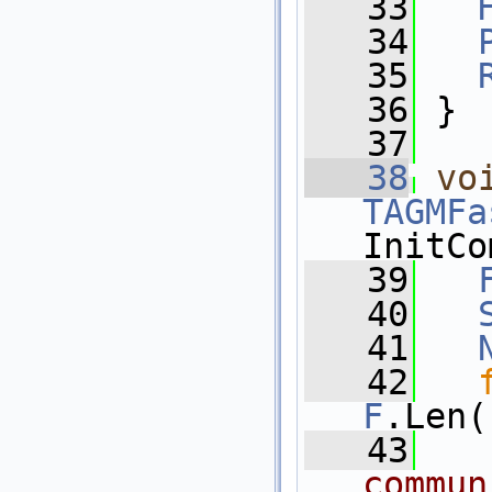
   33
   34
   35
   36
 }
   37
   38
vo
TAGMFa
InitCo
   39
   40
   41
   42
F
.Len(
   43
commun