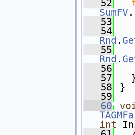
   52
SumFV
.
   53
   54
Rnd
.
Ge
   55
Rnd
.
Ge
   56
   
   57
   
   58
 }
   59
   60
vo
TAGMFa
int
 In
   61