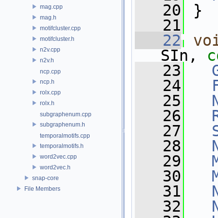
   20
 }
mag.cpp
mag.h
   21
motifcluster.cpp
   22
vo
motifcluster.h
n2v.cpp
SIn, 
c
n2v.h
   23
ncp.cpp
   24
ncp.h
rolx.cpp
   25
rolx.h
   26
subgraphenum.cpp
subgraphenum.h
   27
temporalmotifs.cpp
   28
temporalmotifs.h
   29
word2vec.cpp
word2vec.h
   30
snap-core
   31
File Members
   32