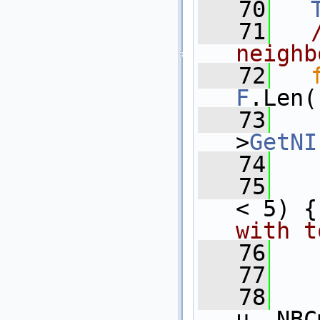
   70
   71
neighb
   72
F
.Len(
   73
>
GetNI
   74
   75
< 5) {
with t
   76
   
   77
   
   78
u, NBC