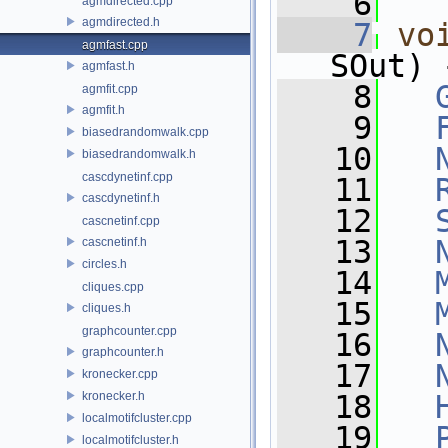
    6
agmdirected.cpp
agmdirected.h
    7
vo
agmfast.cpp
SOut) 
agmfast.h
    8
agmfit.cpp
agmfit.h
    9
biasedrandomwalk.cpp
   10
biasedrandomwalk.h
cascdynetinf.cpp
   11
cascdynetinf.h
   12
cascnetinf.cpp
   13
cascnetinf.h
circles.h
   14
cliques.cpp
   15
cliques.h
graphcounter.cpp
   16
graphcounter.h
   17
kronecker.cpp
kronecker.h
   18
localmotifcluster.cpp
   19
localmotifcluster.h