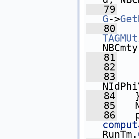
   79
G
->
Get
   80
TAGMUt
NBCmty
   81
   
   82
   83
NIdPhi
   84
   
   85
   
   86
   
comput
RunTm.