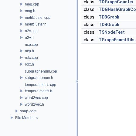
class
TDGraphCounter
mag.cpp
class
TDGHashGraphCo
mag.h
class
TD3Graph
motifcluster.cpp
motifcluster.h
class
TD4Graph
n2v.cpp
class
TSNodeTest
n2v.h
class
TGraphEnumUtils
ncp.cpp
ncp.h
rolx.cpp
rolx.h
subgraphenum.cpp
subgraphenum.h
temporalmotifs.cpp
temporalmotifs.h
word2vec.cpp
word2vec.h
snap-core
File Members