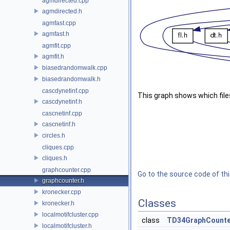
agmdirected.cpp
agmdirected.h
agmfast.cpp
agmfast.h
agmfit.cpp
agmfit.h
biasedrandomwalk.cpp
biasedrandomwalk.h
cascdynetinf.cpp
This graph shows which files d
cascdynetinf.h
cascnetinf.cpp
cascnetinf.h
circles.h
cliques.cpp
cliques.h
graphcounter.cpp
Go to the source code of this
graphcounter.h
kronecker.cpp
Classes
kronecker.h
localmotifcluster.cpp
class
TD34GraphCounte
localmotifcluster.h