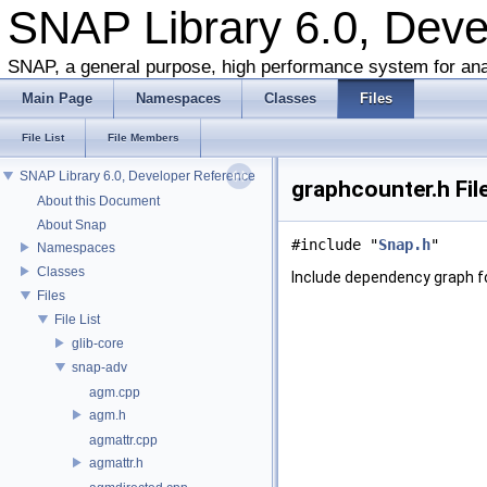
SNAP Library 6.0, Dev
SNAP, a general purpose, high performance system for ana
Main Page
Namespaces
Classes
Files
File List
File Members
SNAP Library 6.0, Developer Reference
graphcounter.h Fil
About this Document
About Snap
#include "
Snap.h
"
Namespaces
Classes
Include dependency graph f
Files
File List
glib-core
snap-adv
agm.cpp
agm.h
agmattr.cpp
agmattr.h