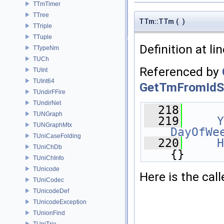
TTmTimer
TTree
TTm::TTm
(
)
TTriple
TTuple
Definition at li
TTypeNm
TUCh
Referenced by
TUInt
TUInt64
GetTmFromIdSt
TUndirFFire
TUndirNet
  218
      
TUNGraph
  219
Y
TUNGraphMtx
DayOfWe
TUniCaseFolding
  220
H
TUniChDb
{}
TUniChInfo
TUnicode
Here is the call
TUniCodec
TUnicodeDef
TUnicodeException
TUnionFind
TUniTrie