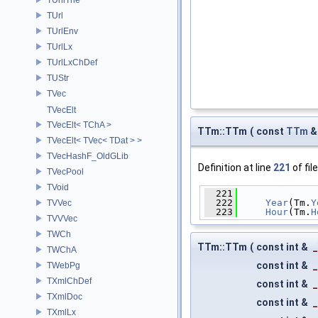
TUrl
TUrlEnv
TUrlLx
TUrlLxChDef
TUStr
TVec
TVecElt
TVecElt< TChA >
TTm::TTm
(
const
TTm
TVecElt< TVec< TDat > >
TVecHashF_OldGLib
Definition at line
221
of fil
TVecPool
TVoid
  221
              
  222
Year
(Tm.
Y
TVVec
  223
Hour
(Tm.
H
TVVVec
TWCh
TTm::TTm
(
const int &
TWChA
const int &
TWebPg
TXmlChDef
const int &
TXmlDoc
const int &
TXmlLx