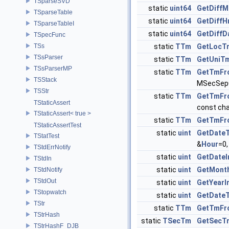
TSparseSVD
static
uint64
GetDiffM
TSparseTable
static
uint64
GetDiffH
TSparseTableI
static
uint64
GetDiffD
TSpecFunc
TSs
static
TTm
GetLocT
TSsParser
static
TTm
GetUniT
TSsParserMP
static
TTm
GetTmFr
TSStack
MSecSepC
TSStr
static
TTm
GetTmFr
TStaticAssert
const cha
TStaticAssert< true >
static
TTm
GetTmFr
TStaticAssertTest
static
uint
GetDateT
TStatTest
&
Hour
=0,
TStdErrNotify
static
uint
GetDate
TStdIn
static
uint
GetMont
TStdNotify
TStdOut
static
uint
GetYear
TStopwatch
static
uint
GetDate
TStr
static
TTm
GetTmFr
TStrHash
static
TSecTm
GetSecT
TStrHashF_DJB