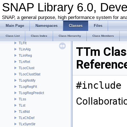
SNAP Library 6.0, Dev
TKronMaxLL
TKronMomentsFit
SNAP, a general purpose, high performance system for ana
TKronMtx
TKronNoise
Main Page
Namespaces
Classes
Files
TLAMisc
Class List
Class Index
Class Hierarchy
Class Members
TLEq
TLFlt
TTm Clas
TLinAlg
TLinReg
Referenc
TLnRet
TLocClust
TLocClustStat
TLogNotify
#include 
TLogRegFit
TLogRegPredict
Collaborati
TLss
TLst
TLstNd
TLxChDef
TLxSymStr