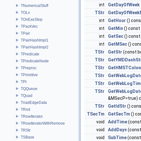
int
GetDayOfWeek
TNumericalStuff
TStr
GetDayOfWee
TOLx
TOnExeStop
int
GetHour
() cons
TPackVec
int
GetMin
() const
TPair
int
GetSec
() const
TPairHashImpl1
int
GetMSec
() con
TPairHashImpl2
TStr
GetStr
(const b
TPredicate
TStr
GetYMDDashSt
TPredicateNode
TStr
GetHMSTColon
TPreproc
TPrimitive
TStr
GetWebLogDat
TPt
TStr
GetWebLogTim
TQQueue
TStr
GetWebLogDat
TQuad
&MSecP=true) 
TriadEdgeData
TStr
GetIdStr
() con
TRnd
TSecTm
GetSecTm
() co
TRowIterator
void
AddTime
(const
TRowIteratorWithRemove
void
AddDays
(const
TRStr
TSBase
void
SubTime
(const