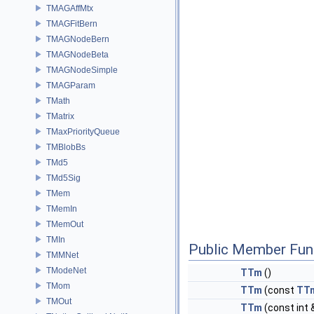
TMAGAffMtx
TMAGFitBern
TMAGNodeBern
TMAGNodeBeta
TMAGNodeSimple
TMAGParam
TMath
TMatrix
TMaxPriorityQueue
TMBlobBs
TMd5
TMd5Sig
TMem
TMemIn
TMemOut
TMIn
Public Member Fun
TMMNet
TModeNet
TTm
()
TMom
TTm
(const
TT
TMOut
TTm
(const int 