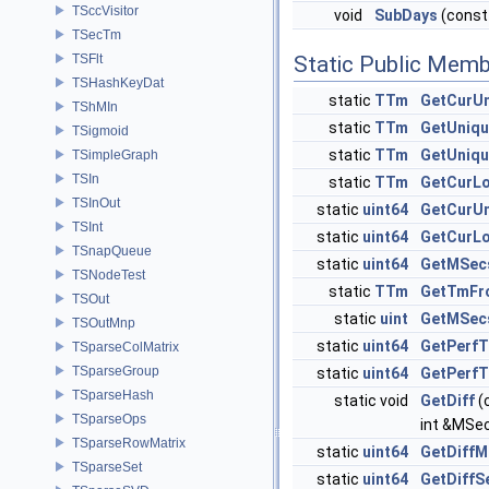
TSccVisitor
void
SubDays
(const
TSecTm
TSFlt
Static Public Memb
TSHashKeyDat
static
TTm
GetCurU
TShMIn
static
TTm
GetUniq
TSigmoid
static
TTm
GetUniq
TSimpleGraph
TSIn
static
TTm
GetCurL
TSInOut
static
uint64
GetCurU
TSInt
static
uint64
GetCurL
TSnapQueue
static
uint64
GetMSec
TSNodeTest
static
TTm
GetTmFr
TSOut
static
uint
GetMSec
TSOutMnp
static
uint64
GetPerfT
TSparseColMatrix
TSparseGroup
static
uint64
GetPerfT
TSparseHash
static void
GetDiff
(
TSparseOps
int &MSe
TSparseRowMatrix
static
uint64
GetDiff
TSparseSet
static
uint64
GetDiffS