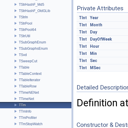
TStrHashF_Md5
Private Attributes
TStrHashF_OldGLib
TStrIn
TInt
Year
TStrPool
TInt
Month
TStrPool64
TInt
Day
TStrUtil
TInt
DayOfWeek
TSubGraphEnum
TInt
Hour
TSubGraphsEnum
TInt
Min
TSvd
TInt
Sec
TSweepCut
TTable
TInt
MSec
TTableContext
TTableIterator
Detailed Descriptio
TTableRow
TTimeNENet
TTimeNet
Definition a
TTm
TTmInfo
TTmProfiler
Constructor & Des
TTmStopWatch