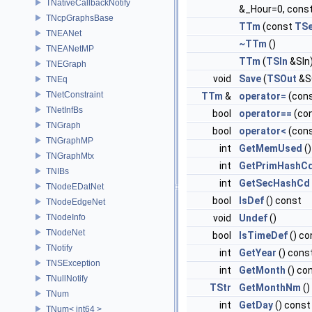
TNativeCallbackNotify
&_Hour=0, const
TNcpGraphsBase
TTm
(const
TS
TNEANet
~TTm
()
TNEANetMP
TTm
(
TSIn
&SIn
TNEGraph
void
Save
(
TSOut
&S
TNEq
TNetConstraint
TTm
&
operator=
(con
TNetInfBs
bool
operator==
(co
TNGraph
bool
operator<
(con
TNGraphMP
int
GetMemUsed
()
TNGraphMtx
int
GetPrimHashC
TNIBs
int
GetSecHashCd
TNodeEDatNet
bool
IsDef
() const
TNodeEdgeNet
TNodeInfo
void
Undef
()
TNodeNet
bool
IsTimeDef
() co
TNotify
int
GetYear
() cons
TNSException
int
GetMonth
() co
TNullNotify
TStr
GetMonthNm
()
TNum
int
GetDay
() const
TNum< int64 >