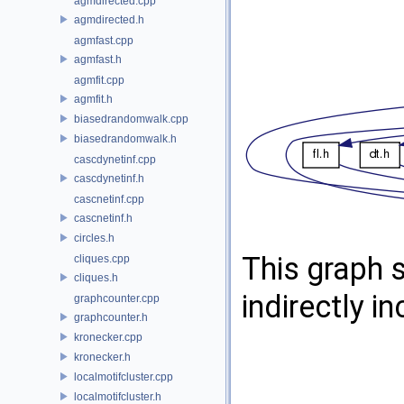
agmdirected.cpp
agmdirected.h
agmfast.cpp
agmfast.h
agmfit.cpp
agmfit.h
biasedrandomwalk.cpp
biasedrandomwalk.h
cascdynetinf.cpp
cascdynetinf.h
cascnetinf.cpp
cascnetinf.h
circles.h
This graph s
cliques.cpp
cliques.h
indirectly in
graphcounter.cpp
graphcounter.h
kronecker.cpp
kronecker.h
localmotifcluster.cpp
localmotifcluster.h