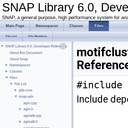
SNAP Library 6.0, Dev
SNAP, a general purpose, high performance system for ana
Main Page
Namespaces
Classes
Files
File List
File Members
SNAP Library 6.0, Developer Reference
motifclust
About this Document
About Snap
Referenc
Namespaces
Classes
Files
#include 
File List
glib-core
Include dep
snap-adv
agm.cpp
agm.h
agmattr.cpp
agmattr.h