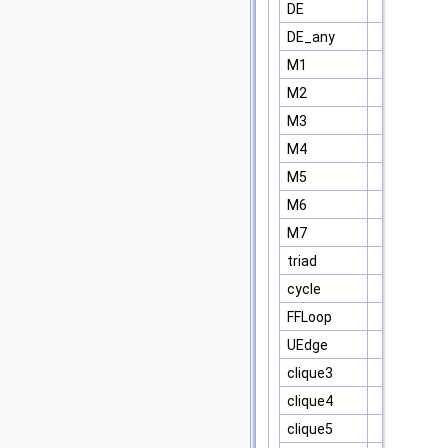
DE
DE_any
M1
M2
M3
M4
M5
M6
M7
triad
cycle
FFLoop
UEdge
clique3
clique4
clique5