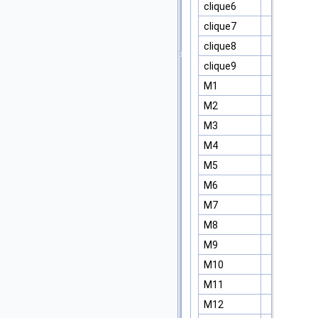
clique6
clique7
clique8
clique9
M1
M2
M3
M4
M5
M6
M7
M8
M9
M10
M11
M12