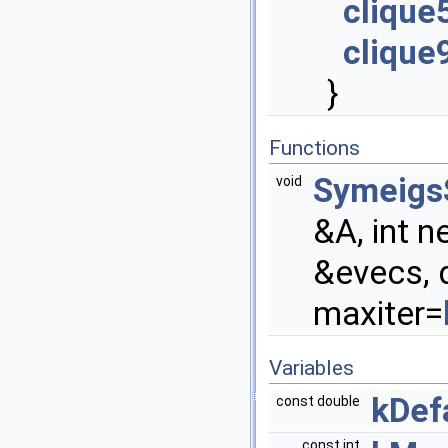
clique
clique
}
Functions
Symeigs
void
&A, int n
&evecs, 
maxiter=
Variables
kDef
const double
const int