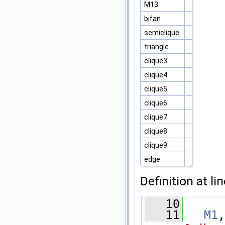
M13
bifan
semiclique
triangle
clique3
clique4
clique5
clique6
clique7
clique8
clique9
edge
Definition at li
   10
      
   11
M1
,