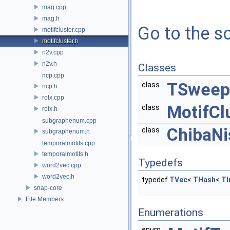
mag.cpp
mag.h
Go to the so
motifcluster.cpp
motifcluster.h
n2v.cpp
n2v.h
Classes
ncp.cpp
TSweep
class
ncp.h
rolx.cpp
MotifCl
class
rolx.h
subgraphenum.cpp
ChibaNi
class
subgraphenum.h
temporalmotifs.cpp
temporalmotifs.h
Typedefs
word2vec.cpp
word2vec.h
typedef
TVec
<
THash
<
TI
snap-core
File Members
Enumerations
enum