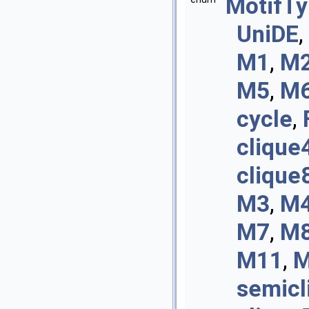
MotifT
UniDE
,
M1
,
M
M5
,
M
cycle
,
clique
clique
M3
,
M
M7
,
M
M11
,
M
semicl