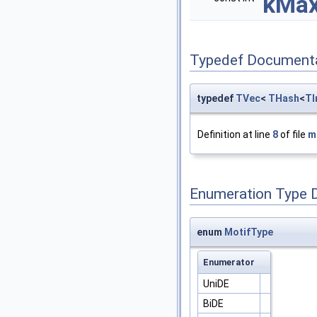
kMax
Typedef Document
typedef
TVec
<
THash
<
TI
Definition at line
8
of file
m
Enumeration Type 
enum
MotifType
Enumerator
UniDE
BiDE