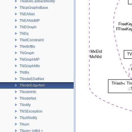
TNativeCallbackNotify
TNcpGraphsBase
TNEANet
TNEANetMP
TNEGraph
TNEq
TNetConstraint
TNetInfBs
TNGraph
TNGraphMP
TNGraphMtx
TNIBs
TNodeEDatNet
TNodeEdgeNet
TNodeInfo
TNodeNet
TNotify
TNSException
TNullNotify
TNum
TNum< int64 >