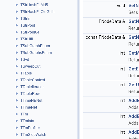
TStrHashF_Md5
void
SetN
TStrHashF_OldGLib
Sets 
TStrIn
TNodeData &
GetN
TStrPool
Retur
TStrPool64
const TNodeData &
GetN
TStrUtil
Retur
TSubGraphEnum
TSubGraphsEnum
int
GetM
TSvd
Retur
TSweepCut
int
GetE
TTable
Retur
TTableContext
int
GetU
TTableIterator
Retur
TTableRow
int
Add
TTimeNENet
Adds 
TTimeNet
TTm
int
Add
TTmInfo
Adds 
TTmProfiler
int
Add
TTmStopWatch