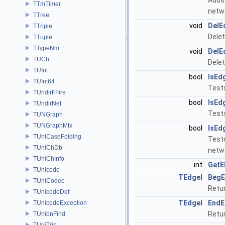
Adds 
TTmTimer
netw
TTree
void
DelE
TTriple
Delet
TTuple
TTypeNm
void
DelE
TUCh
Delet
TUInt
bool
IsEd
TUInt64
Tests
TUndirFFire
bool
IsEd
TUndirNet
Tests
TUNGraph
TUNGraphMtx
bool
IsEd
TUniCaseFolding
Tests
TUniChDb
netw
TUniChInfo
int
GetE
TUnicode
TEdgeI
BegE
TUniCodec
Retur
TUnicodeDef
TEdgeI
EndE
TUnicodeException
Retur
TUnionFind
TUniTrie