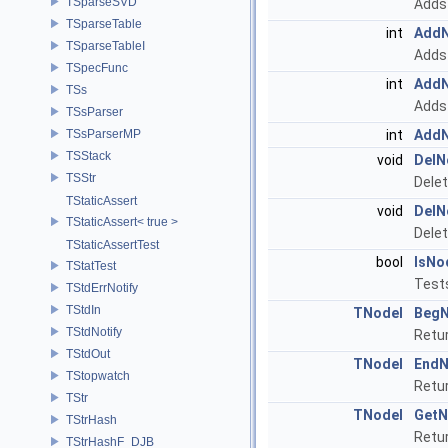
TSparseSVD
Adds 
TSparseTable
int
Add
TSparseTableI
Adds 
TSpecFunc
int
Add
TSs
Adds 
TSsParser
TSsParserMP
int
Add
TSStack
void
DelN
TSStr
Delet
TStaticAssert
void
DelN
TStaticAssert< true >
Delet
TStaticAssertTest
bool
IsNo
TStatTest
Tests
TStdErrNotify
TStdIn
TNodeI
BegN
TStdNotify
Retur
TStdOut
TNodeI
EndN
TStopwatch
Retur
TStr
TNodeI
GetN
TStrHash
Retur
TStrHashF_DJB