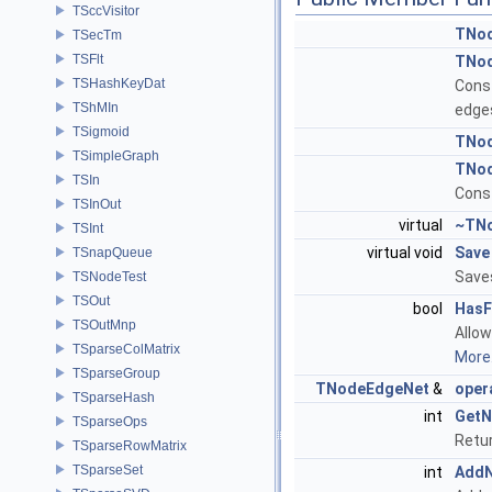
TSccVisitor
TNo
TSecTm
TSFlt
TNo
TSHashKeyDat
Cons
TShMIn
edge
TSigmoid
TNo
TSimpleGraph
TNo
TSIn
Const
TSInOut
virtual
~TN
TSInt
virtual void
Save
TSnapQueue
Saves
TSNodeTest
TSOut
bool
HasF
TSOutMnp
Allow
TSparseColMatrix
More.
TSparseGroup
TNodeEdgeNet
&
oper
TSparseHash
int
GetN
TSparseOps
Retur
TSparseRowMatrix
TSparseSet
int
Add