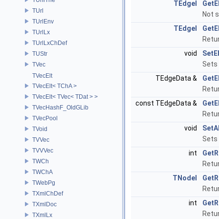
TEdgeI
GetE
TUrl
Not 
TUrlEnv
TEdgeI
GetE
TUrlLx
Retur
TUrlLxChDef
void
SetE
TUStr
Sets 
TVec
TVecElt
TEdgeData &
GetE
TVecElt< TChA >
Retur
TVecElt< TVec< TDat > >
const TEdgeData &
GetE
TVecHashF_OldGLib
Retur
TVecPool
void
SetA
TVoid
Sets 
TVVec
TVVVec
int
GetR
TWCh
Retur
TWChA
TNodeI
GetR
TWebPg
Retur
TXmlChDef
int
GetR
TXmlDoc
Retur
TXmlLx