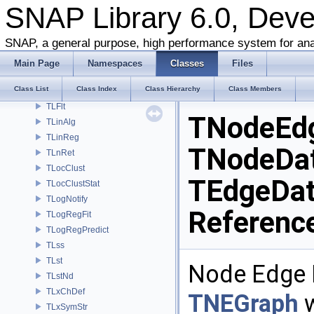
SNAP Library 6.0, Dev
TKronMaxLL
TKronMomentsFit
SNAP, a general purpose, high performance system for ana
TKronMtx
TKronNoise
Main Page
Namespaces
Classes
Files
TLAMisc
Class List
Class Index
Class Hierarchy
Class Members
TLEq
TLFlt
TNodeEd
TLinAlg
TLinReg
TNodeDat
TLnRet
TLocClust
TEdgeDat
TLocClustStat
TLogNotify
Referenc
TLogRegFit
TLogRegPredict
TLss
TLst
Node Edge N
TLstNd
TLxChDef
TNEGraph
w
TLxSymStr