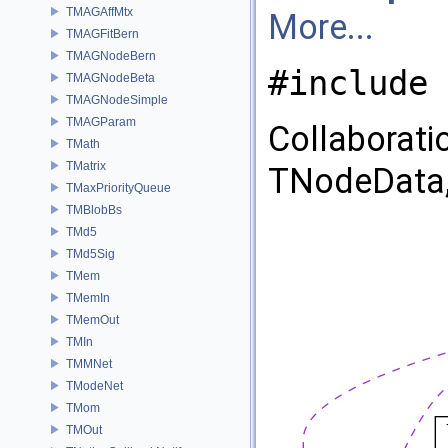
TMAGAffMtx
More...
TMAGFitBern
TMAGNodeBern
#include 
TMAGNodeBeta
TMAGNodeSimple
TMAGParam
Collaborat
TMath
TMatrix
TNodeData,
TMaxPriorityQueue
TMBlobBs
TMd5
TMd5Sig
TMem
TMemIn
TMemOut
TMIn
TMMNet
TModeNet
TMom
TMOut