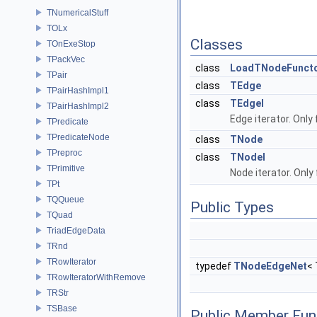
TNumericalStuff
TOLx
Classes
TOnExeStop
TPackVec
class
LoadTNodeFunct
TPair
class
TEdge
TPairHashImpl1
class
TEdgeI
TPairHashImpl2
Edge iterator. Only
TPredicate
TPredicateNode
class
TNode
TPreproc
class
TNodeI
TPrimitive
Node iterator. Only
TPt
TQQueue
Public Types
TQuad
TriadEdgeData
TRnd
TRowIterator
typedef
TNodeEdgeNet
<
TRowIteratorWithRemove
TRStr
TSBase
Public Member Fun