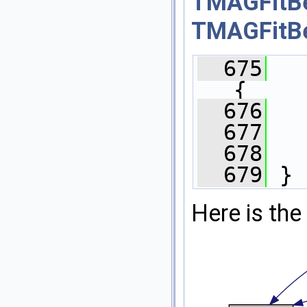
TMAGFitBe
TMAGFitBe
  675
{
  676
  677
  678
  679
 }
Here is the 