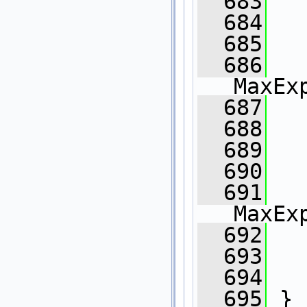
  683
  684
  685
  686
MaxEx
  687
   
  688
  689
  690
  691
   
MaxEx
  692
   
  693
  694
  695
 }