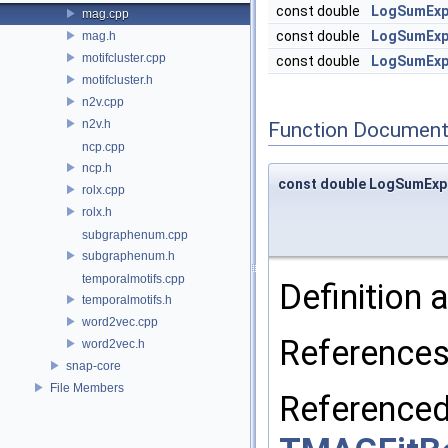
const double
LogSumEx
mag.cpp
const double
LogSumEx
mag.h
motifcluster.cpp
const double
LogSumEx
motifcluster.h
n2v.cpp
n2v.h
Function Document
ncp.cpp
ncp.h
const double LogSumExp
rolx.cpp
rolx.h
subgraphenum.cpp
subgraphenum.h
temporalmotifs.cpp
Definition a
temporalmotifs.h
word2vec.cpp
Reference
word2vec.h
snap-core
File Members
Reference