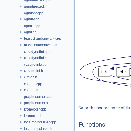
agmdirected.cpp
agmdirected.h
agmfast.cpp
agmfast.h
agmfit.cpp
agmfit.h
biasedrandomwalk.cpp
biasedrandomwalk.h
cascdynetinf.cpp
cascdynetinf.h
cascnetinf.cpp
cascnetinf.h
circles.h
cliques.cpp
cliques.h
graphcounter.cpp
graphcounter.h
Go to the source code of this
kronecker.cpp
kronecker.h
localmotifcluster.cpp
Functions
localmotifcluster.h