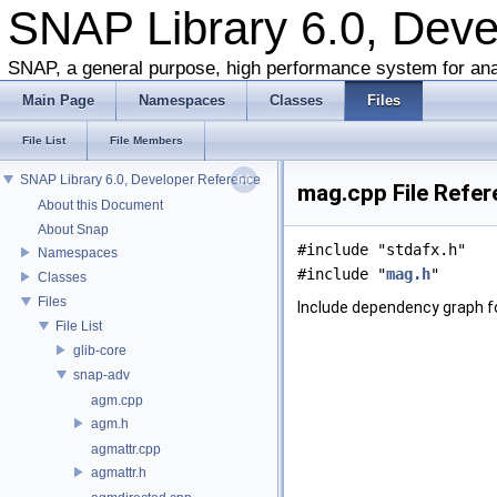
SNAP Library 6.0, Dev
SNAP, a general purpose, high performance system for ana
Main Page
Namespaces
Classes
Files
File List
File Members
SNAP Library 6.0, Developer Reference
mag.cpp File Refe
About this Document
About Snap
#include "stdafx.h"
Namespaces
#include "
mag.h
"
Classes
Files
Include dependency graph f
File List
glib-core
snap-adv
agm.cpp
agm.h
agmattr.cpp
agmattr.h