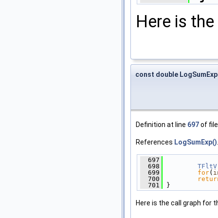
Here is the 
const double LogSumExp
Definition at line
697
of fil
References
LogSumExp()
  697
              
  698
TFltV
  699
for
(
i
  700
retur
  701
 }
Here is the call graph for t