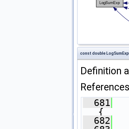
const double LogSumExp
Definition a
Reference
  681
{
  682