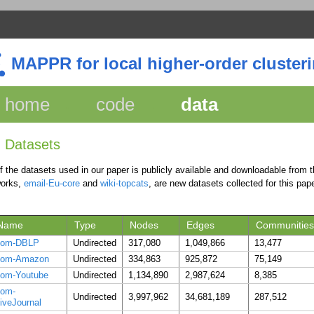
MAPPR for local higher-order cluster
home
code
data
Datasets
of the datasets used in our paper is publicly available and downloadable from
works,
email-Eu-core
and
wiki-topcats
, are new datasets collected for this pape
Name
Type
Nodes
Edges
Communities
com-DBLP
Undirected
317,080
1,049,866
13,477
com-Amazon
Undirected
334,863
925,872
75,149
om-Youtube
Undirected
1,134,890
2,987,624
8,385
com-
Undirected
3,997,962
34,681,189
287,512
iveJournal