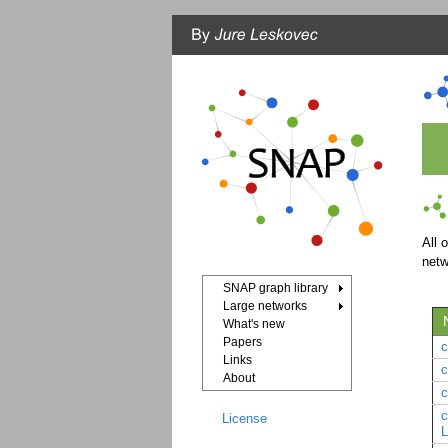
All 
net
SNAP graph library
Large networks
What's new
Papers
Links
About
c
License
L