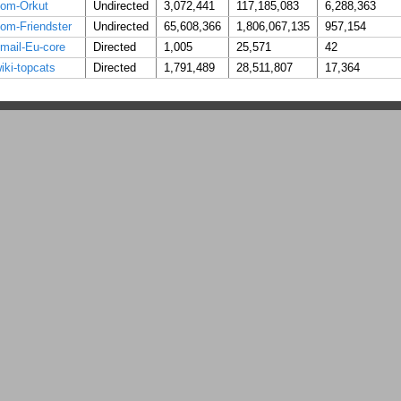
om-Orkut
Undirected
3,072,441
117,185,083
6,288,363
om-Friendster
Undirected
65,608,366
1,806,067,135
957,154
mail-Eu-core
Directed
1,005
25,571
42
iki-topcats
Directed
1,791,489
28,511,807
17,364