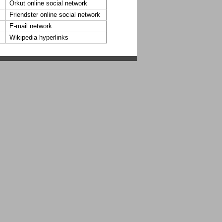
Orkut online social network
Friendster online social network
E-mail network
Wikipedia hyperlinks