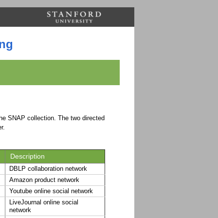
ing
 the SNAP collection. The two directed
r.
Description
DBLP collaboration network
Amazon product network
Youtube online social network
LiveJournal online social
network