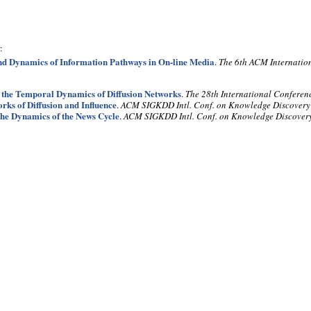
:
nd Dynamics of Information Pathways in On-line Media
.
The 6th ACM Internatio
 the Temporal Dynamics of Diffusion Networks
.
The 28th International Conferen
rks of Diffusion and Influence
.
ACM SIGKDD Intl. Conf. on Knowledge Discover
he Dynamics of the News Cycle
.
ACM SIGKDD Intl. Conf. on Knowledge Discove