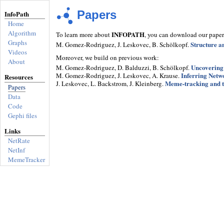
Papers
InfoPath
Home
Algorithm
INFOPATH
To learn more about
, you can download our paper
Graphs
Structure a
M. Gomez-Rodriguez, J. Leskovec, B. Schölkopf.
Videos
Moreover, we build on previous work:
About
Uncovering
M. Gomez-Rodriguez, D. Balduzzi, B. Schölkopf.
Inferring Netwo
M. Gomez-Rodriguez, J. Leskovec, A. Krause.
Resources
Meme-tracking and t
J. Leskovec, L. Backstrom, J. Kleinberg.
Papers
Data
Code
Gephi files
Links
NetRate
NetInf
MemeTracker