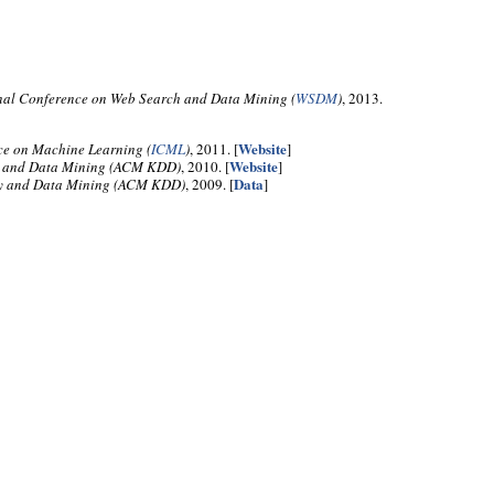
nal Conference on Web Search and Data Mining (
WSDM
)
, 2013.
Website
ce on Machine Learning (
ICML
)
, 2011. [
]
Website
y and Data Mining (ACM KDD)
, 2010. [
]
Data
ry and Data Mining (ACM KDD)
, 2009. [
]