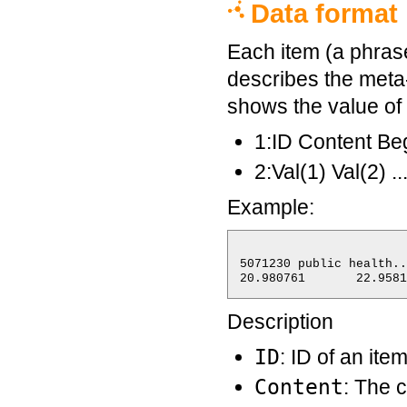
Data format
Each item (a phrase 
describes the meta-
shows the value of 
1:ID Content 
2:Val(1) Val(2) ..
Example:
5071230	public health...	2009-04-24 22:46:12	7	2009-04-26 18:16:12

Description
ID
: ID of an ite
Content
: The 