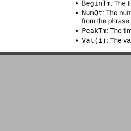
BeginTm
: The t
NumQt
: The num
from the phrase
PeakTm
: The ti
Val(i)
: The va