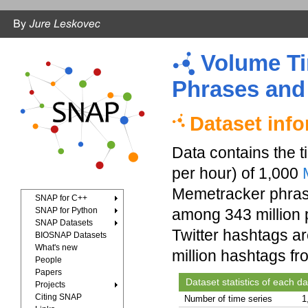
Volume Ti
Phrases and
Dataset inf
Data contains the t
per hour) of 1,000
Memetracker phrase
SNAP for C++
SNAP for Python
among 343 million 
SNAP Datasets
Twitter hashtags a
BIOSNAP Datasets
What's new
million hashtags f
People
Papers
Dataset statistics of each da
Projects
Citing SNAP
Number of time series
1