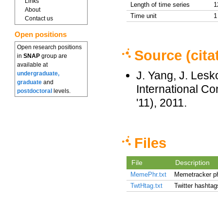
Links
Length of time series
1
About
Time unit
1
Contact us
Open positions
Open research positions
Source (cita
in
SNAP
group are
available at
J. Yang, J. Les
undergraduate,
graduate
and
International 
postdoctoral
levels.
'11), 2011.
Files
File
Description
MemePhr.txt
Memetracker p
TwtHtag.txt
Twitter hashtag