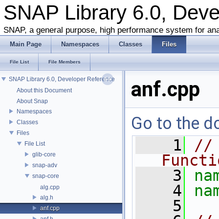
SNAP Library 6.0, Dev
SNAP, a general purpose, high performance system for ana
Main Page
Namespaces
Classes
Files
File List
File Members
SNAP Library 6.0, Developer Reference
anf.cpp
About this Document
About Snap
Namespaces
Go to the do
Classes
Files
    1
//
File List
glib-core
Functi
snap-adv
    3
na
snap-core
    4
na
alg.cpp
alg.h
    5
anf.cpp
anf.h