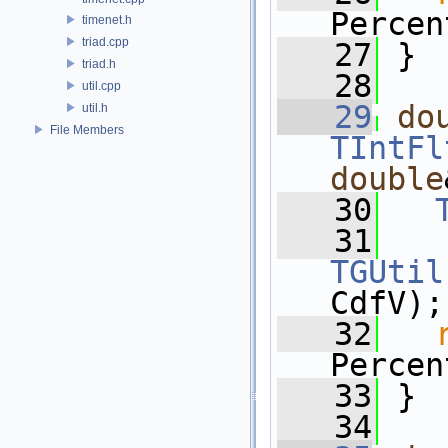
Percen
timenet.h
triad.cpp
   27
 }
triad.h
   28
util.cpp
   29
do
util.h
File Members
TIntFl
double
   30
   31
TGUtil
CdfV);
   32
Percen
   33
 }
   34