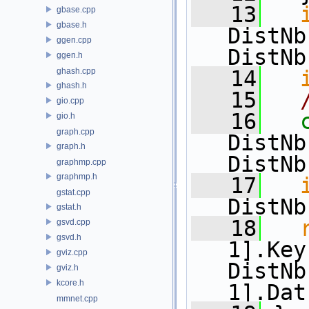
   13
gbase.cpp
gbase.h
DistNb
ggen.cpp
DistNb
ggen.h
ghash.cpp
   14
ghash.h
   15
gio.cpp
   16
gio.h
graph.cpp
DistNb
graph.h
DistNb
graphmp.cpp
graphmp.h
   17
gstat.cpp
DistNb
gstat.h
   18
gsvd.cpp
gsvd.h
1].Key
gviz.cpp
DistNb
gviz.h
kcore.h
1].Dat
mmnet.cpp