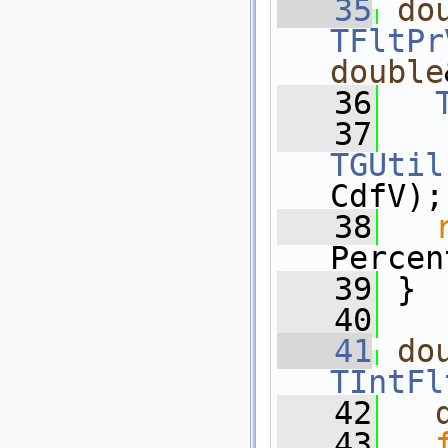
   35
do
TFltPr
double
   36
   37
TGUtil
CdfV);
   38
Percen
   39
 }
   40
   41
do
TIntFl
   42
   43