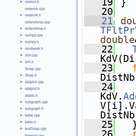
   19
 }
mmnet.h
   20
network.cpp
network.h
   21
do
networkmp.cpp
TFltPr
networkmp.h
numpy.cpp
double
numpy.h
   22
randwalk.h
sim.cpp
KdV(Di
sim.h
   23
Snap.cpp
DistNb
Snap.h
statplot.cpp
   24
statplot.h
KdV.
Ad
stdafx.h
subgraph.cpp
V[i].V
subgraph.h
DistNb
table.cpp
   25
   
table.h
testSnap.cpp
   26
timenet.cpp