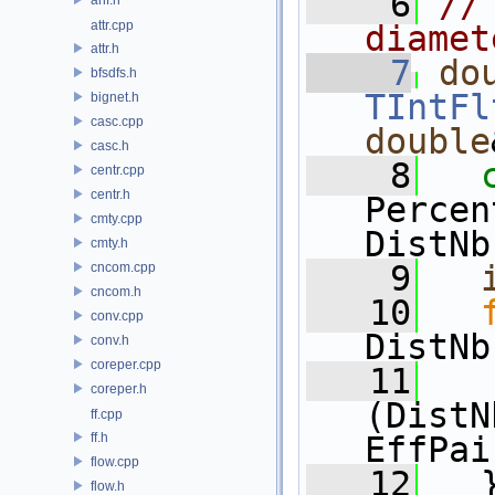
    6
//
attr.cpp
diamet
attr.h
    7
do
bfsdfs.h
TIntFl
bignet.h
casc.cpp
double
casc.h
    8
centr.cpp
centr.h
Percen
cmty.cpp
DistNb
cmty.h
    9
cncom.cpp
cncom.h
   10
conv.cpp
DistNb
conv.h
coreper.cpp
   11
coreper.h
(DistN
ff.cpp
ff.h
EffPai
flow.cpp
   12
   
flow.h