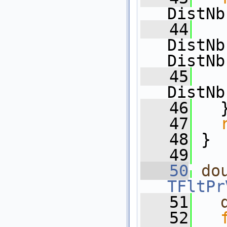
DistNb
   44
   
DistNb
DistNb
   45
   
DistNb
   46
   
   47
   48
 }
   49
   50
do
TFltPr
   51
   52