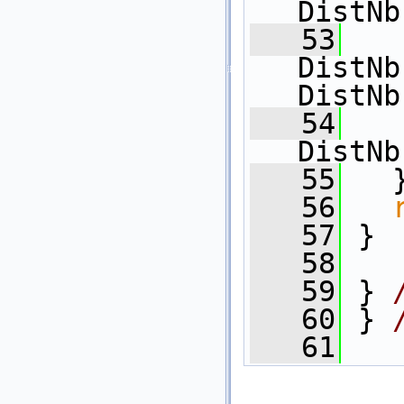
DistNb
   53
   
DistNb
DistNb
   54
   
DistNb
   55
   
   56
   57
 }
   58
   59
 } 
   60
 } 
   61