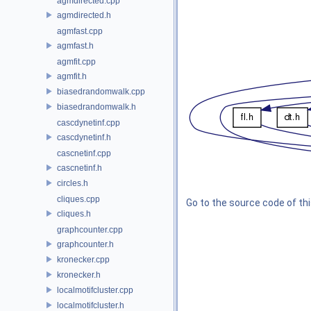
agmdirected.cpp
agmdirected.h
agmfast.cpp
agmfast.h
agmfit.cpp
agmfit.h
biasedrandomwalk.cpp
biasedrandomwalk.h
cascdynetinf.cpp
cascdynetinf.h
cascnetinf.cpp
cascnetinf.h
circles.h
cliques.cpp
Go to the source code of this
cliques.h
graphcounter.cpp
graphcounter.h
kronecker.cpp
kronecker.h
localmotifcluster.cpp
localmotifcluster.h