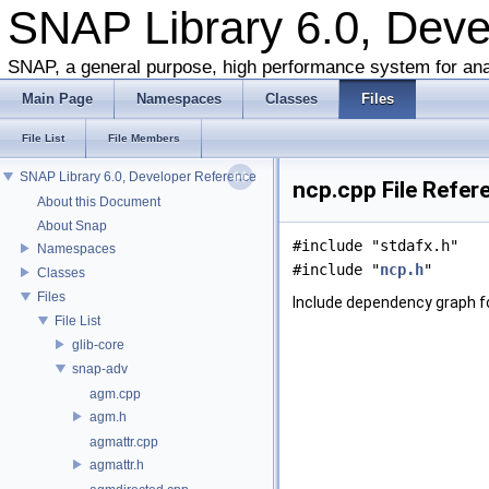
SNAP Library 6.0, Dev
SNAP, a general purpose, high performance system for ana
Main Page
Namespaces
Classes
Files
File List
File Members
SNAP Library 6.0, Developer Reference
ncp.cpp File Refer
About this Document
About Snap
#include "stdafx.h"
Namespaces
#include "
ncp.h
"
Classes
Files
Include dependency graph f
File List
glib-core
snap-adv
agm.cpp
agm.h
agmattr.cpp
agmattr.h