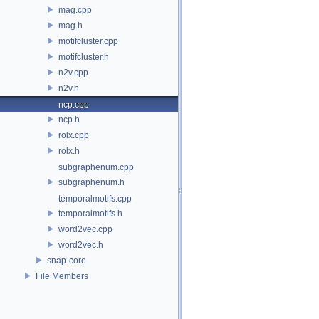
mag.cpp
mag.h
motifcluster.cpp
motifcluster.h
n2v.cpp
n2v.h
ncp.cpp
ncp.h
rolx.cpp
rolx.h
subgraphenum.cpp
subgraphenum.h
temporalmotifs.cpp
temporalmotifs.h
word2vec.cpp
word2vec.h
snap-core
File Members