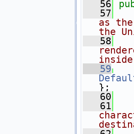
   56
pu
   57
as the
the Un
   58
render
inside
   59
Defaul
};
   60
   61
charac
destin
   62