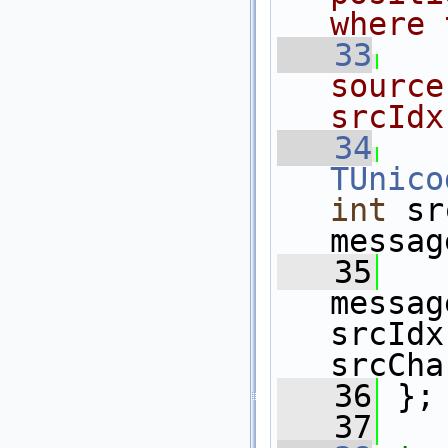
where 
   33
source
srcIdx
   34
TUnico
int
 sr
messag
   35
messag
srcIdx
srcCha
   36
 };
   37