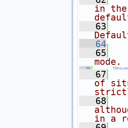
in the
defaul
   63
Defaul
   64
   65
mode.
   66
TUnico
   67
of sit
strict
   68
althou
in a r
   69