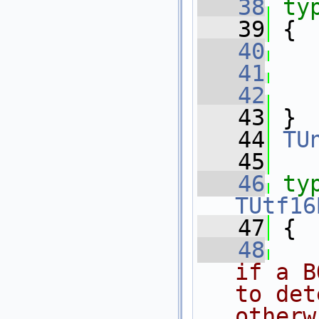
   38
ty
   39
 {
   40
   41
   42
   43
 }
   44
TU
   45
   46
ty
TUtf16
   47
 {
   48
if a B
to det
otherw