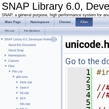
SNAP Library 6.0, Dev
SNAP, a general purpose, high performance system for ana
Main Page
Namespaces
Classes
Files
File List
File Members
SNAP Library 6.0, Developer Reference
unicode.
About this Document
About Snap
Namespaces
Go to the do
Classes
Files
    1
#i
File List
glib-core
    2
base.cpp
    3
//
base.h
    4
//
bd.cpp
bd.h
    5
bits.cpp
bits.h