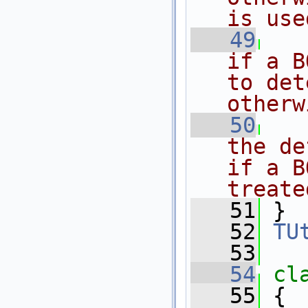
is use
   49
if a B
to det
otherw
   50
the de
if a B
treate
   51
 }
   52
TU
   53
   54
cl
   55
 {