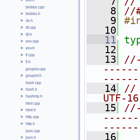
    7
//
blobbs.cpp
    8
//
blobbs.h
    9
#i
ds.h
   10
dt.cpp
dt.h
   11
ty
env.cpp
   12
env.h
fl.cpp
   13
//
fl.h
------
gnuplot.cpp
------
gnuplot.h
hash.cpp
   14
//
hash.h
UTF-16
hashmp.h
html.cpp
   15
//
html.h
------
http.cpp
http.h
------
json.cpp
   16
json.h