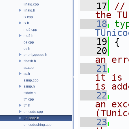
   17
//
linalg.cpp
linalg.h
the TU
lx.cpp
   18
ty
lx.h
md5.cpp
TUnico
md5.h
   19
 {
os.cpp
   20
os.h
priorityqueue.h
an err
shash.h
   21
ss.cpp
ss.h
it is 
ssmp.cpp
is add
ssmp.h
   22
stdafx.h
tm.cpp
an exc
tm.h
(TUnic
unicode.cpp
unicode.h
   23
unicodestring.cpp