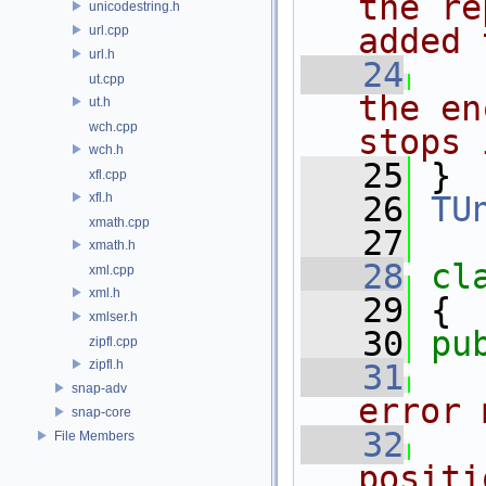
the re
unicodestring.h
added 
url.cpp
url.h
   24
ut.cpp
the en
ut.h
wch.cpp
stops 
wch.h
   25
 }
xfl.cpp
xfl.h
   26
TU
xmath.cpp
   27
xmath.h
   28
cl
xml.cpp
xml.h
   29
 {
xmlser.h
   30
pu
zipfl.cpp
zipfl.h
   31
snap-adv
error 
snap-core
   32
File Members
positi