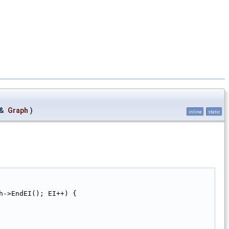
 &
Graph
)
inline
static
h->EndEI(); EI++) {