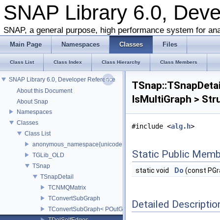
SNAP Library 6.0, Dev
SNAP, a general purpose, high performance system for ana
Main Page
Namespaces
Classes
Files
Class List
Class Index
Class Hierarchy
Class Members
SNAP Library 6.0, Developer Reference
TSnap::TSnapDetai
About this Document
IsMultiGraph > Str
About Snap
Namespaces
Classes
#include <
alg.h
>
Class List
anonymous_namespace{unicode.cpp}
Static Public Memb
TGLib_OLD
TSnap
static void
Do
(const PGr
TSnapDetail
TCNMQMatrix
TConvertSubGraph
Detailed Descriptio
TConvertSubGraph< POutGraph, PInGraph, false >
TDelSelfEdges