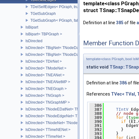
template<class PGraph,
TDelSelfEdges< PGraph, true >
struct TSnap::TSnapDet
TGetSubGraph
TGetSubGraph< PGraph, false >
Definition at line
385
of file
a
IsBipart
IsBipart< TBPGraph >
IsDirected
Member Function 
IsDirected< TBigNet< TNodeData, IsDir > >
IsDirected< TBigNet< TNodeData, true > >
template<class PGraph, bool IsM
IsDirected< TDirNet >
static void
TSnap::TSnap
IsDirected< TModeNet >
IsDirected< TNEANet >
IsDirected< TNEANetMP >
Definition at line
386
of fil
IsDirected< TNEGraph >
References
TVec< TVal, 
IsDirected< TNGraph >
IsDirected< TNGraphMP >
  386
              
IsDirected< TNodeEDatNet< TNodeData, TEdgeData > >
  387
TIntV
 Edg
  388
// node g
IsDirected< TNodeEdgeNet< TNodeData, TEdgeData > >
  389
for
 (
type
  390
if
 (EI.
IsDirected< TNodeNet< TNodeData > >
  391
         EdgeV
  392
       }
IsDirected< TTimeNENet >
  393
     }
IsDirected< TTimeNet >
  394
for
 (
int
 