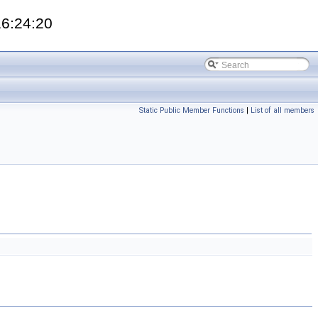
16:24:20
Static Public Member Functions
|
List of all members