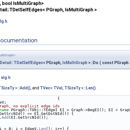
 bool IsMultiGraph>
ail::TDelSelfEdges< PGraph, IsMultiGraph >
lg.h
.
Documentation
ultiGraph>
Detail::TDelSelfEdges
< PGraph,
IsMultiGraph
>::Do
(
const PGraph
e
alg.h
.
TSizeTy >::Add()
, and
TVec< TVal, TSizeTy >::Len()
.
                         {
eV;
raph, no explicit edge ids
name
 PGraph::TObj::TEdgeI EI = Graph->BegEI(); EI < Grap
GetSrcNId() == EI.GetDstNId()) {
.
Add
(EI.GetSrcNId());
i = 0; i < EdgeV.
Len
(); i++) {