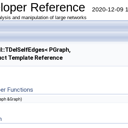
eloper Reference
2020-12-09 
lysis and manipulation of large networks
l::TDelSelfEdges< PGraph,
uct Template Reference
er Functions
aph &Graph)
n