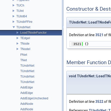
TUCh
Constructor & Des
TUInt
TUInt64
TUndirFFire
TUndirNet::LoadTNodeF
TUndirNet
LoadTNodeFunctor
Definition at line
3521
of fi
TEdgeI
TNode
 3521
 {}
TNodeI
PNet
TNet
Member Function 
TUndirNet
TUndirNet
void TUndirNet::LoadTNo
TUndirNet
TUndirNet
AddEdge
AddEdge
AddEdgeUnchecked
Definition at line
3522
of fi
AddNode
AddNode
References
TUndirNet::