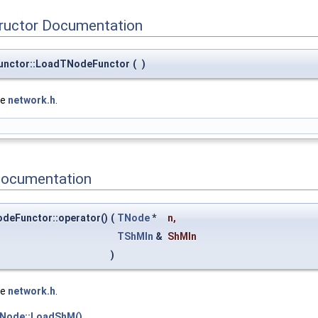
tructor Documentation
unctor::LoadTNodeFunctor
(
)
le
network.h
.
Documentation
deFunctor::operator()
(
TNode
*
n
,
TShMIn
&
ShMIn
)
le
network.h
.
TNode::LoadShM()
.