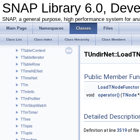
TStrPool64
SNAP Library 6.0, Dev
TStrUtil
TSubGraphEnum
SNAP, a general purpose, high performance system for ana
TSubGraphsEnum
Main Page
Namespaces
Classes
Files
TSvd
TSweepCut
Class List
Class Index
Class Hierarchy
Class Members
TTable
TTableContext
TUndirNet::LoadTN
TTableIterator
TTableRow
TTimeNENet
Public Member Fun
TTimeNet
TTm
LoadTNodeFunctor
TTmInfo
void
operator()
(
TNode
*
TTmProfiler
TTmStopWatch
TTmTimer
Detailed Descriptio
TTree
TTriple
Definition at line
3519
of file
TTuple
TTypeNm