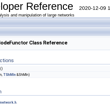
eloper Reference
2020-12-09 
lysis and manipulation of large networks
odeFunctor Class Reference
ctions
()
n,
TShMIn
&ShMIn)
n
network.h
.