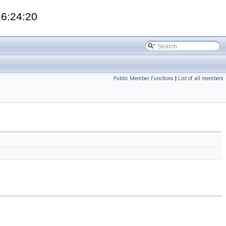
16:24:20
Public Member Functions
|
List of all members