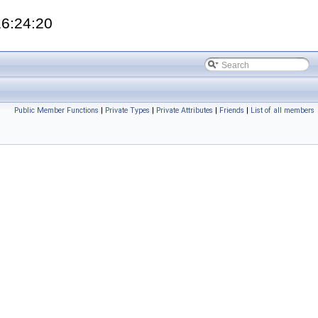
16:24:20
Public Member Functions
|
Private Types
|
Private Attributes
|
Friends
|
List of all members