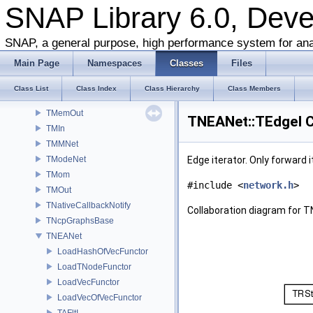
TMatrix
SNAP Library 6.0, Dev
TMaxPriorityQueue
TMBlobBs
SNAP, a general purpose, high performance system for ana
TMd5
Main Page
Namespaces
Classes
Files
TMd5Sig
TMem
Class List
Class Index
Class Hierarchy
Class Members
TMemIn
TMemOut
TNEANet::TEdgeI C
TMIn
TMMNet
TModeNet
Edge iterator. Only forward 
TMom
#include <
network.h
>
TMOut
TNativeCallbackNotify
Collaboration diagram for T
TNcpGraphsBase
TNEANet
LoadHashOfVecFunctor
LoadTNodeFunctor
LoadVecFunctor
LoadVecOfVecFunctor
TAFltI