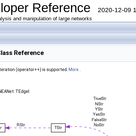
eloper Reference
2020-12-09 
lysis and manipulation of large networks
lass Reference
iteration (operator++) is supported.
More...
NEANet::TEdgeI: