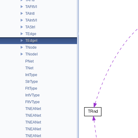
TAFltVI
TAIntI
TAIntVI
TAStrI
TEdge
TEdgeI
TNode
TNodeI
PNet
TNet
IntType
StrType
FltType
IntVType
FltVType
TNEANet
TNEANet
TNEANet
TNEANet
TNEANet