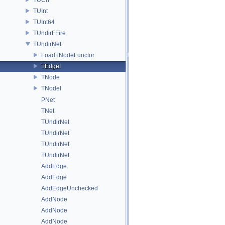
TUInt
TUInt64
TUndirFFire
TUndirNet
LoadTNodeFunctor
TEdgeI
TNode
TNodeI
PNet
TNet
TUndirNet
TUndirNet
TUndirNet
TUndirNet
AddEdge
AddEdge
AddEdgeUnchecked
AddNode
AddNode
AddNode