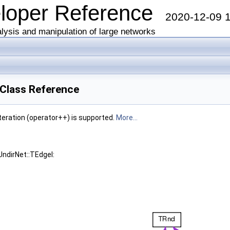
eloper Reference
2020-12-09 
lysis and manipulation of large networks
 Class Reference
iteration (operator++) is supported.
More...
UndirNet::TEdgeI: