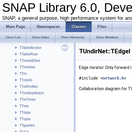
TStrUtil
SNAP Library 6.0, Dev
TSubGraphEnum
TSubGraphsEnum
SNAP, a general purpose, high performance system for ana
TSvd
Main Page
Namespaces
Classes
Files
TSweepCut
TTable
Class List
Class Index
Class Hierarchy
Class Members
TTableContext
TTableIterator
TUndirNet::TEdgeI
TTableRow
TTimeNENet
TTimeNet
Edge iterator. Only forward 
TTm
#include <
network.h
>
TTmInfo
TTmProfiler
Collaboration diagram for T
TTmStopWatch
TTmTimer
TTree
TTriple
TTuple
TTypeNm
TUCh