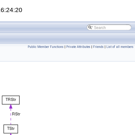
16:24:20
Public Member Functions
|
Private Attributes
|
Friends
|
List of all members