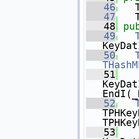
   46
   
   47
   
   48
pu
   49
KeyDat
   50
THashM
   51
KeyDat
EndI(_
   52
TPHKey
TPHKey
   53