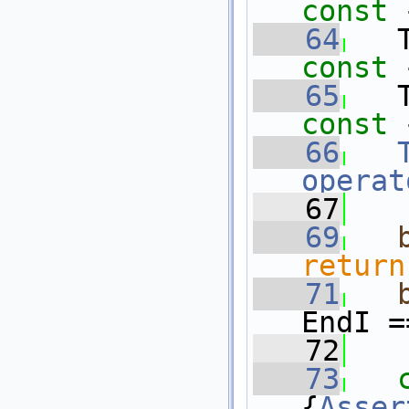
const 
   64
   
const 
   65
   
const 
   66
operat
   67
   69
return
   71
EndI =
   72
   73
{
Asser