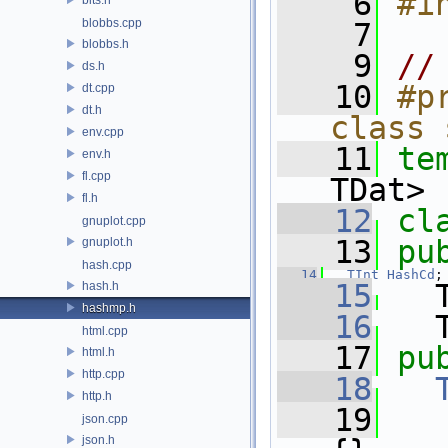
    6
#i
blobbs.cpp
    7
blobbs.h
    9
//
ds.h
   10
#p
dt.cpp
dt.h
class 
env.cpp
   11
te
env.h
fl.cpp
TDat>
fl.h
   12
cl
gnuplot.cpp
   13
pu
gnuplot.h
hash.cpp
   14
TInt
HashCd
;
   15
   
hash.h
hashmp.h
   16
   
html.cpp
   17
pu
html.h
http.cpp
   18
http.h
   19
   
json.cpp
json.h