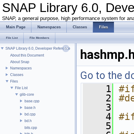
SNAP Library 6.0, Dev
SNAP, a general purpose, high performance system for ana
Main Page
Namespaces
Classes
Files
File List
File Members
SNAP Library 6.0, Developer Reference
hashmp.
About this Document
About Snap
Namespaces
Go to the do
Classes
Files
    1
#i
File List
glib-core
    2
#d
base.cpp
    3
base.h
    4
#i
bd.cpp
bd.h
    5
bits.cpp
bits.h