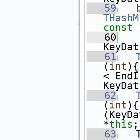
   59
THashM
const 
   60
KeyDat
   61
(
int
){
< EndI
KeyDat
   62
(
int
){
(KeyDa
*
this
;
   63
   