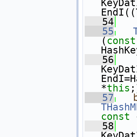
KeyDat
EndI((
   54
   55
(
const
HashKe
   56
KeyDat
EndI=H
*
this
;
   57
THashM
const 
   58
KeyDat