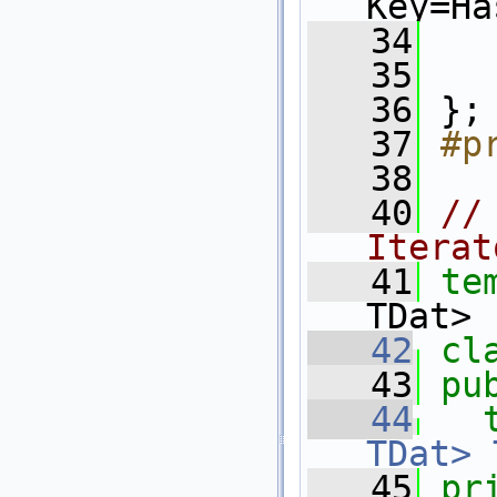
Key=Ha
   34
   
   35
   36
 };
   37
#p
   38
   40
//
Iterat
   41
te
TDat>
   42
cl
   43
pu
   44
TDat>
   45
pr