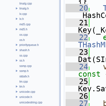
{}
linalg.cpp
   20
linalg.h
_HashC
lx.cpp
lx.h
   21
   
md5.cpp
Key(_K
md5.h
os.cpp
   22
os.h
THashM
priorityqueue.h
   23
   
shash.h
ss.cpp
Dat(SI
ss.h
   24
ssmp.cpp
ssmp.h
const 
stdafx.h
   25
   
tm.cpp
Key.Sa
tm.h
unicode.cpp
   26
unicode.h
   27
unicodestring.cpp