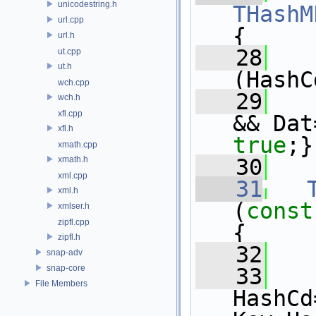
unicodestring.h
THashM
url.cpp
{
url.h
   28
ut.cpp
ut.h
(HashC
wch.cpp
   29
   
wch.h
xfl.cpp
&& Dat
xfl.h
true
;}
xmath.cpp
xmath.h
   30
xml.cpp
   31
xml.h
(
const
xmlser.h
zipfl.cpp
{
zipfl.h
   32
snap-adv
snap-core
   33
File Members
HashCd