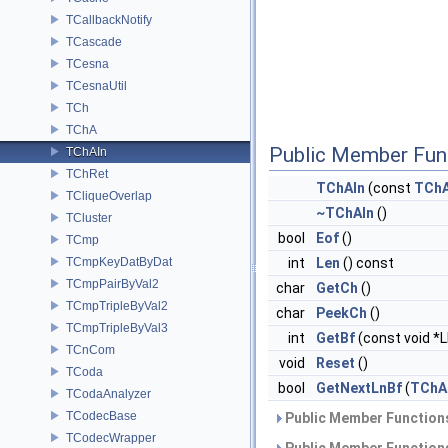
TCallbackNotify
TCascade
TCesna
TCesnaUtil
TCh
TChA
Public Member Fun
TChAIn
TChRet
TChAIn
(const
TCh
TCliqueOverlap
~TChAIn
()
TCluster
bool
Eof
()
TCmp
TCmpKeyDatByDat
int
Len
() const
TCmpPairByVal2
char
GetCh
()
TCmpTripleByVal2
char
PeekCh
()
TCmpTripleByVal3
int
GetBf
(const void *
TCnCom
void
Reset
()
TCoda
bool
GetNextLnBf
(
TChA
TCodaAnalyzer
TCodecBase
Public Member Functions
TCodecWrapper