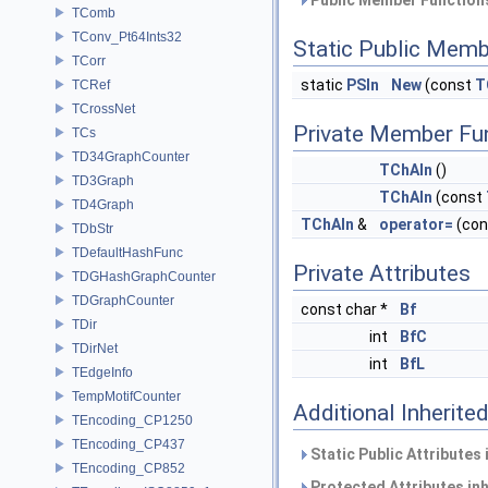
Public Member Functions
TComb
TConv_Pt64Ints32
Static Public Memb
TCorr
static
PSIn
New
(const
T
TCRef
TCrossNet
Private Member Fu
TCs
TD34GraphCounter
TChAIn
()
TD3Graph
TChAIn
(const
TD4Graph
TChAIn
&
operator=
(co
TDbStr
TDefaultHashFunc
Private Attributes
TDGHashGraphCounter
TDGraphCounter
const char *
Bf
TDir
int
BfC
TDirNet
int
BfL
TEdgeInfo
TempMotifCounter
Additional Inherit
TEncoding_CP1250
TEncoding_CP437
Static Public Attributes
TEncoding_CP852
Protected Attributes in