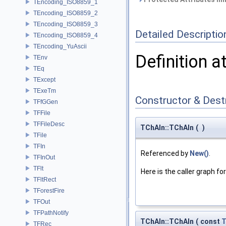
TEncoding_ISO8859_1
TEncoding_ISO8859_2
TEncoding_ISO8859_3
Detailed Descriptio
TEncoding_ISO8859_4
TEncoding_YuAscii
Definition a
TEnv
TEq
TExcept
TExeTm
Constructor & Des
TFfGGen
TFFile
TFFileDesc
TChAIn::TChAIn
(
)
TFile
TFIn
Referenced by
New()
.
TFInOut
TFlt
Here is the caller graph for
TFltRect
TForestFire
TFOut
TFPathNotify
TChAIn::TChAIn
(
const
T
TFRec