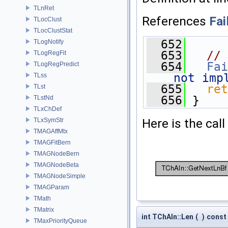
TLnRet
References
Fai
TLocClust
TLocClustStat
  652
      
TLogNotify
  653
// 
TLogRegFit
  654
Fai
TLogRegPredict
not imp
TLss
  655
ret
TLst
  656
 }
TLstNd
TLxChDef
Here is the call
TLxSymStr
TMAGAffMtx
TMAGFitBern
TMAGNodeBern
TMAGNodeBeta
TMAGNodeSimple
TMAGParam
TMath
TMatrix
int TChAIn::Len
(
)
const
TMaxPriorityQueue