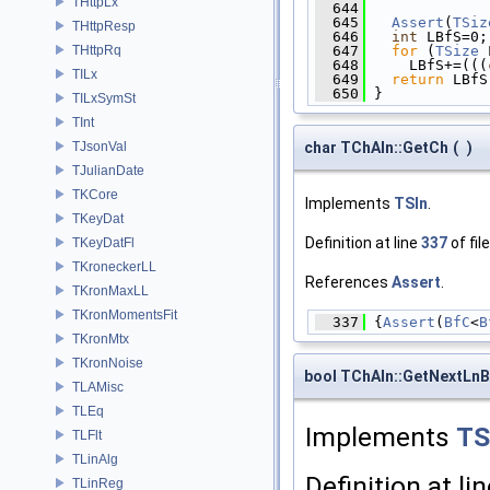
THttpLx
  644
              
  645
Assert
(
TSiz
THttpResp
  646
int
 LBfS=0;
  647
for
 (
TSize
 
THttpRq
  648
     LBfS+=(((
TILx
  649
return
 LBfS
  650
 }
TILxSymSt
TInt
char TChAIn::GetCh
(
)
TJsonVal
TJulianDate
TKCore
Implements
TSIn
.
TKeyDat
Definition at line
337
of fil
TKeyDatFl
TKroneckerLL
References
Assert
.
TKronMaxLL
TKronMomentsFit
  337
 {
Assert
(
BfC
<
B
TKronMtx
TKronNoise
bool TChAIn::GetNextLnB
TLAMisc
TLEq
Implements
TS
TLFlt
TLinAlg
Definition at li
TLinReg