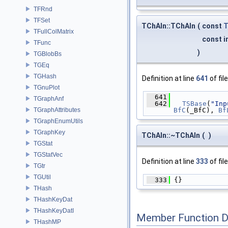
TFRnd
TFSet
TChAIn::TChAIn
(
const
TFullColMatrix
const i
TFunc
)
TGBlobBs
TGEq
TGHash
Definition at line
641
of fil
TGnuPlot
  641
              
TGraphAnf
  642
TSBase
(
"Inp
TGraphAttributes
BfC
(_BfC), 
Bf
TGraphEnumUtils
TGraphKey
TChAIn::~TChAIn
(
)
TGStat
TGStatVec
Definition at line
333
of fil
TGtr
TGUtil
  333
 {}
THash
THashKeyDat
THashKeyDatI
Member Function 
THashMP