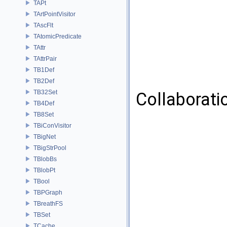
TAPt
TArtPointVisitor
TAscFlt
TAtomicPredicate
TAttr
TAttrPair
TB1Def
TB2Def
TB32Set
Collaborati
TB4Def
TB8Set
TBiConVisitor
TBigNet
TBigStrPool
TBlobBs
TBlobPt
TBool
TBPGraph
TBreathFS
TBSet
TCache