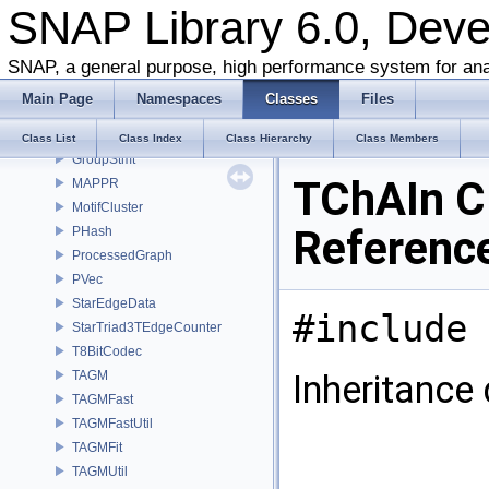
SNAP Library 6.0, Dev
TGLib_OLD
TSnap
ChibaNishizekiWeighter
SNAP, a general purpose, high performance system for ana
Counter1D
Main Page
Namespaces
Classes
Files
Counter2D
Counter3D
Class List
Class Index
Class Hierarchy
Class Members
GroupStmt
TChAIn C
MAPPR
MotifCluster
Referenc
PHash
ProcessedGraph
PVec
StarEdgeData
#include 
StarTriad3TEdgeCounter
T8BitCodec
TAGM
Inheritance
TAGMFast
TAGMFastUtil
TAGMFit
TAGMUtil