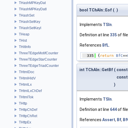
THashMPKeyDat
THashMPKeyDatI
bool TChAIn::Eof
(
)
THashSet
THashSetKey
Implements
TSIn
.
THashSetKeyI
THeap
Definition at line
335
of fil
THist
References
BfL
.
THitInfo
ThreeTEdgeMotifCounter
  335
 {
return
BfC
==
ThreeTEdgeStarCounter
ThreeTEdgeTriadCounter
int TChAIn::GetBf
(
const
THtmlDoc
cons
THtmlHldV
)
THtmlLx
THtmlLxChDef
THtmlTok
Implements
TSIn
.
THttp
Definition at line
644
of fil
THttpChDef
THttpChRet
References
Assert
,
Bf
,
Bf
THttpEx