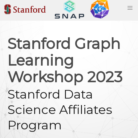
Stanford Graph
Learning
Workshop 2023
Stanford Data
Science Affiliates
Program