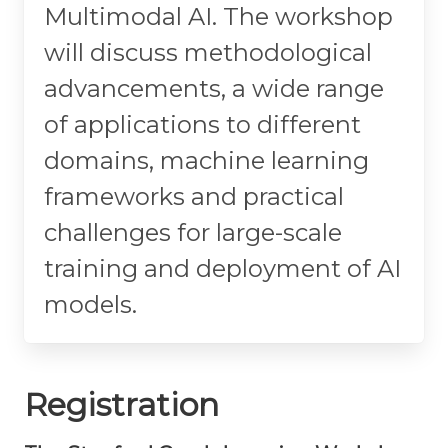
Multimodal AI. The workshop
will discuss methodological
advancements, a wide range
of applications to different
domains, machine learning
frameworks and practical
challenges for large-scale
training and deployment of AI
models.
Registration