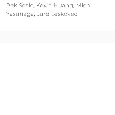
Rok Sosic
,
Kexin Huang
,
Michi
Yasunaga
,
Jure Leskovec