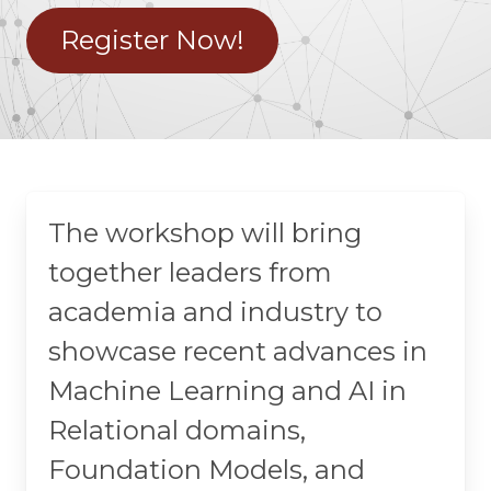
Register Now!
The workshop will bring
together leaders from
academia and industry to
showcase recent advances in
Machine Learning and AI in
Relational domains,
Foundation Models, and