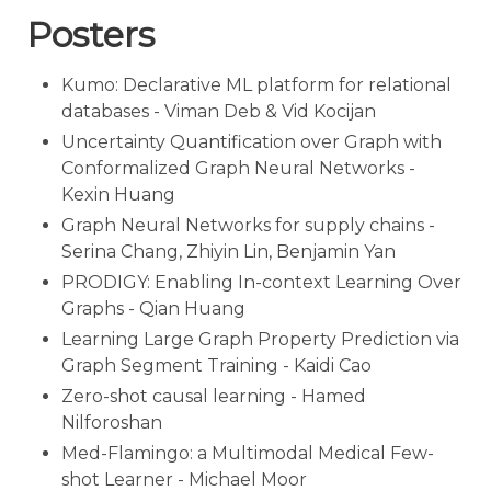
Posters
Kumo: Declarative ML platform for relational
databases - Viman Deb & Vid Kocijan
Uncertainty Quantification over Graph with
Conformalized Graph Neural Networks -
Kexin Huang
Graph Neural Networks for supply chains -
Serina Chang, Zhiyin Lin, Benjamin Yan
PRODIGY: Enabling In-context Learning Over
Graphs - Qian Huang
Learning Large Graph Property Prediction via
Graph Segment Training - Kaidi Cao
Zero-shot causal learning - Hamed
Nilforoshan
Med-Flamingo: a Multimodal Medical Few-
shot Learner - Michael Moor