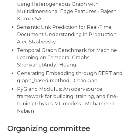
using Heterogeneous Graph with
Multidimensional Edge Features - Rajesh
Kumar SA
Semantic Link Prediction for Real-Time
Document Understanding in Production -
Alec Stashevsky
Temporal Graph Benchmark for Machine
Learning on Temporal Graphs -
Shenyang(Andy) Huang
Generating Embedding through BERT and
graph_based method - Chao Gan
PyG and Modulus: An open-source
framework for building, training, and fine-
tuning Physics-ML models - Mohammed
Nabian
Organizing committee