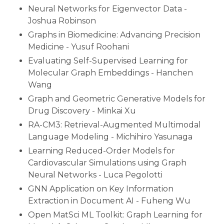
Neural Networks for Eigenvector Data -
Joshua Robinson
Graphs in Biomedicine: Advancing Precision
Medicine - Yusuf Roohani
Evaluating Self-Supervised Learning for
Molecular Graph Embeddings - Hanchen
Wang
Graph and Geometric Generative Models for
Drug Discovery - Minkai Xu
RA-CM3: Retrieval-Augmented Multimodal
Language Modeling - Michihiro Yasunaga
Learning Reduced-Order Models for
Cardiovascular Simulations using Graph
Neural Networks - Luca Pegolotti
GNN Application on Key Information
Extraction in Document AI - Fuheng Wu
Open MatSci ML Toolkit: Graph Learning for