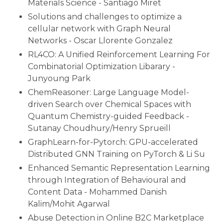
Materials Science - Santiago Miret
Solutions and challenges to optimize a
cellular network with Graph Neural
Networks - Oscar Llorente Gonzalez
RL4CO: A Unified Reinforcement Learning For
Combinatorial Optimization Libarary -
Junyoung Park
ChemReasoner: Large Language Model-
driven Search over Chemical Spaces with
Quantum Chemistry-guided Feedback -
Sutanay Choudhury/Henry Sprueill
GraphLearn-for-Pytorch: GPU-accelerated
Distributed GNN Training on PyTorch & Li Su
Enhanced Semantic Representation Learning
through Integration of Behavioural and
Content Data - Mohammed Danish
Kalim/Mohit Agarwal
Abuse Detection in Online B2C Marketplace