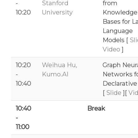
-
Stanford
from
10:20
University
Knowledge
Bases for L
Language
Models [
Sl
Video
]
10:20
Weihua Hu,
Graph Neur
-
Kumo.AI
Networks f
10:40
Declarativ
[
Slide
][
Vi
10:40
Break
-
11:00