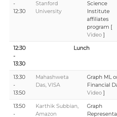
-
Stanford
Science
12:30
University
Institute
affiliates
program [
Video
]
12:30
Lunch
-
13:30
13:30
Mahashweta
Graph ML o
-
Das, VISA
Financial D
13:50
Video
]
13:50
Karthik Subbian,
Graph
-
Amazon
Representa