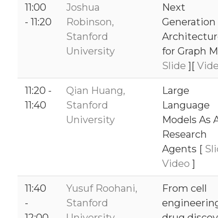
11:00
Joshua
Next
- 11:20
Robinson,
Generation
Stanford
Architectu
University
for Graph M
Slide
][
Vid
11:20 -
Qian Huang,
Large
11:40
Stanford
Language
University
Models As A
Research
Agents [
Sl
Video
]
11:40
Yusuf Roohani,
From cell
-
Stanford
engineerin
12:00
University
drug discov