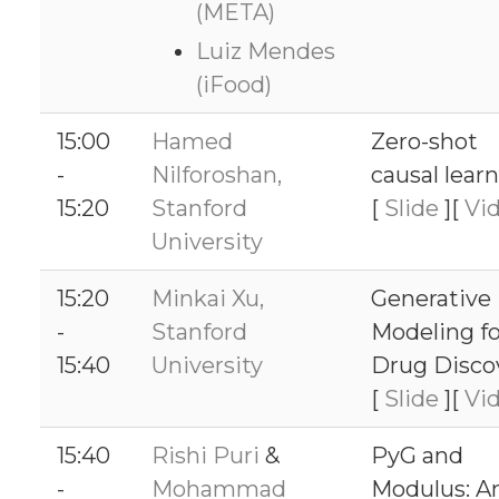
(META)
Luiz Mendes
(iFood)
15:00
Hamed
Zero-shot
-
Nilforoshan,
causal lear
15:20
Stanford
[
Slide
][
Vi
University
15:20
Minkai Xu,
Generative
-
Stanford
Modeling fo
15:40
University
Drug Disco
[
Slide
][
Vi
15:40
Rishi Puri
&
PyG and
-
Mohammad
Modulus: A