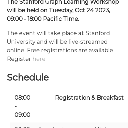
The Stanford Graph Learning Workshop
will be held on Tuesday, Oct 24 2023,
09:00 - 18:00 Pacific Time.
The event will take place at Stanford
University and will be live-streamed
online. Free registrations are available.
Register
here
.
Schedule
08:00
Registration & Breakfast
-
09:00