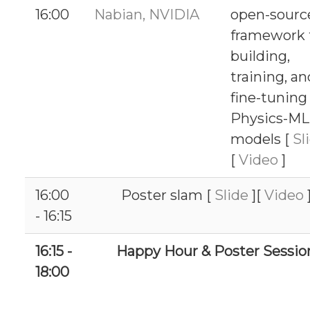
16:00
Nabian, NVIDIA
open-sourc
framework 
building,
training, an
fine-tuning
Physics-ML
models [
Sl
[
Video
]
16:00
Poster slam [
Slide
][
Video
- 16:15
16:15 -
Happy Hour & Poster Sessio
18:00