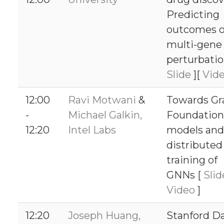
Predicting
outcomes o
multi-gene 
perturbatio
Slide
][
Vid
12:00
Ravi Motwani
&
Towards Gr
-
Michael Galkin,
Foundation
12:20
Intel Labs
models and
distributed
training of
GNNs [
Sli
Video
]
12:20
Joseph Huang,
Stanford D