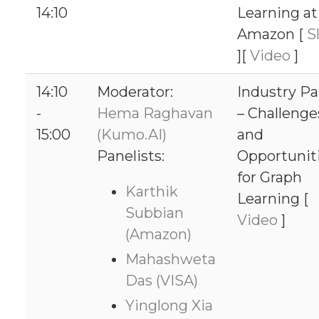
14:10
Learning at
Amazon [
Sl
][
Video
]
14:10
Moderator:
Industry Pa
-
Hema Raghavan
– Challenge
15:00
(Kumo.AI)
and
Panelists:
Opportunit
for Graph
Karthik
Learning [
Subbian
Video
]
(Amazon)
Mahashweta
Das (VISA)
Yinglong Xia