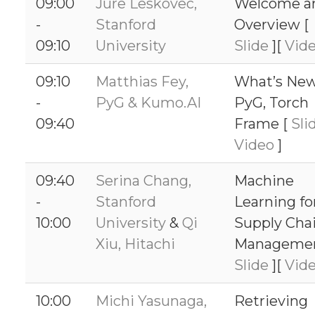
09:00
Jure Leskovec,
Welcome a
-
Stanford
Overview [
09:10
University
Slide
][
Vid
09:10
Matthias Fey,
What’s New
-
PyG & Kumo.AI
PyG, Torch
09:40
Frame [
Sli
Video
]
09:40
Serina Chang,
Machine
-
Stanford
Learning fo
10:00
University
&
Qi
Supply Cha
Xiu, Hitachi
Managemen
Slide
][
Vid
10:00
Michi Yasunaga,
Retrieving