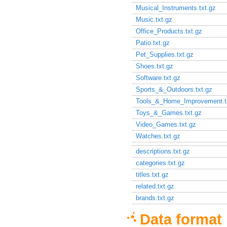
Musical_Instruments.txt.gz
Music.txt.gz
Office_Products.txt.gz
Patio.txt.gz
Pet_Supplies.txt.gz
Shoes.txt.gz
Software.txt.gz
Sports_&_Outdoors.txt.gz
Tools_&_Home_Improvement.t
Toys_&_Games.txt.gz
Video_Games.txt.gz
Watches.txt.gz
descriptions.txt.gz
categories.txt.gz
titles.txt.gz
related.txt.gz
brands.txt.gz
Data format