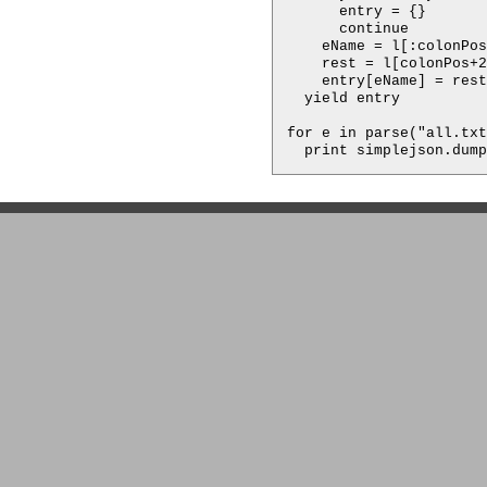
      entry = {}

      continue

    eName = l[:colonPos
    rest = l[colonPos+2
    entry[eName] = rest

  yield entry

for e in parse("all.txt