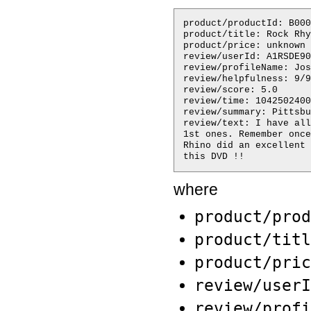
product/productId: B000
product/title: Rock Rhy
product/price: unknown

review/userId: A1RSDE90
review/profileName: Jos
review/helpfulness: 9/9

review/score: 5.0

review/time: 1042502400

review/summary: Pittsbu
review/text: I have all
1st ones. Remember once
Rhino did an excellent 
where
product/prod
product/titl
product/pric
review/userI
review/profi