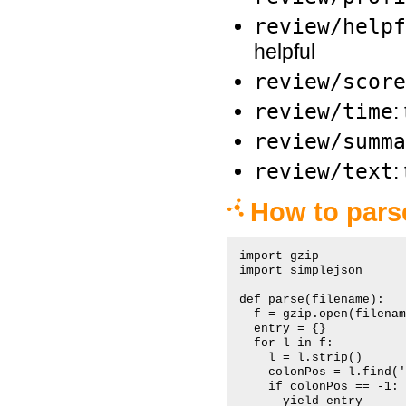
review/helpf
helpful
review/score
review/time
:
review/summa
review/text
:
How to parse
import gzip

import simplejson

def parse(filename):

  f = gzip.open(filenam
  entry = {}

  for l in f:

    l = l.strip()

    colonPos = l.find('
    if colonPos == -1:

      yield entry
