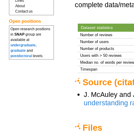
Links
complete data/meta
About
Contact us
Open positions
Dataset statistics
Open research positions
in
SNAP
group are
Number of reviews
available at
Number of users
undergraduate,
Number of products
graduate
and
Users with > 50 reviews
postdoctoral
levels.
Median no. of words per review
Timespan
Source (cita
J. McAuley and 
understanding ra
Files