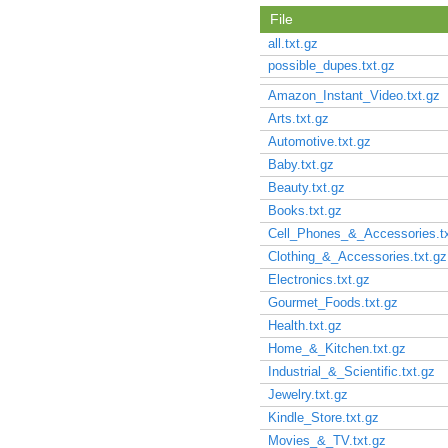
File
all.txt.gz
possible_dupes.txt.gz
Amazon_Instant_Video.txt.gz
Arts.txt.gz
Automotive.txt.gz
Baby.txt.gz
Beauty.txt.gz
Books.txt.gz
Cell_Phones_&_Accessories.tx
Clothing_&_Accessories.txt.gz
Electronics.txt.gz
Gourmet_Foods.txt.gz
Health.txt.gz
Home_&_Kitchen.txt.gz
Industrial_&_Scientific.txt.gz
Jewelry.txt.gz
Kindle_Store.txt.gz
Movies_&_TV.txt.gz