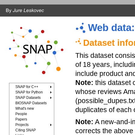
Web data
Dataset inf
This dataset consi
of 18 years, includ
include product and
Note:
this dataset 
SNAP for C++
whose reviews Ama
SNAP for Python
SNAP Datasets
(possible_dupes.txt.
BIOSNAP Datasets
duplicates of each 
What's new
People
Papers
Note:
A new-and-im
Projects
corrects the above 
Citing SNAP