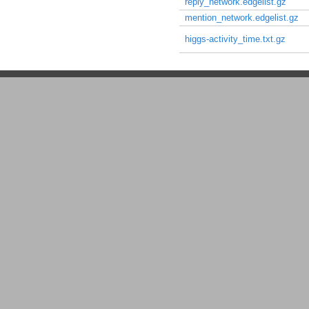
reply_network.edgelist.gz
mention_network.edgelist.gz
higgs-activity_time.txt.gz