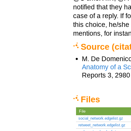
notified that they h
case of a reply. If
this choice, he/she 
mentions, for insta
Source (cita
M. De Domenico,
Anatomy of a Sc
Reports 3, 2980
Files
File
social_network.edgelist.gz
retweet_network.edgelist.gz