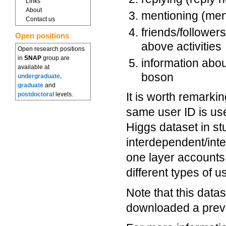
Links
About
mentioning (men
Contact us
friends/follower
Open positions
above activities
Open research positions
in
SNAP
group are
information abou
available at
boson
undergraduate,
graduate
and
It is worth remarki
postdoctoral
levels.
same user ID is use
Higgs dataset in st
interdependent/int
one layer accounts 
different types of 
Note that this dat
downloaded a previo