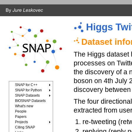
Higgs Twi
Dataset inf
The Higgs dataset h
processes on Twitt
the discovery of a 
boson on 4th July 
SNAP for C++
discovery between 
SNAP for Python
SNAP Datasets
The four direction
BIOSNAP Datasets
What's new
extracted from user 
People
Papers
re-tweeting (ret
Projects
Citing SNAP
replying (reply 