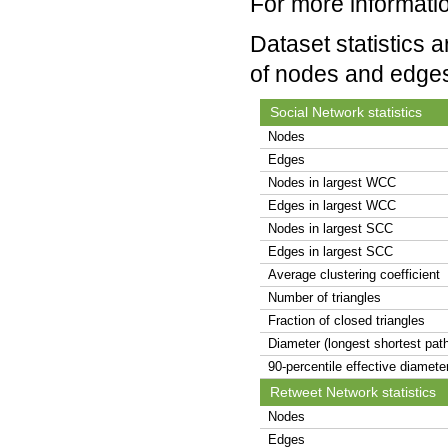
For more informatio
Dataset statistics 
of nodes and edge
Social Network statistics
Nodes
Edges
Nodes in largest WCC
Edges in largest WCC
Nodes in largest SCC
Edges in largest SCC
Average clustering coefficient
Number of triangles
Fraction of closed triangles
Diameter (longest shortest pat
90-percentile effective diamete
Retweet Network statistics
Nodes
Edges