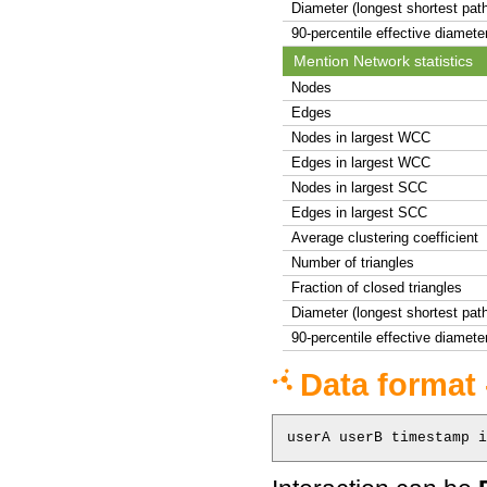
Diameter (longest shortest pat
90-percentile effective diamete
Mention Network statistics
Nodes
Edges
Nodes in largest WCC
Edges in largest WCC
Nodes in largest SCC
Edges in largest SCC
Average clustering coefficient
Number of triangles
Fraction of closed triangles
Diameter (longest shortest pat
90-percentile effective diamete
Data format 