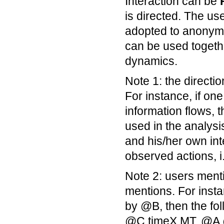
Interaction can be
is directed. The us
adopted to anonymiz
can be used togethe
dynamics.
Note 1: the directio
For instance, if one
information flows, 
used in the analysis
and his/her own int
observed actions, i
Note 2: users ment
mentions. For inst
by @B, then the fo
@C timeX MT, @A 