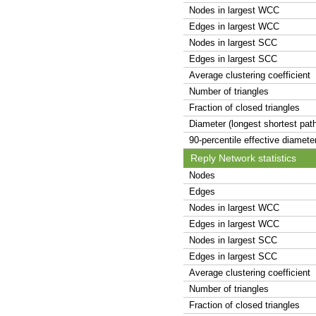
Nodes in largest WCC
Edges in largest WCC
Nodes in largest SCC
Edges in largest SCC
Average clustering coefficient
Number of triangles
Fraction of closed triangles
Diameter (longest shortest pat
90-percentile effective diamete
Reply Network statistics
Nodes
Edges
Nodes in largest WCC
Edges in largest WCC
Nodes in largest SCC
Edges in largest SCC
Average clustering coefficient
Number of triangles
Fraction of closed triangles