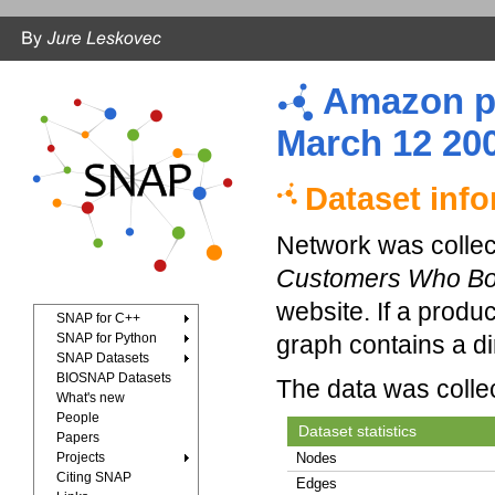
Amazon pr
March 12 20
Dataset inf
Network was collec
Customers Who Bou
website. If a produ
SNAP for C++
SNAP for Python
graph contains a d
SNAP Datasets
BIOSNAP Datasets
The data was colle
What's new
People
Dataset statistics
Papers
Projects
Nodes
Citing SNAP
Edges