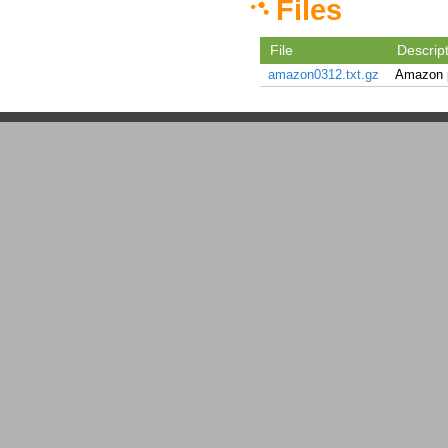
Files
File
Descrip
amazon0312.txt.gz
Amazon p