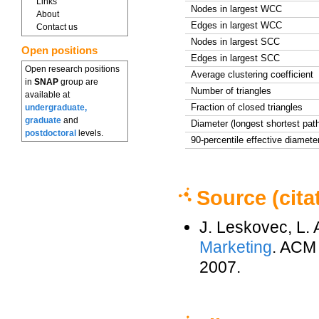
Links
Nodes in largest WCC
About
Edges in largest WCC
Contact us
Nodes in largest SCC
Open positions
Edges in largest SCC
Open research positions
Average clustering coefficient
in
SNAP
group are
Number of triangles
available at
Fraction of closed triangles
undergraduate,
graduate
and
Diameter (longest shortest pat
postdoctoral
levels.
90-percentile effective diamete
Source (cita
J. Leskovec, L.
Marketing
. ACM
2007.