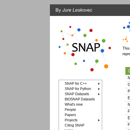
This
repr
D
N
SNAP for C++
G
SNAP for Python
P
SNAP Datasets
E
BIOSNAP Datasets
What's new
N
People
F
Papers
E
Projects
F
Citing SNAP