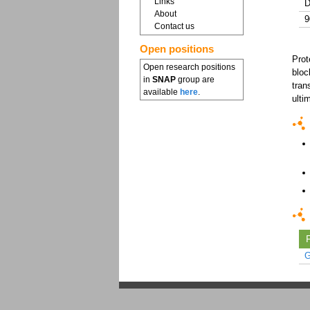
Links
D
About
9
Contact us
Open positions
Prot
Open research positions
bloc
in
SNAP
group are
tran
available
here
.
ulti
F
G