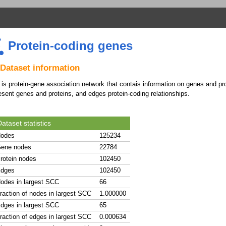
Protein-coding genes
Dataset information
 is protein-gene association network that contais information on genes and 
esent genes and proteins, and edges protein-coding relationships.
ataset statistics
odes
125234
ene nodes
22784
rotein nodes
102450
dges
102450
odes in largest SCC
66
raction of nodes in largest SCC
1.000000
dges in largest SCC
65
raction of edges in largest SCC
0.000634