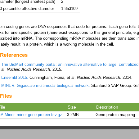
iameter (longest shortest path)
2
0-percentile effective diameter
1.853109
ein-coding genes are DNA sequences that code for proteins. Each gene tells th
ks for one specific protein (there exist exceptions to this general principle, e
scribed into mRNA. The corresponding mRNA molecules are then translated in
mately result in a protein, which is a working molecule in the cell.
References
The BioMart community portal: an innovative alternative to large, centralized 
al.
Nucleic Acids Research.
2015.
Ensembl 2015.
Cunningham, Fiona, et al.
Nucleic Acids Research.
2014.
MINER: Gigascale multimodal biological network.
Stanford SNAP Group.
Gi
Files
ile
Size
Description
P-Miner_miner-gene-protein.tsv.gz
3.2MB
Gene-protein mapping