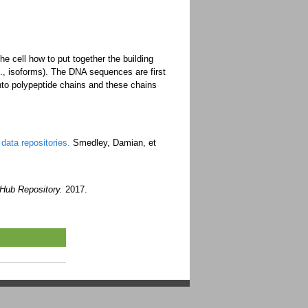
e cell how to put together the building
.g., isoforms). The DNA sequences are first
to polypeptide chains and these chains
data repositories.
Smedley, Damian, et
tHub Repository.
2017.