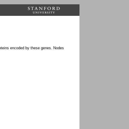
proteins encoded by these genes. Nodes