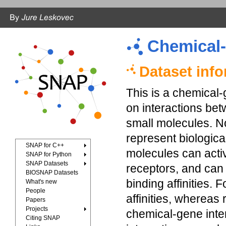
Chemical-
Dataset inf
This is a chemical-
on interactions be
small molecules. 
represent biologica
SNAP for C++
molecules can activ
SNAP for Python
SNAP Datasets
receptors, and can 
BIOSNAP Datasets
binding affinities. 
What's new
People
affinities, whereas
Papers
Projects
chemical-gene inte
Citing SNAP