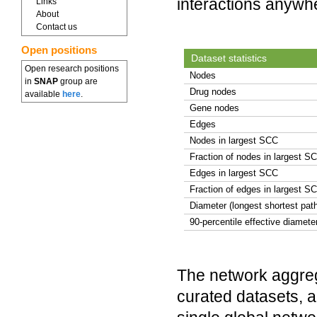
interactions anywh
Links
About
Contact us
Open positions
Dataset statistics
Open research positions
Nodes
in
SNAP
group are
Drug nodes
available
here
.
Gene nodes
Edges
Nodes in largest SCC
Fraction of nodes in largest S
Edges in largest SCC
Fraction of edges in largest S
Diameter (longest shortest pat
90-percentile effective diamete
The network aggreg
curated datasets, a