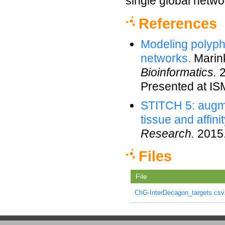
single global netwo
References
Modeling polyph
networks.
Marink
Bioinformatics.
2
Presented at I
STITCH 5: augme
tissue and affini
Research.
2015
Files
File
ChG-InterDecagon_targets.csv