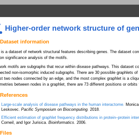
Higher-order network structure of ge
Dataset information
 is a dataset of network structural features describing genes. The dataset co
on significance analysis of the motifs.
ork motifs are subgraphs that recur within disease pathways. This dataset co
ected non-isomorphic induced subgraphs. There are 30 possible graphlets of 
ust two nodes connected by an edge, and the most complex graphlet is a clique
etries between nodes in a graphlet, there are 73 different positions or orbits 
References
Large-scale analysis of disease pathways in the human interactome.
Monica 
Leskovec.
Pacific Symposium on Biocomputing.
2018.
Efficient estimation of graphlet frequency distributions in protein–protein int
Corneil, and Igor Jurisica.
Bioinformatics.
2006.
Files