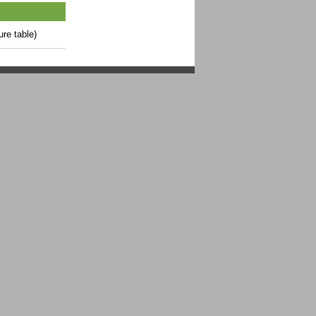
ure table)