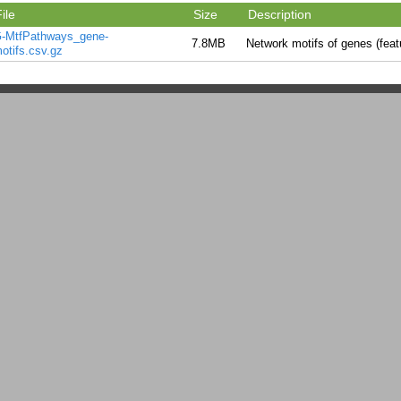
ile
Size
Description
-MtfPathways_gene-
7.8MB
Network motifs of genes (feat
otifs.csv.gz