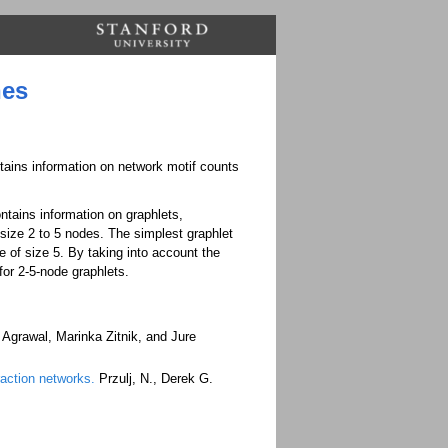
nes
ntains information on network motif counts
ntains information on graphlets,
size 2 to 5 nodes. The simplest graphlet
 of size 5. By taking into account the
for 2-5-node graphlets.
Agrawal, Marinka Zitnik, and Jure
eraction networks.
Przulj, N., Derek G.