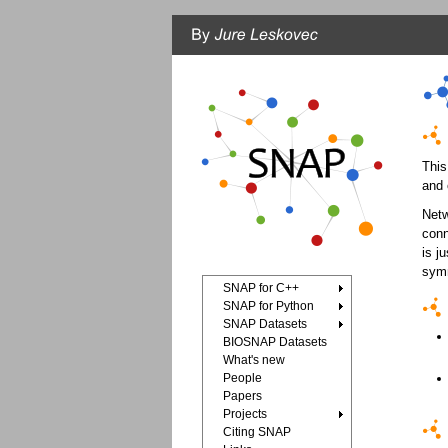
This
and 
Netw
conn
is j
symm
SNAP for C++
SNAP for Python
SNAP Datasets
BIOSNAP Datasets
What's new
People
Papers
Projects
Citing SNAP