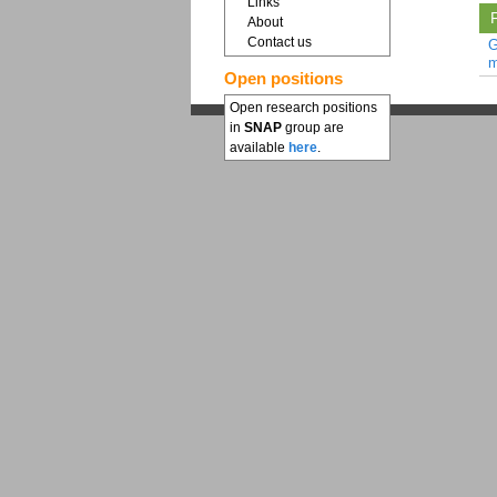
Links
F
About
Contact us
G
m
Open positions
Open research positions
in
SNAP
group are
available
here
.