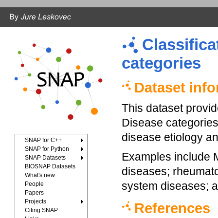
Classifica
categories
Dataset inf
This dataset provi
Disease categories
disease etiology an
SNAP for C++
SNAP for Python
Examples include M
SNAP Datasets
BIOSNAP Datasets
diseases; rheumatoi
What's new
system diseases; a
People
Papers
Projects
References
Citing SNAP