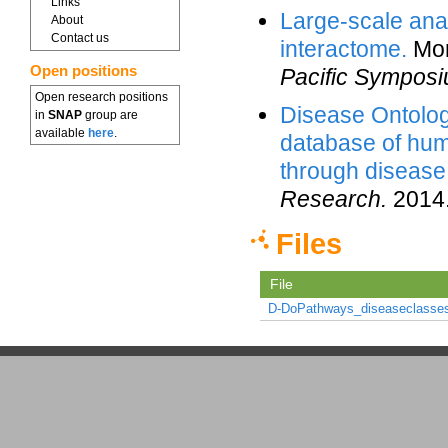
Links
Large-scale ana
About
Contact us
interactome.
Mon
Open positions
Pacific Symposi
Open research positions
Disease Ontolo
in
SNAP
group are
available
here
.
database of hum
through disease
Research.
2014
Files
File
D-DoPathways_diseaseclasses