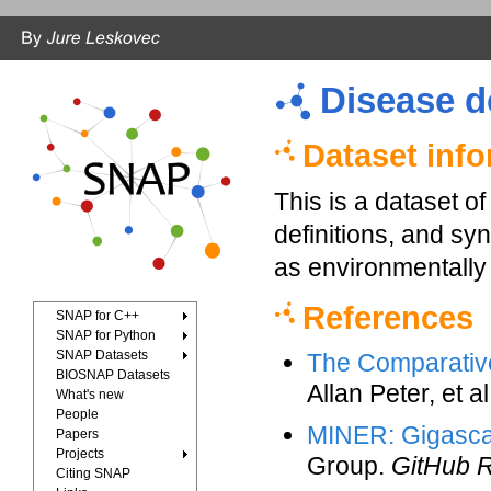
Disease d
Dataset inf
This is a dataset 
definitions, and sy
as environmentally 
References
SNAP for C++
SNAP for Python
SNAP Datasets
The Comparativ
BIOSNAP Datasets
Allan Peter, et a
What's new
People
MINER: Gigascal
Papers
Projects
Group.
GitHub R
Citing SNAP