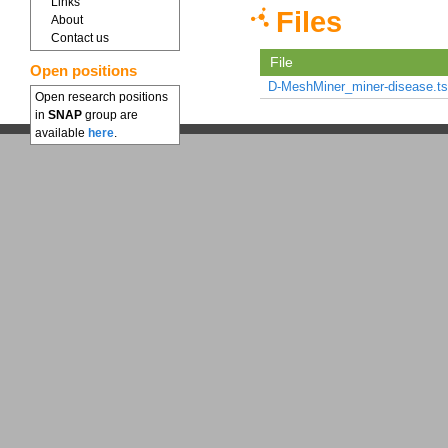
Links
Files
About
Contact us
File
Open positions
D-MeshMiner_miner-disease.ts
Open research positions
in
SNAP
group are
available
here
.