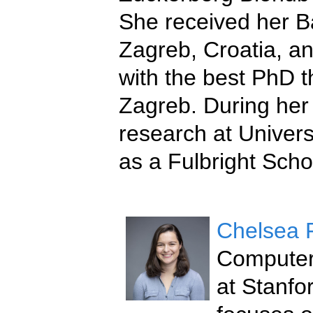
She received her Ba
Zagreb, Croatia, a
with the best PhD t
Zagreb. During her
research at Univers
as a Fulbright Scho
Chelsea 
Computer 
at Stanfo