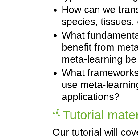
How can we trans
species, tissues,
What fundamental
benefit from met
meta-learning be
What frameworks, 
use meta-learni
applications?
Tutorial mater
Our tutorial will c