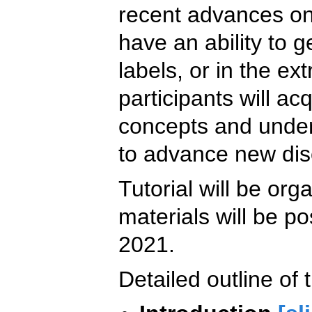
recent advances on
have an ability to 
labels, or in the e
participants will a
concepts and unde
to advance new disc
Tutorial will be orga
materials will be po
2021.
Detailed outline of t