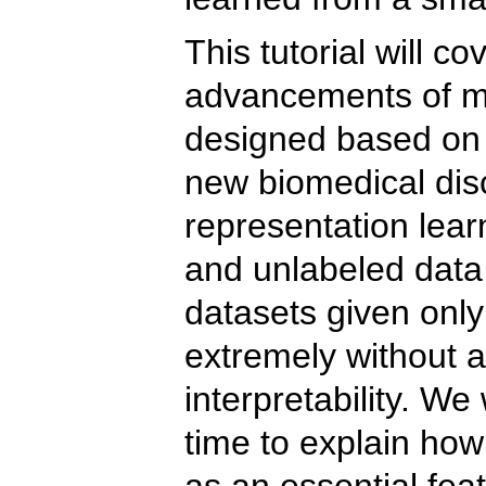
This tutorial will c
advancements of me
designed based on 
new biomedical disc
representation lear
and unlabeled data 
datasets given onl
extremely without 
interpretability. W
time to explain how
as an essential fea