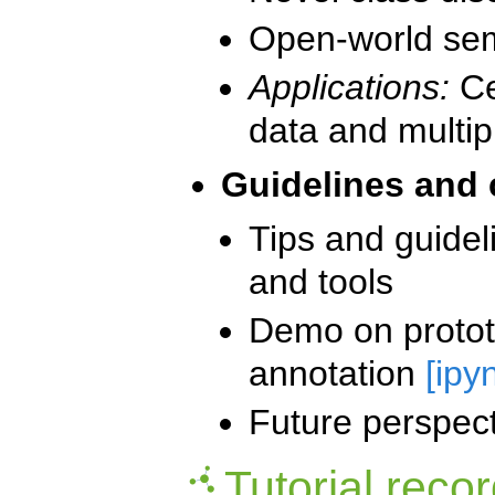
Open-world sem
Applications:
Ce
data and multi
Guidelines and
Tips and guidel
and tools
Demo on prototy
annotation
[ipy
Future perspec
Tutorial reco