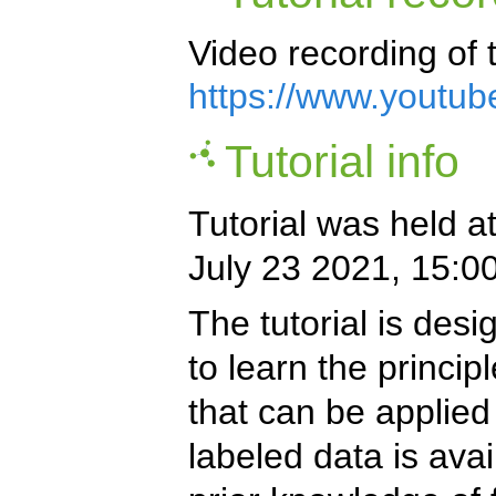
Video recording of t
https://www.youtu
Tutorial info
Tutorial was held a
July 23 2021, 15:0
The tutorial is des
to learn the princi
that can be applied
labeled data is avai