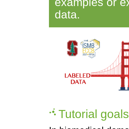
examples or ex
data.
Tutorial goals