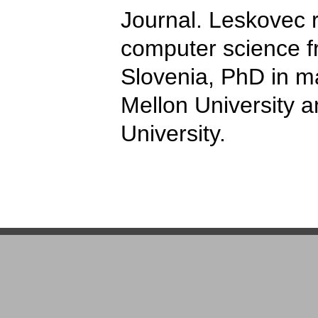
Journal. Leskovec r
computer science fr
Slovenia, PhD in m
Mellon University a
University.