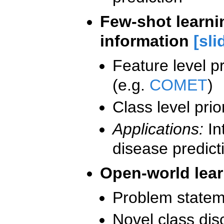
Few-shot learnin
information
[sli
Feature level pr
(e.g.
COMET
)
Class level pri
Applications:
In
disease predict
Open-world lea
Problem statem
Novel class dis