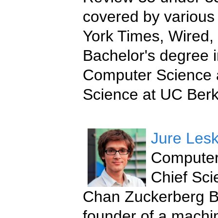
covered by various 
York Times, Wired,
Bachelor's degree i
Computer Science 
Science at UC Berk
Jure Les
Computer 
Chief Scie
Chan Zuckerberg Bi
founder of a machi