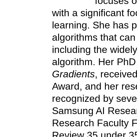
focuses o
with a significant 
learning. She has 
algorithms that can
including the wide
algorithm. Her PhD
Gradients
, receive
Award, and her res
recognized by sever
Samsung AI Researc
Research Faculty F
Review 35 under 35