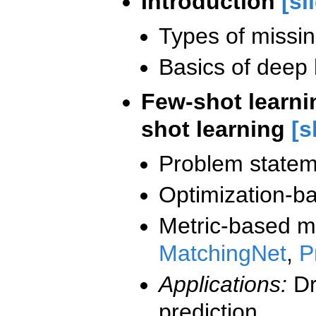
Introduction
[sl
Types of missi
Basics of deep 
Few-shot learnin
shot learning
[s
Problem statem
Optimization-b
Metric-based m
MatchingNet
,
P
Applications:
Dr
prediction