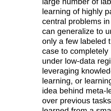
large number of lab
learning of highly 
central problems i
can generalize to 
only a few labeled 
case to completely
under low-data reg
leveraging knowled
learning, or learnin
idea behind meta-le
over previous tasks
learned from a sma