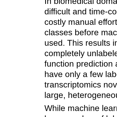
In biomedical domai
difficult and time-c
costly manual effor
classes before mac
used. This results 
completely unlabele
function prediction
have only a few labe
transcriptomics nov
large, heterogeneou
While machine lear