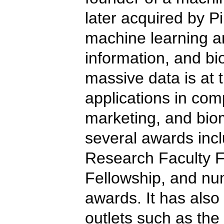
later acquired by P
machine learning an
information, and bi
massive data is at 
applications in com
marketing, and bio
several awards incl
Research Faculty Fe
Fellowship, and nu
awards. It has also
outlets such as the