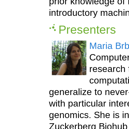
prior knowledge of
introductory machin
Presenters
Maria Brb
Computer 
research 
computati
generalize to neve
with particular inter
genomics. She is in
Zuckerberg Biohub 