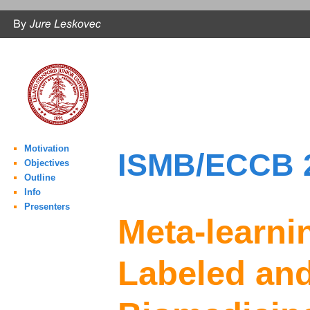
Motivation
ISMB/ECCB 2
Objectives
Outline
Info
Presenters
Meta-learni
Labeled and