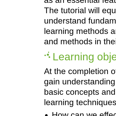
The tutorial will equ
understand fundame
learning methods an
and methods in the
Learning obje
At the completion of 
gain understanding
basic concepts and
learning techniques
How can we effect