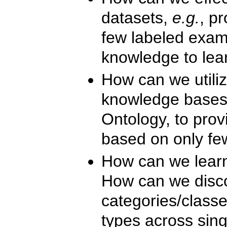
datasets,
e.g.
, pr
few labeled exam
knowledge to lea
How can we utili
knowledge bases
Ontology, to prov
based on only fe
How can we lear
How can we disc
categories/classe
types across sing