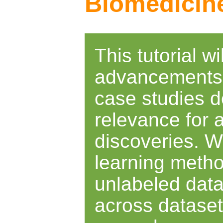
Biomedicin
This tutorial w
advancements o
case studies d
relevance for
discoveries. W
learning metho
unlabeled data
across dataset