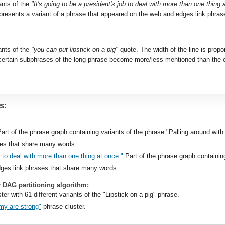
ants of the
"It's going to be a president's job to deal with more than one thing 
resents a variant of a phrase that appeared on the web and edges link phra
ants of the
"you can put lipstick on a pig"
quote. The width of the line is propo
ertain subphrases of the long phrase become more/less mentioned than the or
s:
Part of the phrase graph containing variants of the phrase "Palling around with
ses that share many words.
ob to deal with more than one thing at once."
Part of the phrase graph containin
ges link phrases that share many words.
r DAG partitioning algorithm:
ter with 61 different variants of the "Lipstick on a pig" phrase.
my are strong"
phrase cluster.