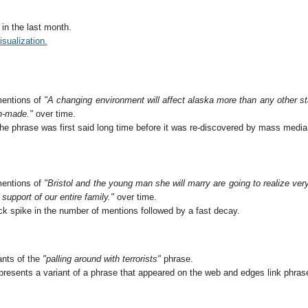
in the last month.
isualization.
entions of
"A changing environment will affect alaska more than any other sta
n-made."
over time.
the phrase was first said long time before it was re-discovered by mass media
entions of
"Bristol and the young man she will marry are going to realize very 
support of our entire family."
over time.
ck spike in the number of mentions followed by a fast decay.
ants of the
"palling around with terrorists"
phrase.
resents a variant of a phrase that appeared on the web and edges link phra