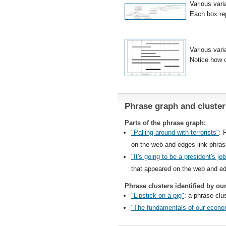
Various vari
Each box rep
Various vari
Notice how c
Phrase graph and cluster
Parts of the phrase graph:
"Palling around with terrorists"
: 
on the web and edges link phra
"It's going to be a president's j
that appeared on the web and ed
Phrase clusters identified by ou
"Lipstick on a pig"
: a phrase clus
"The fundamentals of our econo