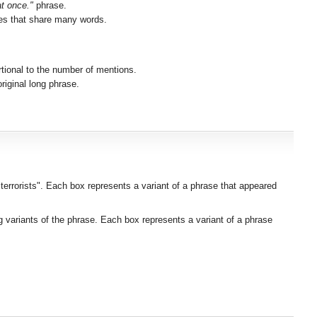
at once."
phrase.
ses that share many words.
rtional to the number of mentions.
iginal long phrase.
 terrorists". Each box represents a variant of a phrase that appeared
g variants of the phrase. Each box represents a variant of a phrase