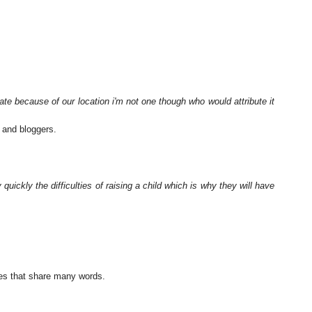
te because of our location i'm not one though who would attribute it
 and bloggers.
quickly the difficulties of raising a child which is why they will have
ses that share many words.