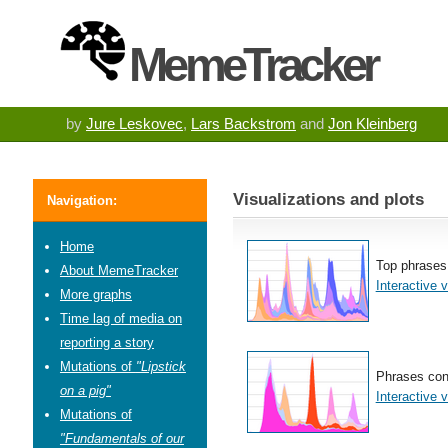
MemeTracker
by
Jure Leskovec
,
Lars Backstrom
and
Jon Kleinberg
Visualizations and plots
Navigation:
Home
Top phrases
About MemeTracker
Interactive v
More graphs
Time lag of media on
reporting a story
Mutations of
"Lipstick
Phrases con
on a pig"
Interactive v
Mutations of
"Fundamentals of our