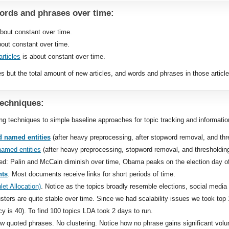
rds and phrases over time:
bout constant over time.
out constant over time.
rticles
is about constant over time.
es but the total amount of new articles, and words and phrases in those articl
techniques:
 techniques to simple baseline approaches for topic tracking and information
 named entities
(after heavy preprocessing, after stopword removal, and th
named entities
(after heavy preprocessing, stopword removal, and thresholdi
ed: Palin and McCain diminish over time, Obama peaks on the election day 
nts
. Most documents receive links for short periods of time.
let Allocation)
. Notice as the topics broadly resemble elections, social media
usters are quite stable over time. Since we had scalability issues we took t
 is 40). To find 100 topics LDA took 2 days to run.
aw quoted phrases. No clustering. Notice how no phrase gains significant vol