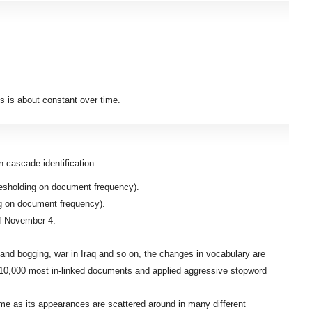
es is about constant over time.
 cascade identification.
resholding on document frequency).
ng on document frequency).
of November 4.
 and bogging, war in Iraq and so on, the changes in vocabulary are
op 10,000 most in-linked documents and applied aggressive stopword
ume as its appearances are scattered around in many different