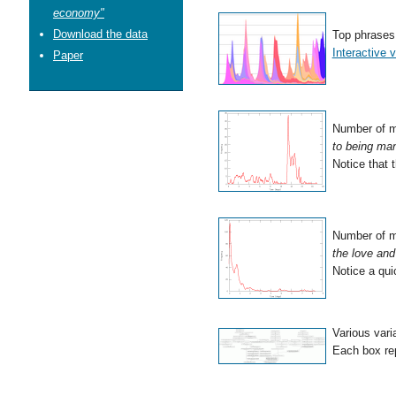
economy"
Download the data
Top phrases 
Interactive v
Paper
Number of m
to being ma
Notice that 
Number of m
the love and 
Notice a qui
Various vari
Each box rep