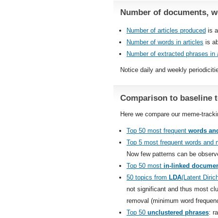
Number of documents, wo
Number of articles produced
is a
Number of words in articles
is ab
Number of extracted phrases in a
Notice daily and weekly periodiciti
Comparison to baseline 
Here we compare our meme-tracking
Top 50 most frequent
words and
Top 5 most frequent words and 
Now few patterns can be observ
Top 50 most
in-linked docume
50 topics from
LDA
(Latent Dirich
not significant and thus most cl
removal (minimum word frequency
Top 50
unclustered phrases
: r