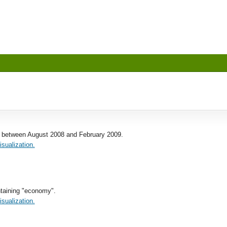
 between August 2008 and February 2009.
isualization.
taining "economy".
isualization.