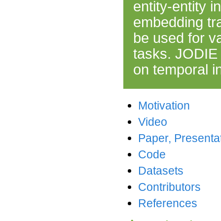
entity-entity 
embedding tra
be used for v
tasks. JODIE 
on temporal i
Motivation
Video
Paper, Presenta
Code
Datasets
Contributors
References