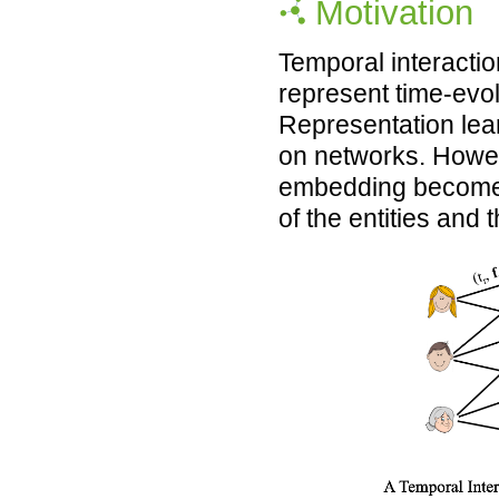
Motivation
Temporal interacti
represent time-evol
Representation lea
on networks. Howeve
embedding becomes 
of the entities and