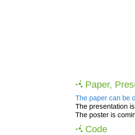
Paper, Pres
The paper can be 
The presentation i
The poster is comi
Code