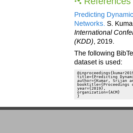
References
Predicting Dynamic
Networks.
S. Kumar
International Conf
(KDD)
, 2019.
The following BibTe
dataset is used:
@inproceedings{kumar2019
title={Predicting Dynam
author={Kumar, Srijan a
booktitle={Proceedings 
year={2019},

organization={ACM}

}