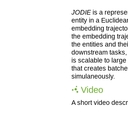
JODIE
is a represe
entity in a Euclide
embedding trajector
the embedding traje
the entities and the
downstream tasks,
is scalable to lar
that creates batch
simulaneously.
Video
A short video descr