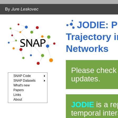
JODIE: P
Trajectory 
Networks
Please check
SNAP Code
updates.
SNAP Datasets
What's new
Papers
Links
About
JODIE
is a re
temporal inte