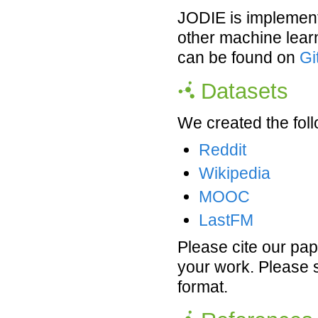
JODIE is implement
other machine lear
can be found on
Gi
Datasets
We created the foll
Reddit
Wikipedia
MOOC
LastFM
Please cite our pap
your work. Please 
format.